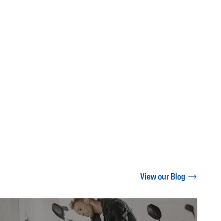
View our Blog