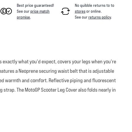
Best price guaranteed!
No quibble returns to
to
See our
price match
stores
or online
.
promise
.
See our
returns policy
.
s exactly what you'd expect, covers your legs when you're
 features a Neoprene securing waist belt that is adjustable
added warmth and comfort. Reflective piping and fluorescent
ng strap. The MotoGP Scooter Leg Cover also folds nearly in