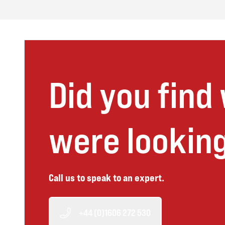
Did you find
were looking
Call us to speak to an expert.
+44 (0)1606 272 530