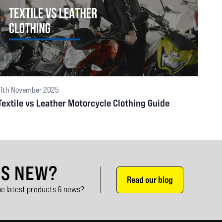
11th November 2025
Textile vs Leather Motorcycle Clothing Guide
'S NEW?
Read our blog
e latest products & news?