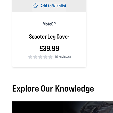
Add to Wishlist
MotoGP
Scooter Leg Cover
£39.99
(
0 reviews)
0 out of 5 stars
Explore Our Knowledge