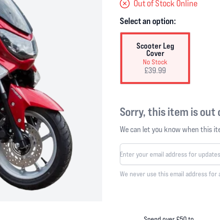
Out of Stock Online
Select an option:
Scooter Leg
Cover
No Stock
£39.99
Sorry, this item is out
We can let you know when this ite
We never use this email address for 
Spend over £50 to