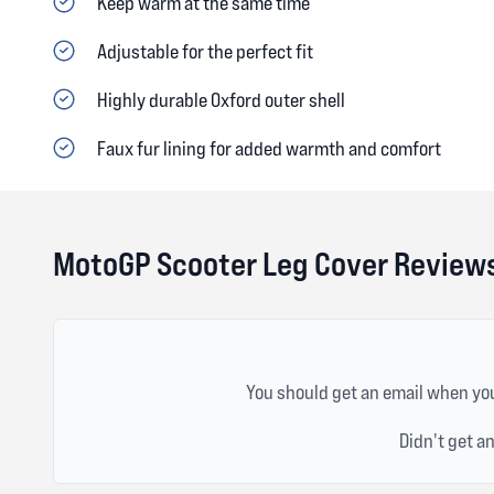
Keep warm at the same time
Adjustable for the perfect fit
Highly durable Oxford outer shell
Faux fur lining for added warmth and comfort
MotoGP Scooter Leg Cover Review
You should get an email when you
Didn't get a