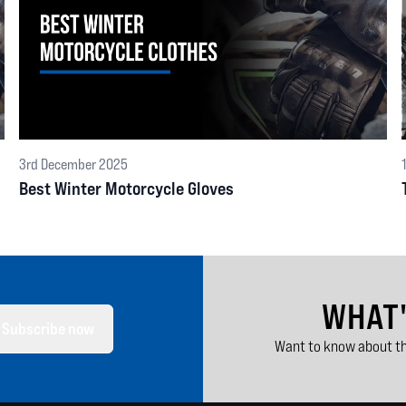
3rd December 2025
Best Winter Motorcycle Gloves
WHAT
Subscribe now
Want to know about th