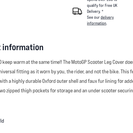
qualify for Free UK
Delivery. *
See our
delivery
information
.
 information
ND keep warm at the same time!! The MotoGP Scooter Leg Cover doe
iversal fitting as it worn by you, the rider, and not the bike. This
ib with a highly durable Oxford outer shell and faux fur lining for 
s two zipped thigh pockets for storage and an under scooter securi
rld