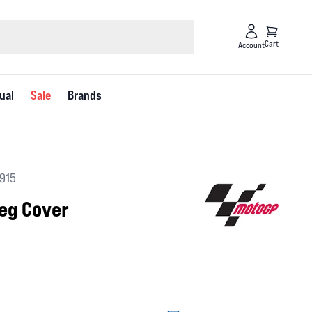
Cart
Account
ual
Sale
Brands
2915
eg Cover