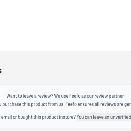
s
Want to leave a review? We use
Feefo
as our review partner.
 purchase this product from us. Feefo ensures all reviews are ge
n email or bought this product instore?
You can leave an unverified