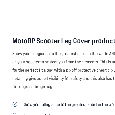
MotoGP Scooter Leg Cover product
Show your allegiance to the greatest sport in the world A
on your scooter to protect you from the elements. This is un
for the perfect fit along with a zip off protective chest b
detailing give added visibility for safety and this also ha
to integral storage bag!
Show your allegiance to the greatest sport in the wo