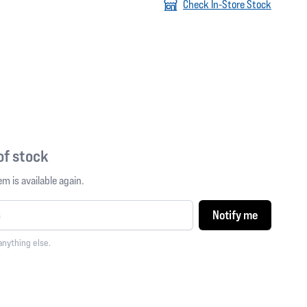
Check In-Store Stock
 of stock
m is available again.
Notify me
anything else.