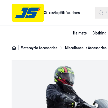
Stores
Help
Gift Vouchers
Helmets
Clothing
Motorcycle Accessories
Miscellaneous Accessories