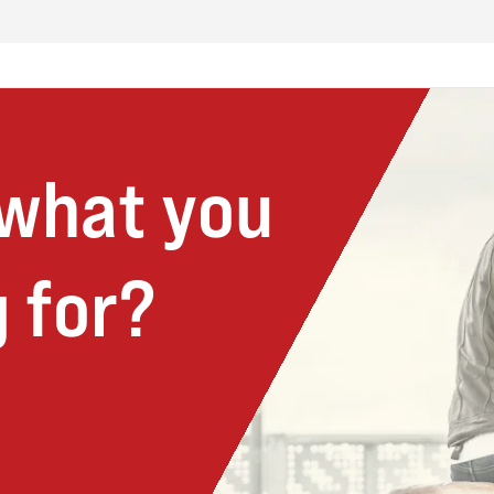
 what you
 for?