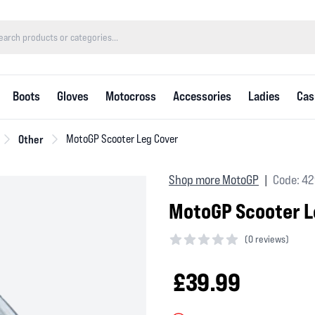
Boots
Gloves
Motocross
Accessories
Ladies
Cas
Other
MotoGP Scooter Leg Cover
Shop more MotoGP
Code: 4
|
MotoGP Scooter L
(
0 reviews)
0 out of 5 stars
£39.99