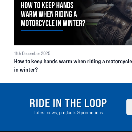
11th December 2025
How to keep hands warm when riding a motorcycle
in winter?
RIDE IN THE LOOP
Latest news, products & promotions