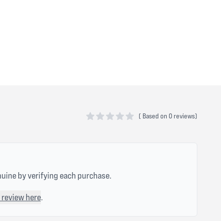
(
Based on
0 reviews)
0 out of 5 stars
nuine by verifying each purchase.
 review here
.