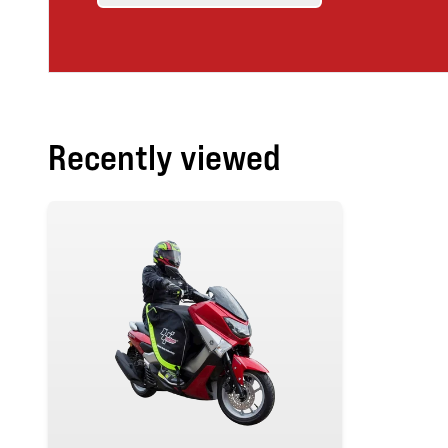
Recently viewed