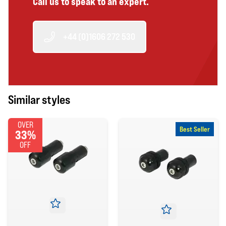
Call us to speak to an expert.
+44 (0)1606 272 530
Similar styles
OVER
Best Seller
33%
OFF