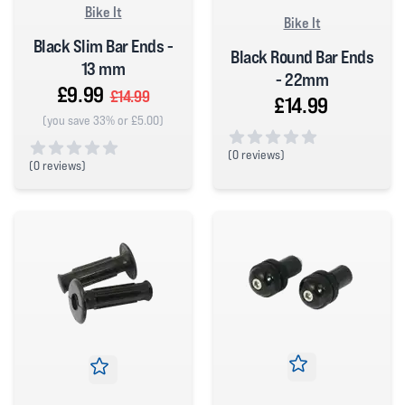
Bike It
Bike It
Black Slim Bar Ends -
Black Round Bar Ends
13 mm
- 22mm
£9.99
£14.99
£14.99
(you save 33% or £5.00)
(
0 reviews)
(
0 reviews)
0 out of 5 stars
0 out of 5 stars