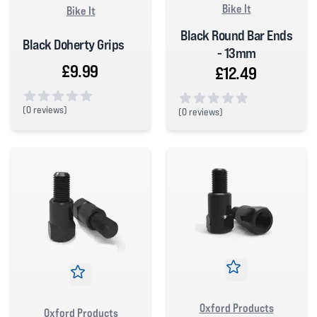
Bike It
Bike It
Black Round Bar Ends
Black Doherty Grips
- 13mm
£9.99
£12.49
(
0 reviews)
(
0 reviews)
0 out of 5 stars
0 out of 5 stars
Oxford Products
Oxford Products