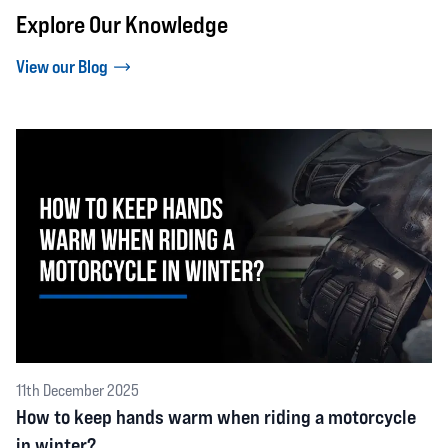
Explore Our Knowledge
View our Blog
11th December 2025
How to keep hands warm when riding a motorcycle
in winter?