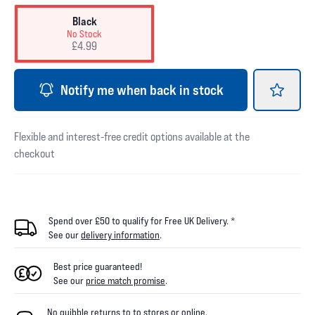
Black
No Stock
£4.99
Notify me when back in stock
Flexible and interest-free credit options available at the
checkout
Spend over £50 to qualify for Free UK Delivery. *
See our
delivery information
.
Best price guaranteed!
See our
price match promise
.
No quibble returns to
to
stores
or online
.