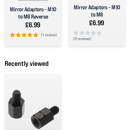
Mirror Adaptors - M10
Mirror Adaptors - M10
to M8
to M8 Reverse
£6.99
£6.99
(
1 review)
(
0 reviews)
5 out of 5 stars
0 out of 5 stars
Recently viewed