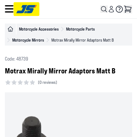
Open main menu
Motorcycle Accessories
Motorcycle Parts
Motorcycle Mirrors
Motrax Mirally Mirror Adaptors Matt B
Code: 48739
Motrax Mirally Mirror Adaptors Matt B
(
0 reviews)
0 out of 5 stars