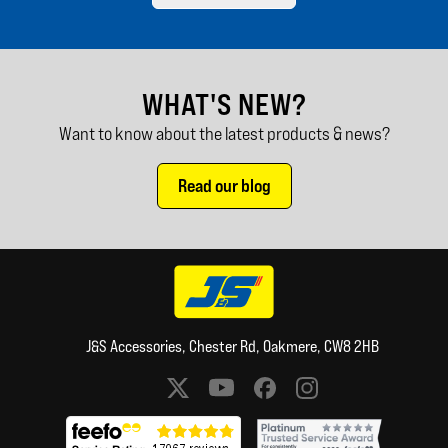
WHAT'S NEW?
Want to know about the latest products & news?
Read our blog
J&S Accessories, Chester Rd, Oakmere, CW8 2HB
Social media links