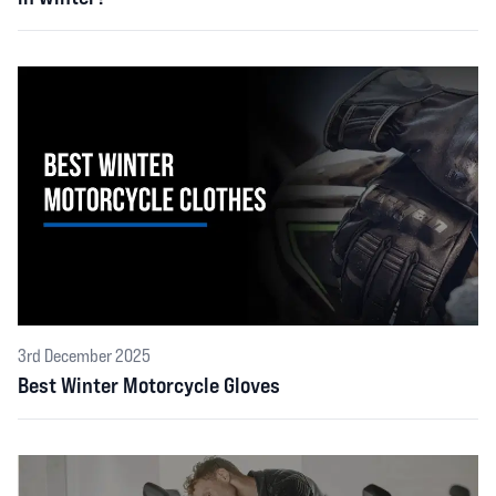
3rd December 2025
Best Winter Motorcycle Gloves