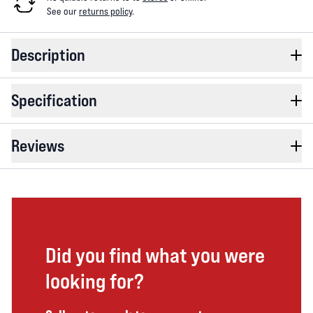
See our
returns policy
.
Description
Specification
Reviews
Did you find what you were
looking for?