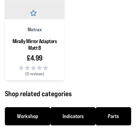
Motrax
Mirally Mirror Adaptors
Matt B
£4.99
(
0 reviews)
0 out of 5 stars
Shop related categories
Workshop
Indicators
Parts