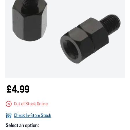
£4.99
Out of Stock Online
Check In-Store Stock
Select an option: