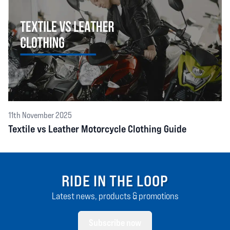
11th November 2025
Textile vs Leather Motorcycle Clothing Guide
RIDE IN THE LOOP
Latest news, products & promotions
Subscribe now