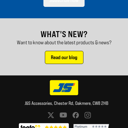
Subscribe now
WHAT'S NEW?
Want to know about the latest products & news?
Read our blog
J&S Accessories, Chester Rd, Oakmere, CW8 2HB
Social media links