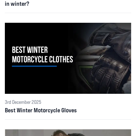
in winter?
3rd December 2025
Best Winter Motorcycle Gloves