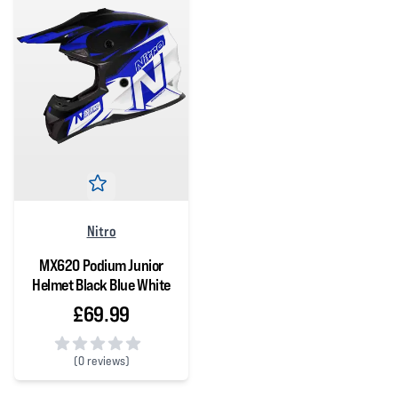
Nitro
MX620 Podium Junior
Helmet Black Blue White
£69.99
(
0 reviews)
0 out of 5 stars