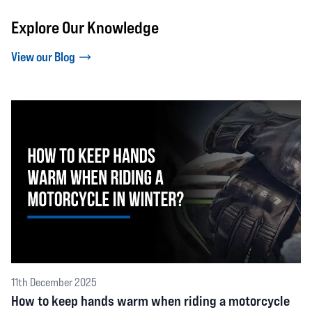
Explore Our Knowledge
View our Blog
11th December 2025
How to keep hands warm when riding a motorcycle