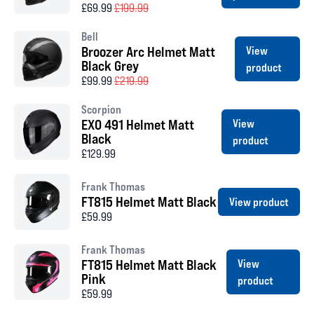
£69.99
£199.99
Bell
Broozer Arc Helmet Matt
View
Black Grey
product
£99.99
£219.99
Scorpion
EXO 491 Helmet Matt
View
Black
product
£129.99
Frank Thomas
FT815 Helmet Matt Black
View product
£59.99
Frank Thomas
FT815 Helmet Matt Black
View
Pink
product
£59.99