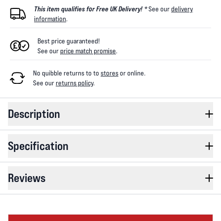
This item qualifies for Free UK Delivery! *
See our
delivery
information
.
Best price guaranteed!
See our
price match promise
.
No quibble returns to
to
stores
or online
.
See our
returns policy
.
Description
Specification
Reviews