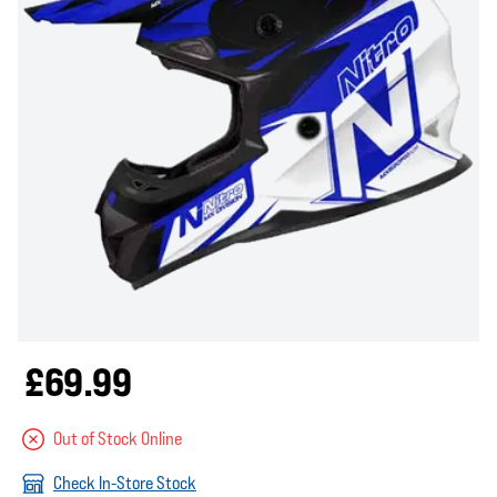
£69.99
Out of Stock Online
Check In-Store Stock