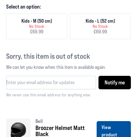
Select an option:
Kids - M (50 cm)
Kids - L (52 cm)
No Stock
No Stock
£69.99
£69.99
Sorry, this item is out of stock
We can let you know when this item is available again.
Notify me
We never use this email address for anything else.
Bell
Broozer Helmet Matt
View
Black
product