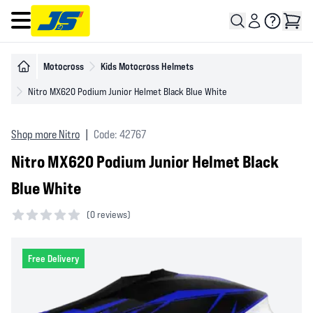
Open main menu
Motocross
Kids Motocross Helmets
Nitro MX620 Podium Junior Helmet Black Blue White
Shop more Nitro
|
Code: 42767
Nitro MX620 Podium Junior Helmet Black
Blue White
(
0 reviews)
0 out of 5 stars
Free Delivery