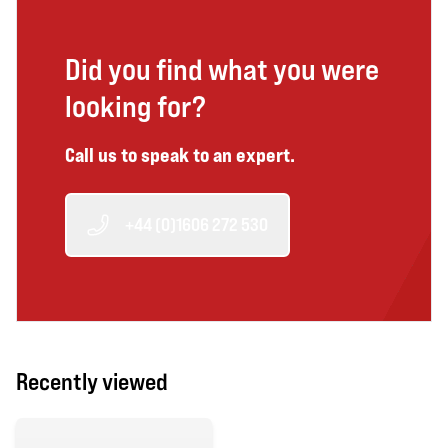
Did you find what you were
looking for?
Call us to speak to an expert.
+44 (0)1606 272 530
Recently viewed