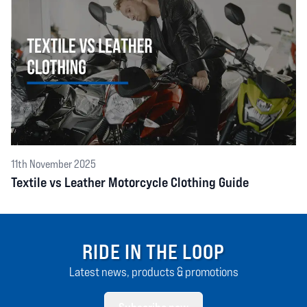
11th November 2025
Textile vs Leather Motorcycle Clothing Guide
RIDE IN THE LOOP
Latest news, products & promotions