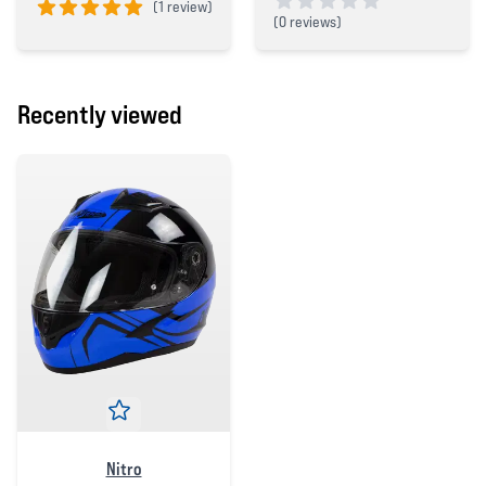
(
1 review)
(
0 reviews)
5 out of 5 stars
0 out of 5 stars
Recently viewed
Nitro