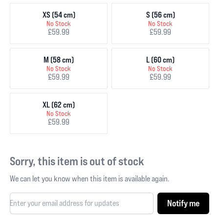
XS (54 cm)
S (56 cm)
No Stock
No Stock
£59.99
£59.99
M (58 cm)
L (60 cm)
No Stock
No Stock
£59.99
£59.99
XL (62 cm)
No Stock
£59.99
Sorry, this item is out of stock
We can let you know when this item is available again.
Notify me