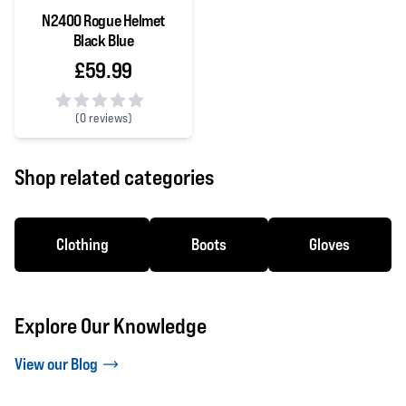
N2400 Rogue Helmet
Black Blue
£59.99
(
0 reviews)
0 out of 5 stars
Shop related categories
Clothing
Boots
Gloves
Explore Our Knowledge
View our Blog