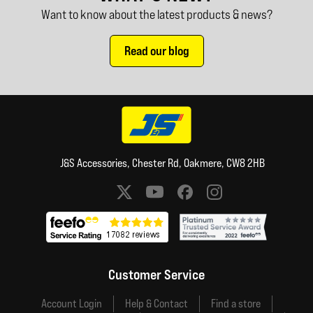
Want to know about the latest products & news?
Read our blog
J&S Accessories, Chester Rd, Oakmere, CW8 2HB
Social media links
Customer Service
Account Login
Help & Contact
Find a store