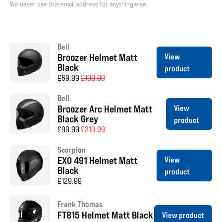
We never use this email address for anything else.
Bell
Broozer Helmet Matt
View
Black
product
£69.99
£199.99
Bell
Broozer Arc Helmet Matt
View
Black Grey
product
£99.99
£219.99
Scorpion
EXO 491 Helmet Matt
View
Black
product
£129.99
Frank Thomas
FT815 Helmet Matt Black
View product