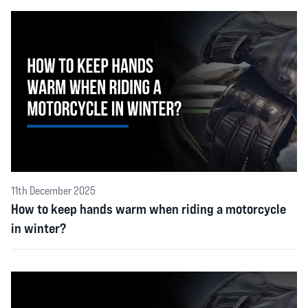
11th December 2025
How to keep hands warm when riding a motorcycle
in winter?