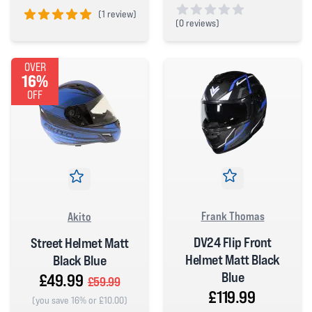
(
1 review)
(
0 reviews)
5 out of 5 stars
0 out of 5 stars
OVER
16%
OFF
Frank Thomas
Akito
DV24 Flip Front
Street Helmet Matt
Helmet Matt Black
Black Blue
Blue
£49.99
£59.99
£119.99
(you save 16% or £10.00)