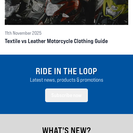
11th November 2025
Textile vs Leather Motorcycle Clothing Guide
RIDE IN THE LOOP
Latest news, products & promotions
Subscribe now
WHAT'S NEW?