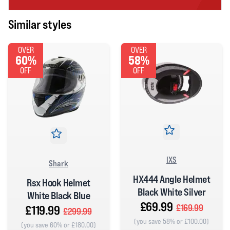
Similar styles
OVER
OVER
60%
58%
OFF
OFF
IXS
Shark
HX444 Angle Helmet
Rsx Hook Helmet
Black White Silver
White Black Blue
£69.99
£169.99
£119.99
£299.99
(you save 58% or £100.00)
(you save 60% or £180.00)