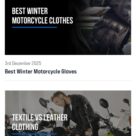
3rd December 2025
Best Winter Motorcycle Gloves