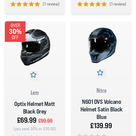
(
1 review)
(
1 review)
5 out of 5 stars
5 out of 5 stars
OVER
30%
OFF
Nitro
Lem
N601 DVS Volcano
Optix Helmet Matt
Helmet Satin Black
Black Grey
Blue
£69.99
£99.99
£139.99
(you save 30% or £30.00)