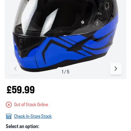
£59.99
Out of Stock Online
Check In-Store Stock
Select an option: