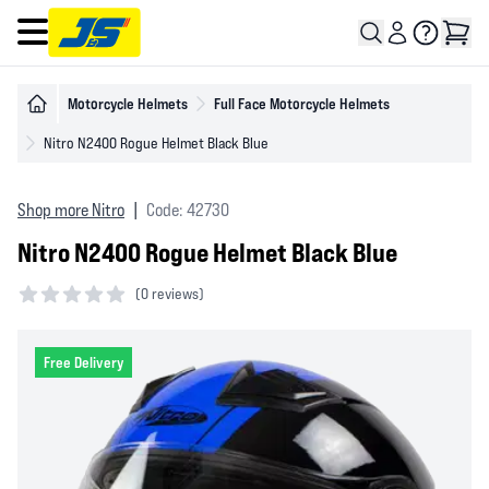
Open main menu
Motorcycle Helmets
Full Face Motorcycle Helmets
Nitro N2400 Rogue Helmet Black Blue
Shop more Nitro
|
Code: 42730
Nitro N2400 Rogue Helmet Black Blue
(
0 reviews)
0 out of 5 stars
Free Delivery