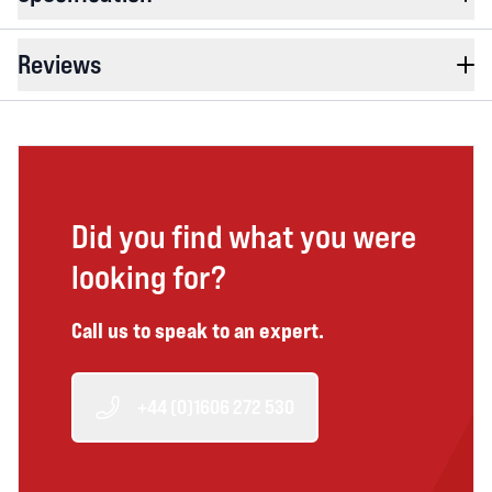
Reviews
Did you find what you were
looking for?
Call us to speak to an expert.
+44 (0)1606 272 530