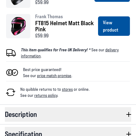
£59.99
Frank Thomas
FT815 Helmet Matt Black
View
Pink
product
£59.99
This item qualifies for Free UK Delivery! *
See our
delivery
information
.
Best price guaranteed!
See our
price match promise
.
No quibble returns to
to
stores
or online
.
See our
returns policy
.
Description
Specification