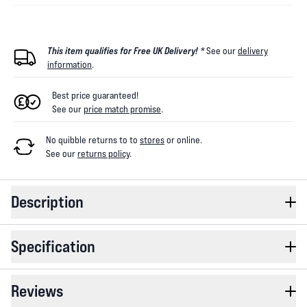
This item qualifies for Free UK Delivery! *
See our
delivery
information
.
Best price guaranteed!
See our
price match promise
.
No quibble returns to
to
stores
or online
.
See our
returns policy
.
Description
Specification
Reviews