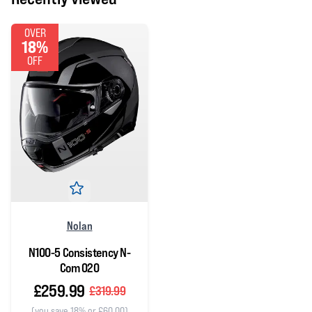
OVER
18%
OFF
Nolan
N100-5 Consistency N-
Com 020
£259.99
£319.99
(you save 18% or £60.00)