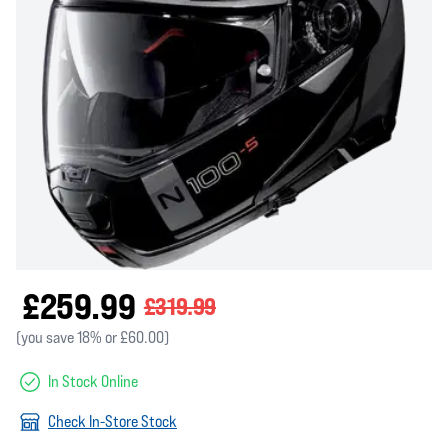
£259.99
£319.99
(you save 18% or £60.00)
In Stock Online
Check In-Store Stock