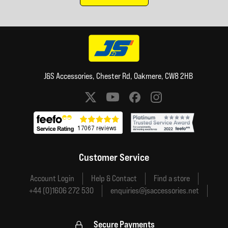
J&S Accessories, Chester Rd, Oakmere, CW8 2HB
Social media links
Customer Service
Account Login
Help & Contact
Find a store
+44 (0)1606 272 530
enquiries@jsaccessories.net
Secure Payments