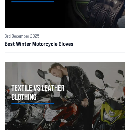
3rd December 2025
Best Winter Motorcycle Gloves