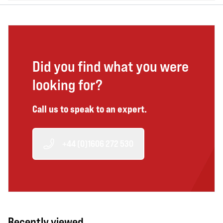
Did you find what you were
looking for?
Call us to speak to an expert.
+44 (0)1606 272 530
Recently viewed