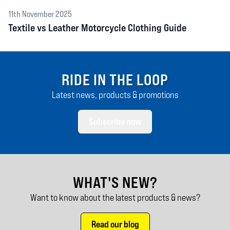
11th November 2025
Textile vs Leather Motorcycle Clothing Guide
RIDE IN THE LOOP
Latest news, products & promotions
Subscribe now
WHAT'S NEW?
Want to know about the latest products & news?
Read our blog