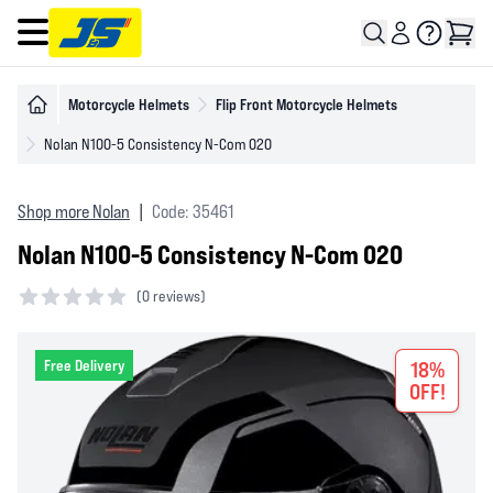
Open main menu
Motorcycle Helmets
Flip Front Motorcycle Helmets
Nolan N100-5 Consistency N-Com 020
Shop more Nolan
|
Code: 35461
Nolan N100-5 Consistency N-Com 020
(
0 reviews)
0 out of 5 stars
Free Delivery
18%
OFF!