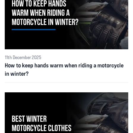
11th December 2025
How to keep hands warm when riding a motorcycle
in winter?