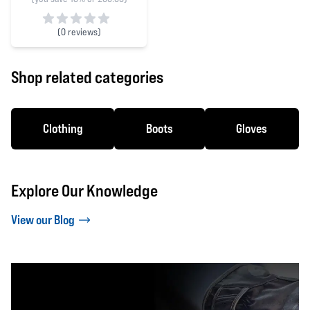
(
0 reviews)
0 out of 5 stars
Shop related categories
Clothing
Boots
Gloves
Explore Our Knowledge
View our Blog