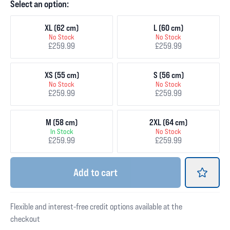
Select an option:
XL (62 cm)
L (60 cm)
No Stock
No Stock
£259.99
£259.99
XS (55 cm)
S (56 cm)
No Stock
No Stock
£259.99
£259.99
M (58 cm)
2XL (64 cm)
In Stock
No Stock
£259.99
£259.99
Add
to cart
Flexible and interest-free credit options available at the
checkout