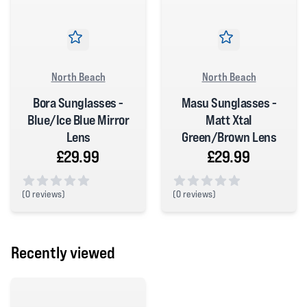
North Beach
North Beach
Bora Sunglasses -
Masu Sunglasses -
Blue/Ice Blue Mirror
Matt Xtal
Lens
Green/Brown Lens
£29.99
£29.99
(
0 reviews)
(
0 reviews)
0 out of 5 stars
0 out of 5 stars
Recently viewed