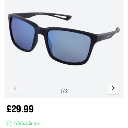
£29.99
In Stock Online