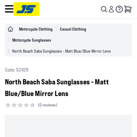
Open main menu
Motorcycle Clothing
Casual Clothing
Motorcycle Sunglasses
North Beach Saba Sunglasses - Matt Blue/Blue Mirror Lens
Code: 52428
North Beach Saba Sunglasses - Matt
Blue/Blue Mirror Lens
(
0 reviews)
0 out of 5 stars