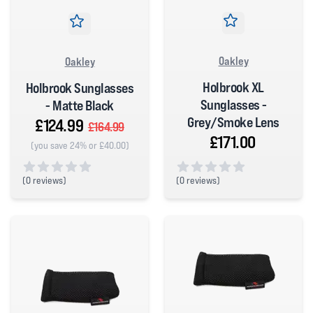
Oakley
Oakley
Holbrook XL
Holbrook Sunglasses
Sunglasses -
- Matte Black
Grey/Smoke Lens
£124.99
£164.99
£171.00
(you save 24% or £40.00)
(
0 reviews)
(
0 reviews)
0 out of 5 stars
0 out of 5 stars