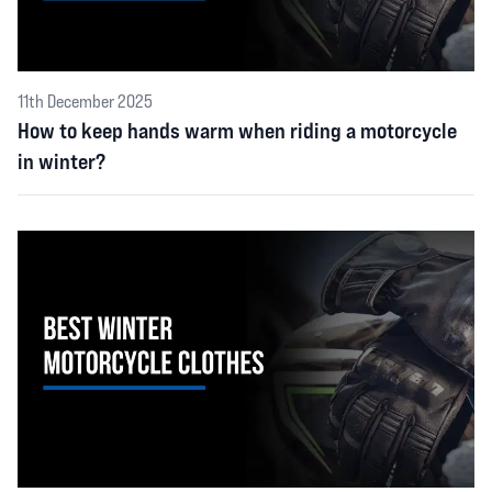
11th December 2025
How to keep hands warm when riding a motorcycle
in winter?