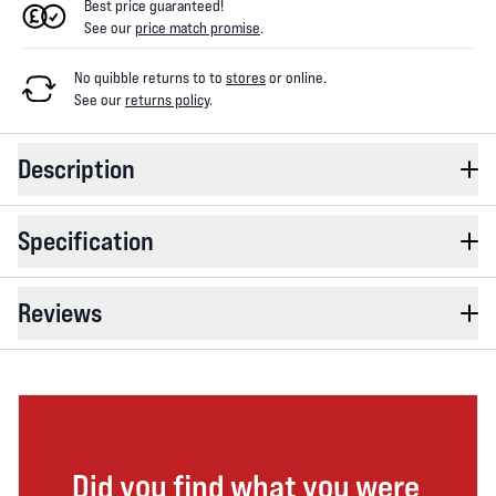
Best price guaranteed!
See our
price match promise
.
No quibble returns to
to
stores
or online
.
See our
returns policy
.
Description
Specification
Reviews
Did you find what you were