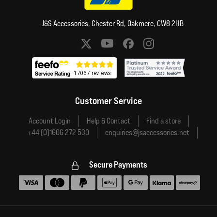
J&S Accessories, Chester Rd, Oakmere, CW8 2HB
Social media links
Customer Service
Account Login
Help & Contact
Find a store
+44 (0)1606 272 530
enquiries@jsaccessories.net
Secure Payments
Accepted payment methods