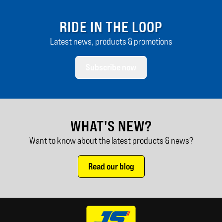
RIDE IN THE LOOP
Latest news, products & promotions
Subscribe now
WHAT'S NEW?
Want to know about the latest products & news?
Read our blog