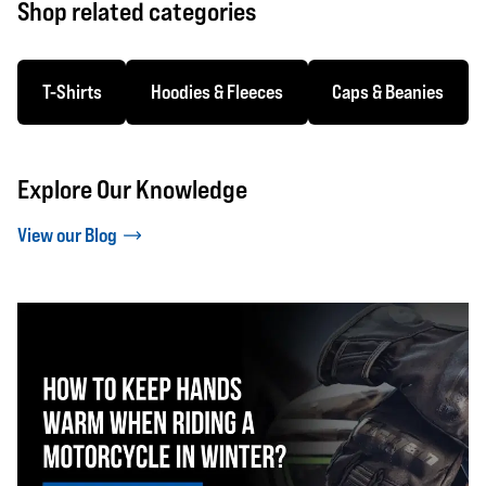
Shop related categories
T-Shirts
Hoodies & Fleeces
Caps & Beanies
Explore Our Knowledge
View our Blog