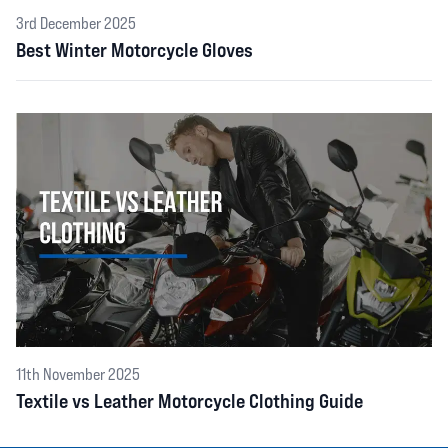
3rd December 2025
Best Winter Motorcycle Gloves
11th November 2025
Textile vs Leather Motorcycle Clothing Guide