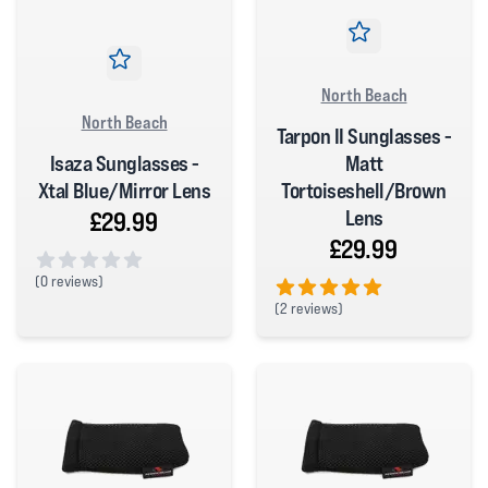
North Beach
North Beach
Tarpon II Sunglasses -
Isaza Sunglasses -
Matt
Xtal Blue/Mirror Lens
Tortoiseshell/Brown
Lens
£29.99
£29.99
(
0 reviews)
0 out of 5 stars
(
2 reviews)
5 out of 5 stars