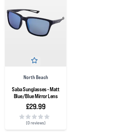
North Beach
Saba Sunglasses - Matt
Blue/Blue Mirror Lens
£29.99
(
0 reviews)
0 out of 5 stars