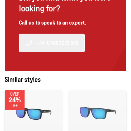
looking for?
Call us to speak to an expert.
+44 (0)1606 272 530
Similar styles
OVER
24%
OFF