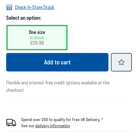
Check In-Store Stock
Select an option:
One size
In Stock
£29.99
Add
to cart
Flexible and interest-free credit options available at the
checkout
Spend over £50 to qualify for Free UK Delivery. *
See our
delivery information
.