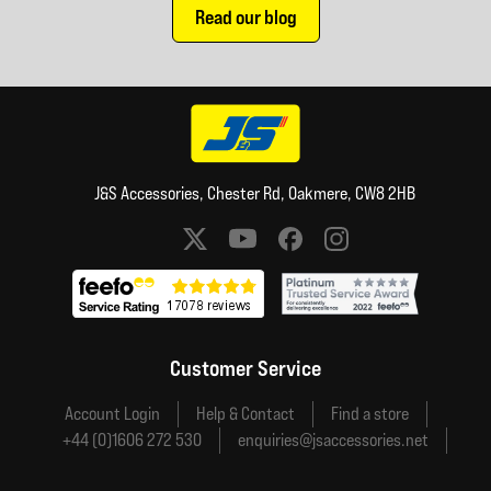
Read our blog
J&S Accessories, Chester Rd, Oakmere, CW8 2HB
Social media links
Customer Service
Account Login
Help & Contact
Find a store
+44 (0)1606 272 530
enquiries@jsaccessories.net