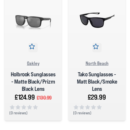
Oakley
North Beach
Holbrook Sunglasses
Tako Sunglasses -
- Matte Black/Prizm
Matt Black/Smoke
Black Lens
Lens
£124.99
£29.99
£130.99
(
0 reviews)
(
0 reviews)
0 out of 5 stars
0 out of 5 stars