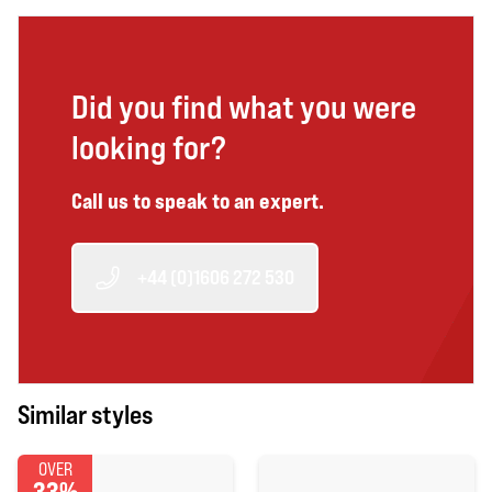
Did you find what you were
looking for?
Call us to speak to an expert.
+44 (0)1606 272 530
Similar styles
OVER
33%