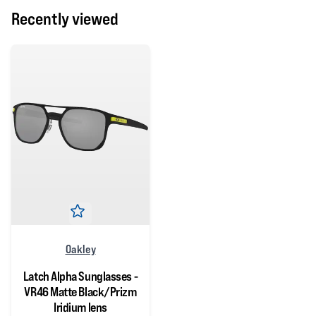
Recently viewed
Oakley
Latch Alpha Sunglasses -
VR46 Matte Black/Prizm
Iridium lens