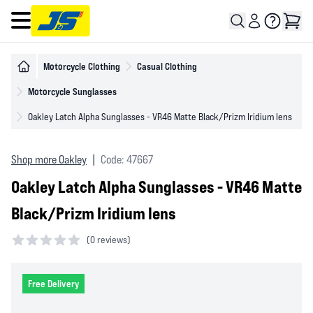
Open main menu
Motorcycle Clothing
Casual Clothing
Motorcycle Sunglasses
Oakley Latch Alpha Sunglasses - VR46 Matte Black/Prizm Iridium lens
Shop more Oakley
|
Code: 47667
Oakley Latch Alpha Sunglasses - VR46 Matte
Black/Prizm Iridium lens
(
0 reviews)
0 out of 5 stars
Free Delivery