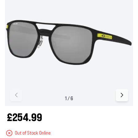
£254.99
Out of Stock Online