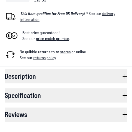
This item qualifies for Free UK Delivery! *
See our
delivery
information
.
Best price guaranteed!
See our
price match promise
.
No quibble returns to
to
stores
or online
.
See our
returns policy
.
Description
Specification
Reviews