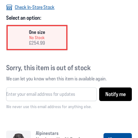
Check In-Store Stock
Select an option:
One size
No Stock
£254.99
Sorry, this item is out of stock
We can let you know when this item is available again.
Notify me
We never use this email address for anything else.
Alpinestars