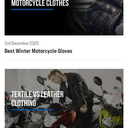
3rd December 2025
Best Winter Motorcycle Gloves