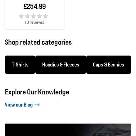
£254.99
(
0 reviews)
0 out of 5 stars
Shop related categories
T-Shirts
Hoodies & Fleeces
Caps & Beanies
Explore Our Knowledge
View our Blog