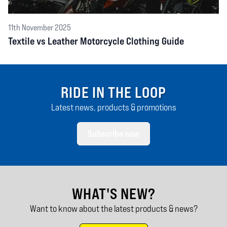
11th November 2025
Textile vs Leather Motorcycle Clothing Guide
RIDE IN THE LOOP
Latest news, products & promotions
Subscribe now
WHAT'S NEW?
Want to know about the latest products & news?