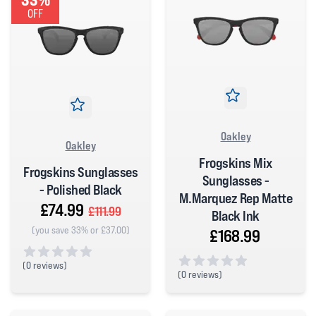
OFF
Oakley
Oakley
Frogskins Mix
Frogskins Sunglasses
Sunglasses -
- Polished Black
M.Marquez Rep Matte
£74.99
£111.99
Black Ink
(you save 33% or £37.00)
£168.99
(
0 reviews)
(
0 reviews)
0 out of 5 stars
0 out of 5 stars