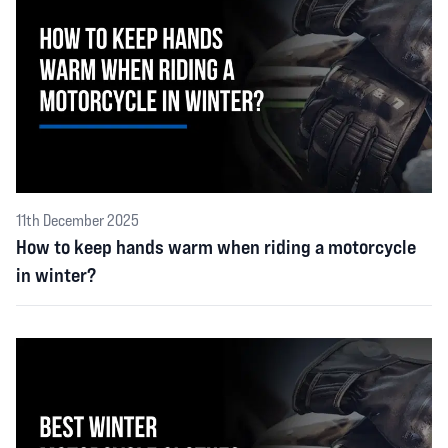
11th December 2025
How to keep hands warm when riding a motorcycle
in winter?