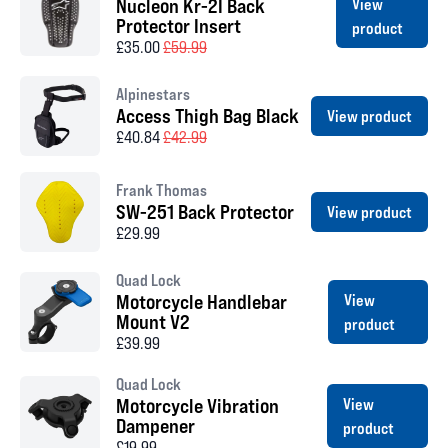
Nucleon Kr-2I Back
View
Protector Insert
product
£35.00
£59.99
Alpinestars
Access Thigh Bag Black
View product
£40.84
£42.99
Frank Thomas
SW-251 Back Protector
View product
£29.99
Quad Lock
Motorcycle Handlebar
View
Mount V2
product
£39.99
Quad Lock
Motorcycle Vibration
View
Dampener
product
£19.99