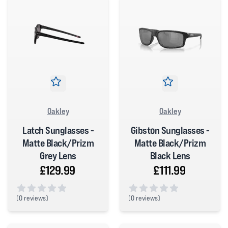
Oakley
Oakley
Latch Sunglasses -
Gibston Sunglasses -
Matte Black/Prizm
Matte Black/Prizm
Grey Lens
Black Lens
£129.99
£111.99
(
0 reviews)
(
0 reviews)
0 out of 5 stars
0 out of 5 stars