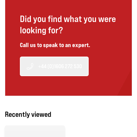
Did you find what you were
looking for?
Call us to speak to an expert.
+44 (0)1606 272 530
Recently viewed