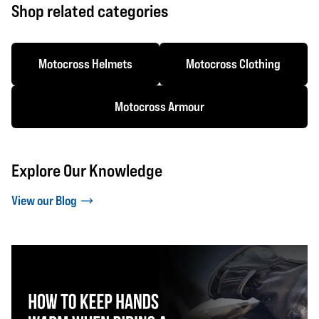
Shop related categories
Motocross Helmets
Motocross Clothing
Motocross Armour
Explore Our Knowledge
View our Blog