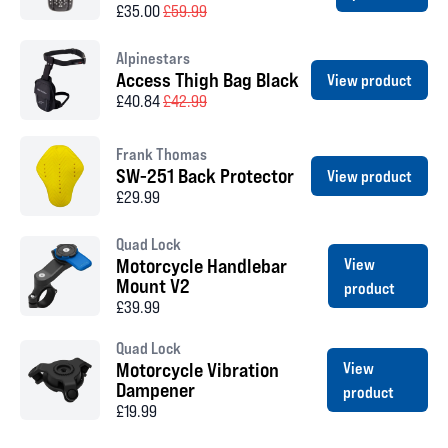
£35.00
£59.99
Alpinestars
Access Thigh Bag Black
View product
£40.84
£42.99
Frank Thomas
SW-251 Back Protector
View product
£29.99
Quad Lock
Motorcycle Handlebar
View
Mount V2
product
£39.99
Quad Lock
Motorcycle Vibration
View
Dampener
product
£19.99