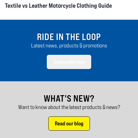
Textile vs Leather Motorcycle Clothing Guide
RIDE IN THE LOOP
Latest news, products & promotions
Subscribe now
WHAT'S NEW?
Want to know about the latest products & news?
Read our blog