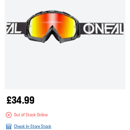
£34.99
Out of Stock Online
Check In-Store Stock