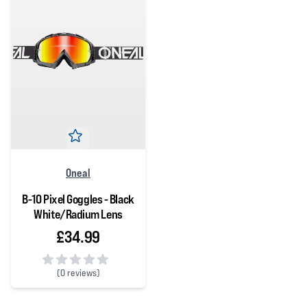
Oneal
B-10 Pixel Goggles - Black
White/Radium Lens
£34.99
(
0 reviews)
0 out of 5 stars