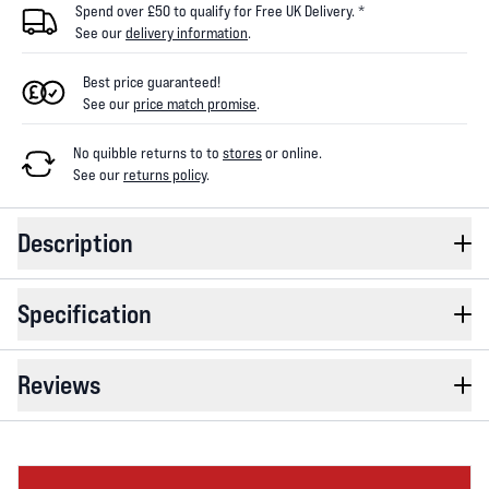
Spend over £50 to qualify for Free UK Delivery. *
See our
delivery information
.
Best price guaranteed!
See our
price match promise
.
No quibble returns to
to
stores
or online
.
See our
returns policy
.
Description
Specification
Reviews