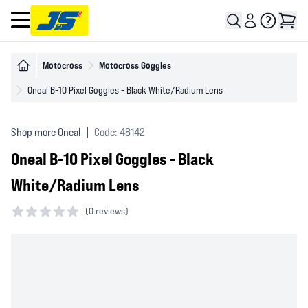
Open main menu
Motocross
Motocross Goggles
Oneal B-10 Pixel Goggles - Black White/Radium Lens
Shop more Oneal
|
Code: 48142
Oneal B-10 Pixel Goggles - Black
White/Radium Lens
(
0 reviews)
0 out of 5 stars