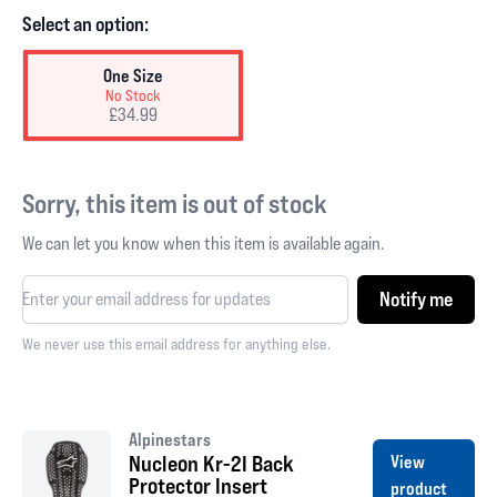
Select an option:
One Size
No Stock
£34.99
Sorry, this item is out of stock
We can let you know when this item is available again.
Notify me
We never use this email address for anything else.
Alpinestars
Nucleon Kr-2I Back
View
Protector Insert
product