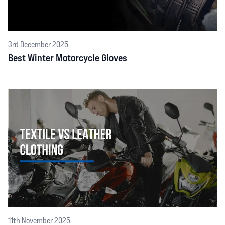
3rd December 2025
Best Winter Motorcycle Gloves
11th November 2025