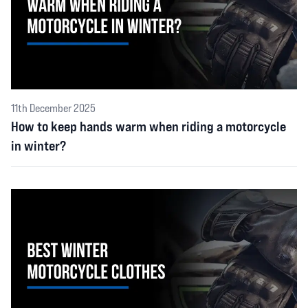
11th December 2025
How to keep hands warm when riding a motorcycle
in winter?