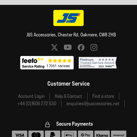
J&S Accessories, Chester Rd, Oakmere, CW8 2HB
Social media links
Customer Service
Account Login
Help & Contact
Find a store
+44 (0)1606 272 530
enquiries@jsaccessories.net
Secure Payments