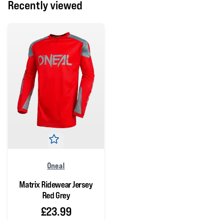
Recently viewed
Oneal
Matrix Ridewear Jersey
Red Grey
£23.99