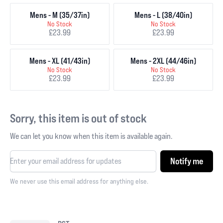
Mens - M (35/37in)
Mens - L (38/40in)
No Stock
No Stock
£23.99
£23.99
Mens - XL (41/43in)
Mens - 2XL (44/46in)
No Stock
No Stock
£23.99
£23.99
Sorry, this item is out of stock
We can let you know when this item is available again.
Notify me
We never use this email address for anything else.