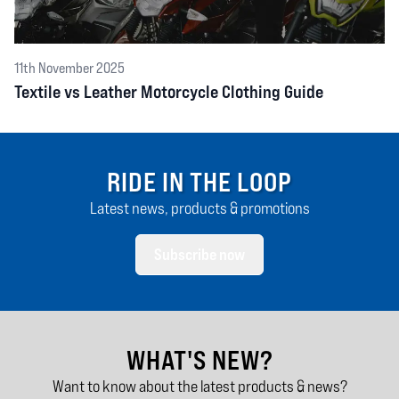
11th November 2025
Textile vs Leather Motorcycle Clothing Guide
RIDE IN THE LOOP
Latest news, products & promotions
Subscribe now
WHAT'S NEW?
Want to know about the latest products & news?