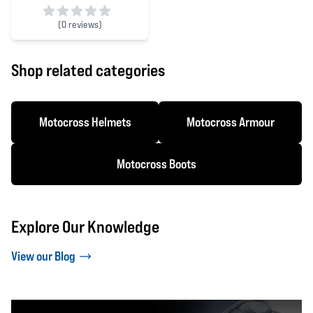
(
0 reviews)
0 out of 5 stars
Shop related categories
Motocross Helmets
Motocross Armour
Motocross Boots
Explore Our Knowledge
View our Blog