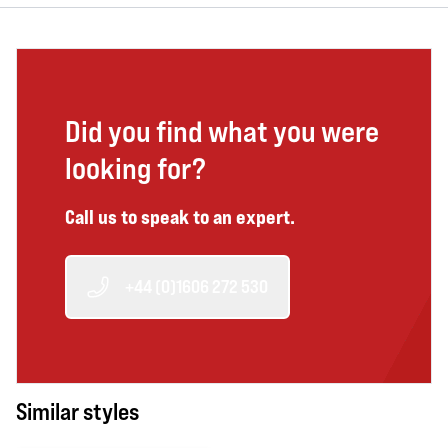
Did you find what you were
looking for?
Call us to speak to an expert.
+44 (0)1606 272 530
Similar styles