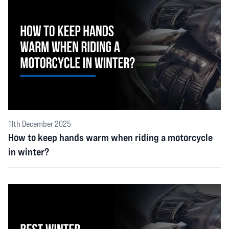
11th December 2025
How to keep hands warm when riding a motorcycle
in winter?