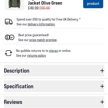
Jacket Olive Green
product
£49.99
£90.00
Spend over £50 to qualify for Free UK Delivery. *
See our
delivery information
.
Best price guaranteed!
See our
price match promise
.
No quibble returns to
to
stores
or online
.
See our
returns policy
.
Description
Specification
Reviews