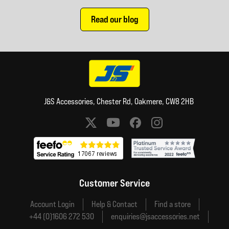
Read our blog
J&S Accessories, Chester Rd, Oakmere, CW8 2HB
Social media links
Customer Service
Account Login
Help & Contact
Find a store
+44 (0)1606 272 530
enquiries@jsaccessories.net