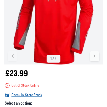
£23.99
Out of Stock Online
Check In-Store Stock
Select an option: