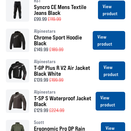
RST
Syncro CE Mens Textile
View
Jeans Black
product
£99.99
£119.99
Alpinestars
Chrome Sport Hoodie
View
Black
product
£149.99
£189.99
Alpinestars
T-GP Plus R V2 Air Jacket
View
Black White
product
£139.99
£199.99
Alpinestars
T-SP S Waterproof Jacket
View
Black
product
£129.99
£224.99
Scott
Ergonomic Pro DP Rain
View