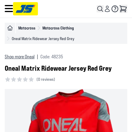
Open main menu
Motocross
Motocross Clothing
Oneal Matrix Ridewear Jersey Red Grey
Shop more Oneal
|
Code: 48235
Oneal Matrix Ridewear Jersey Red Grey
(
0 reviews)
0 out of 5 stars