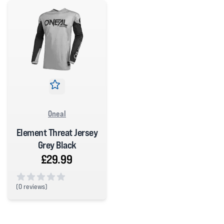
Oneal
Element Threat Jersey
Grey Black
£29.99
(
0 reviews)
0 out of 5 stars