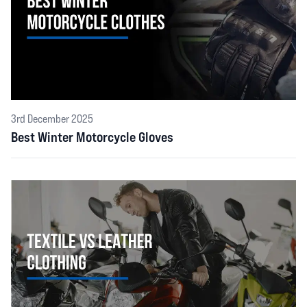
3rd December 2025
Best Winter Motorcycle Gloves