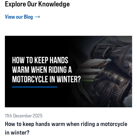
Explore Our Knowledge
View our Blog
11th December 2025
How to keep hands warm when riding a motorcycle
in winter?