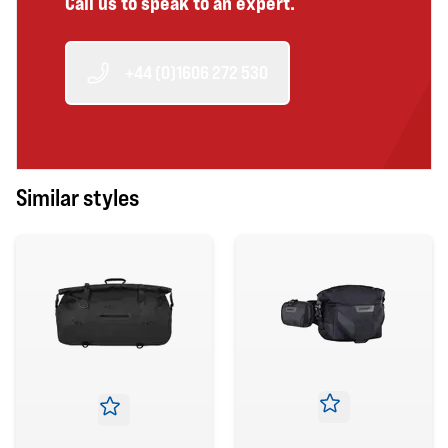
Call us to speak to an expert.
+44 (0)1606 272 530
Similar styles