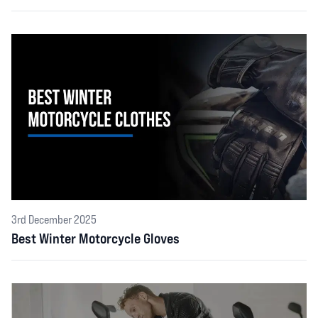
3rd December 2025
Best Winter Motorcycle Gloves