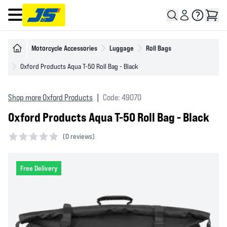
Open main menu
Motorcycle Accessories
Luggage
Roll Bags
Oxford Products Aqua T-50 Roll Bag - Black
Shop more Oxford Products
|
Code: 49070
Oxford Products Aqua T-50 Roll Bag - Black
(
0 reviews)
0 out of 5 stars
Free Delivery