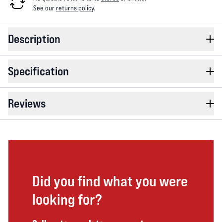
See our
returns policy
.
Description
Specification
Reviews
Did you find what you were
looking for?