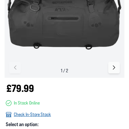
£79.99
In Stock Online
Check In-Store Stock
Select an option: