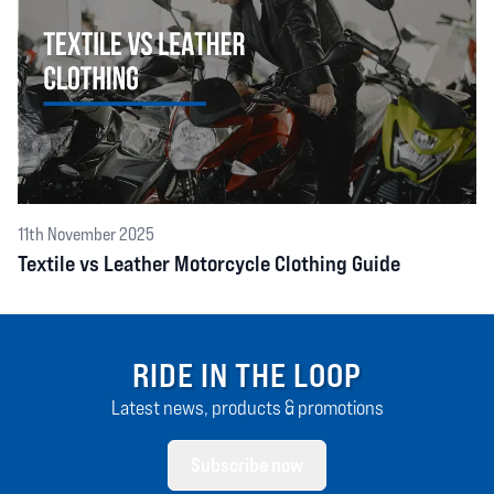
11th November 2025
Textile vs Leather Motorcycle Clothing Guide
RIDE IN THE LOOP
Latest news, products & promotions
Subscribe now