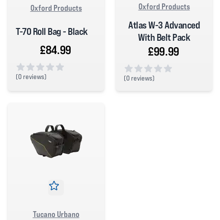
Oxford Products
Oxford Products
Atlas W-3 Advanced
T-70 Roll Bag - Black
With Belt Pack
£84.99
£99.99
(
0 reviews)
(
0 reviews)
0 out of 5 stars
0 out of 5 stars
Tucano Urbano