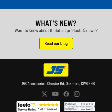
WHAT'S NEW?
Want to know about the latest products & news?
Read our blog
J&S Accessories, Chester Rd, Oakmere, CW8 2HB
Social media links