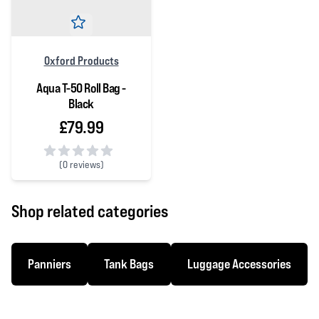
Oxford Products
Aqua T-50 Roll Bag -
Black
£79.99
(
0 reviews)
0 out of 5 stars
Shop related categories
Panniers
Tank Bags
Luggage Accessories