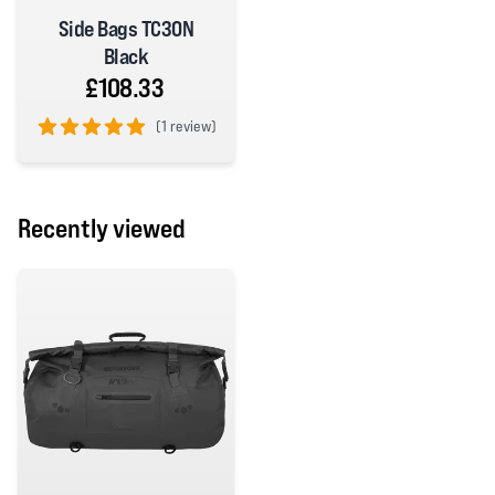
Side Bags TC30N
Black
£108.33
(
1 review)
5 out of 5 stars
Recently viewed