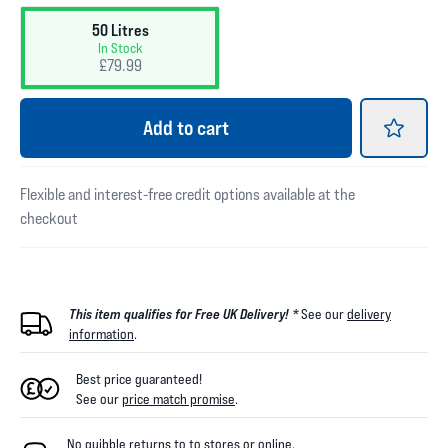
50 Litres
In Stock
£79.99
Add
to cart
Flexible and interest-free credit options available at the
checkout
This item qualifies for Free UK Delivery! *
See our
delivery
information
.
Best price guaranteed!
See our
price match promise
.
No quibble returns to
to
stores
or online
.