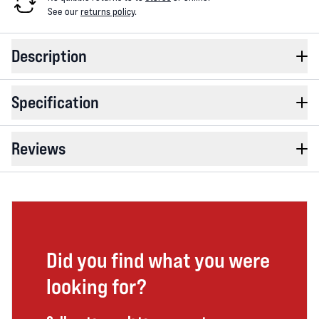
See our
returns policy
.
Description
Specification
Reviews
Did you find what you were
looking for?