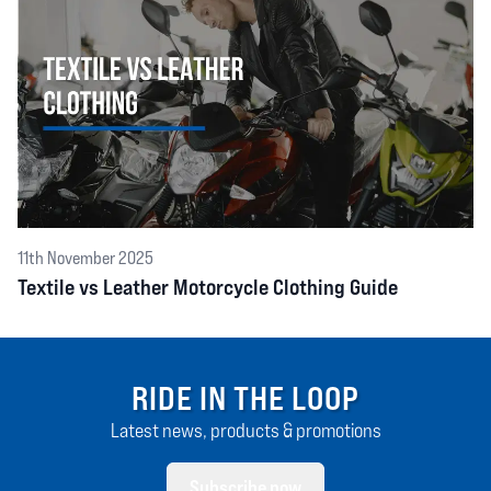
11th November 2025
Textile vs Leather Motorcycle Clothing Guide
RIDE IN THE LOOP
Latest news, products & promotions
Subscribe now