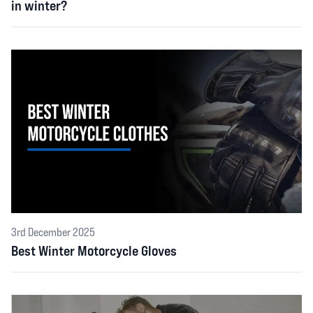
in winter?
3rd December 2025
Best Winter Motorcycle Gloves