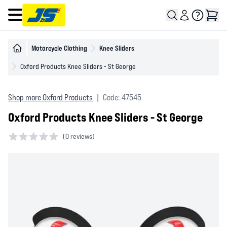
Open main menu
Motorcycle Clothing
Knee Sliders
Oxford Products Knee Sliders - St George
Shop more Oxford Products
|
Code: 47545
Oxford Products Knee Sliders - St George
(
0 reviews)
0 out of 5 stars