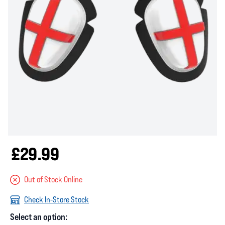
£29.99
Out of Stock Online
Check In-Store Stock
Select an option: