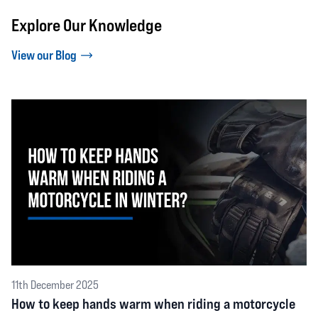
Explore Our Knowledge
View our Blog
11th December 2025
How to keep hands warm when riding a motorcycle