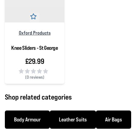
Oxford Products
Knee Sliders - St George
£29.99
(
0 reviews)
0 out of 5 stars
Shop related categories
Body Armour
Leather Suits
Air Bags