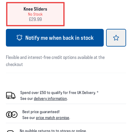
Knee Sliders
No Stock
£29.99
Notify me when back in stock
Flexible and interest-free credit options available at the
checkout
Spend over £50 to qualify for Free UK Delivery. *
See our
delivery information
.
Best price guaranteed!
See our
price match promise
.
No quibble returns to
to
stores
or online
.