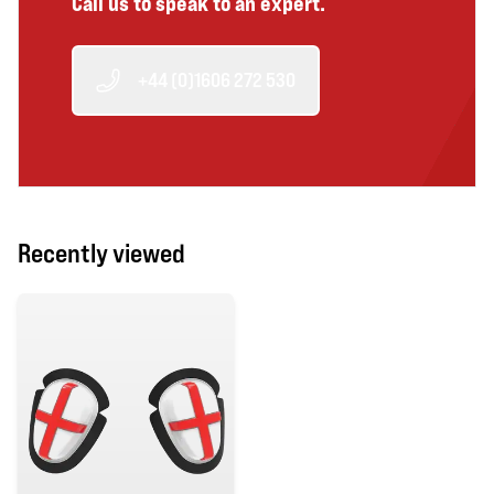
Call us to speak to an expert.
+44 (0)1606 272 530
Recently viewed