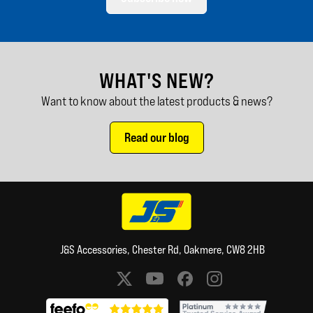
WHAT'S NEW?
Want to know about the latest products & news?
Read our blog
J&S Accessories, Chester Rd, Oakmere, CW8 2HB
Social media links