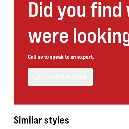
Did you find
were looking
Call us to speak to an expert.
+44 (0)1606 272 530
Similar styles