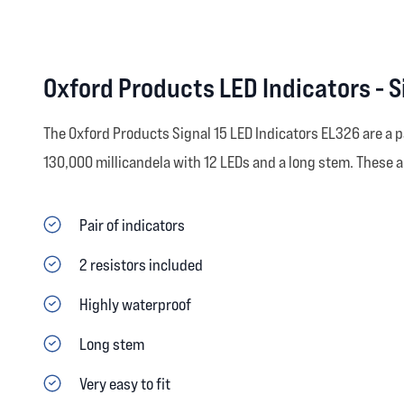
Oxford Products LED Indicators - S
The Oxford Products Signal 15 LED Indicators EL326 are a p
130,000 millicandela with 12 LEDs and a long stem. These
Pair of indicators
2 resistors included
Highly waterproof
Long stem
Very easy to fit