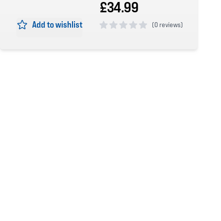
£34.99
Add to wishlist
(
0 reviews)
0 out of 5 stars