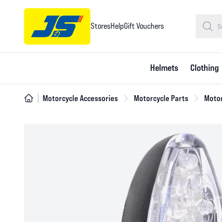
Stores
Help
Gift Vouchers
Helmets
Clothing
Motorcycle Accessories
Motorcycle Parts
Motor