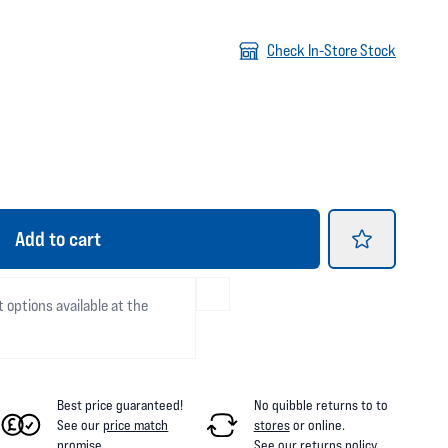
Check In-Store Stock
Add
to cart
t options available at the
Best price guaranteed!
No quibble returns to
to
See our
price match
stores
or online
.
promise
.
See our
returns policy
.