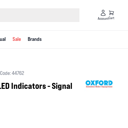
Cart
Account
ual
Sale
Brands
Code: 44762
ED Indicators - Signal