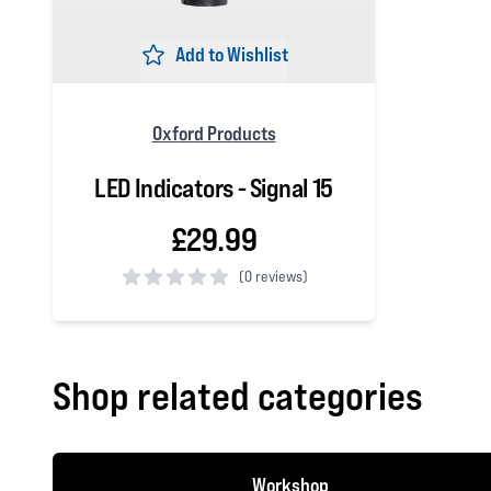
Add to Wishlist
Oxford Products
LED Indicators - Signal 15
£29.99
(
0 reviews)
0 out of 5 stars
Shop related categories
Workshop