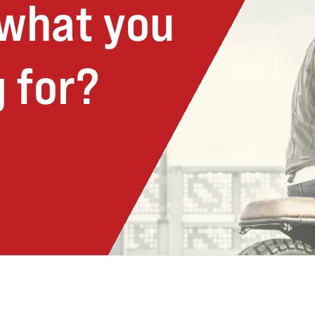
 what you
 for?