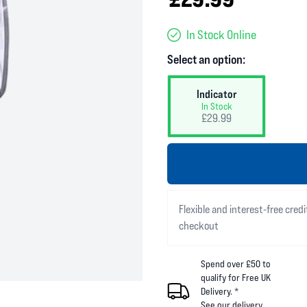
In Stock Online
Select an option:
Indicator
In Stock
£29.99
Flexible and interest-free credi
checkout
Spend over £50 to
qualify for Free UK
Delivery. *
See our
delivery