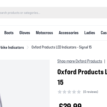
Boots
Gloves
Motocross
Accessories
Ladies
Cas
bike Indicators
Oxford Products LED Indicators - Signal 15
Shop more Oxford Products
|
Oxford Products L
15
(
0 reviews)
0 out of 5 stars
£29.99