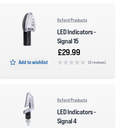
Oxford Products
LED Indicators -
Signal 15
£29.99
Add to wishlist
(
0 reviews)
0 out of 5 stars
Oxford Products
LED Indicators -
Signal 4