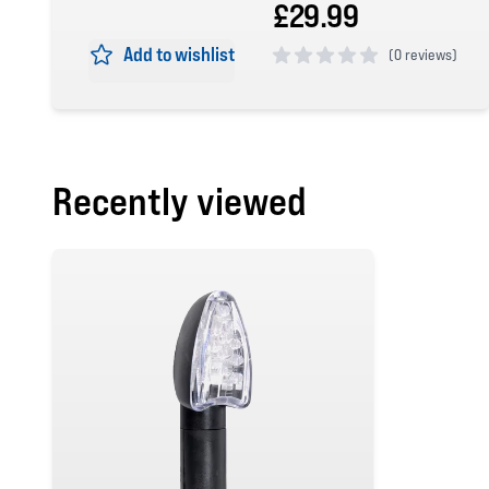
£29.99
Add to wishlist
(
0 reviews)
0 out of 5 stars
Recently viewed