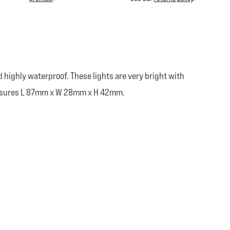
 highly waterproof. These lights are very bright with
 measures L 87mm x W 28mm x H 42mm.