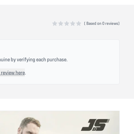
(
Based on
0 reviews)
0 out of 5 stars
nuine by verifying each purchase.
 review here
.