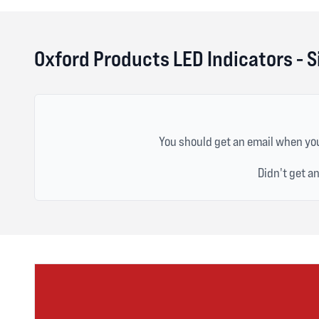
Oxford Products LED Indicators - S
You should get an email when you
Didn't get a