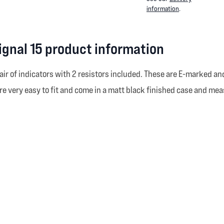
information
.
ignal 15 product information
air of indicators with 2 resistors included. These are E-marked and
 are very easy to fit and come in a matt black finished case and