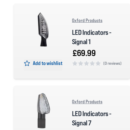
Oxford Products
LED Indicators -
Signal 1
£69.99
Add to wishlist
(
0 reviews)
0 out of 5 stars
Oxford Products
LED Indicators -
Signal 7