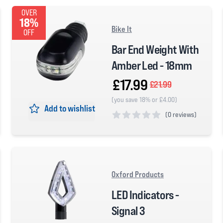
OVER
18%
Bike It
OFF
Bar End Weight With
Amber Led - 18mm
£17.99
£21.99
(you save 18% or £4.00)
Add to wishlist
(
0 reviews)
0 out of 5 stars
Oxford Products
LED Indicators -
Signal 3