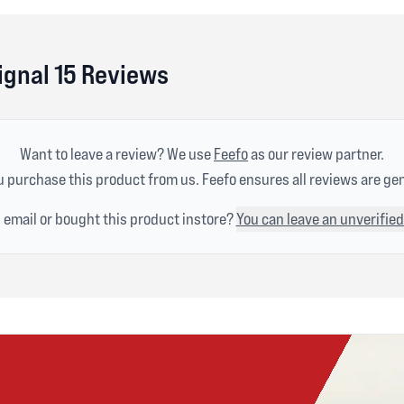
ignal 15 Reviews
Want to leave a review? We use
Feefo
as our review partner.
 purchase this product from us. Feefo ensures all reviews are ge
n email or bought this product instore?
You can leave an unverified