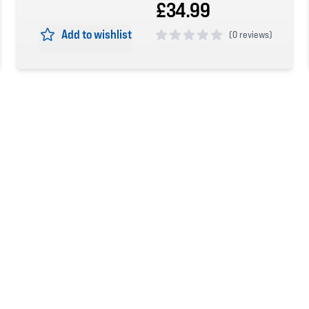
£34.99
Add to wishlist
(
0 reviews)
0 out of 5 stars