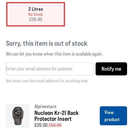
2 Litres
No Stock
£58.49
Sorry, this item is out of stock
We can let you know when this item is available again.
Notify me
We never use this email address for anything else.
Alpinestars
Nucleon Kr-2I Back
View
Protector Insert
product
£35.00
£59.99