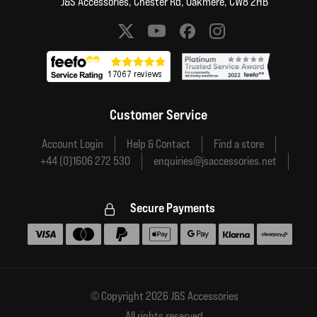
J&S Accessories, Chester Rd, Oakmere, CW8 2HB
Social media links
Customer Service
Account Login
Help & Contact
Find a store
+44 (0)1606 272 530
enquiries@jsaccessories.net
Secure Payments
Accepted payment methods
© Copyright 2026 J&S Accessories
All rights reserved