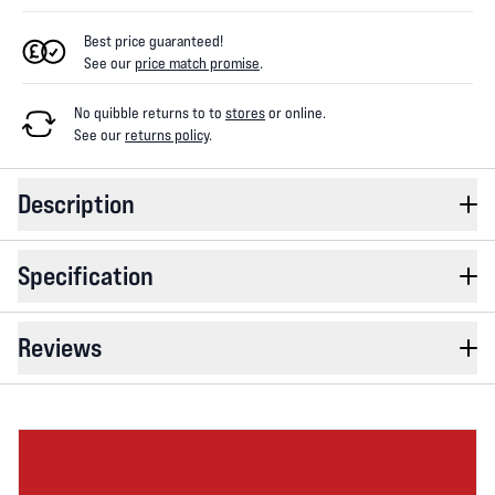
Best price guaranteed!
See our
price match promise
.
No quibble returns to
to
stores
or online
.
See our
returns policy
.
Description
Specification
Reviews