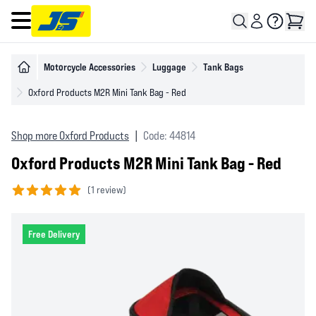
Open main menu
Motorcycle Accessories
Luggage
Tank Bags
Oxford Products M2R Mini Tank Bag - Red
Shop more Oxford Products
|
Code: 44814
Oxford Products M2R Mini Tank Bag - Red
(
1 review)
5 out of 5 stars
Free Delivery