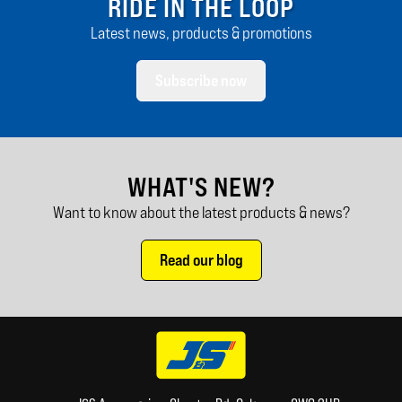
RIDE IN THE LOOP
Latest news, products & promotions
Subscribe now
WHAT'S NEW?
Want to know about the latest products & news?
Read our blog