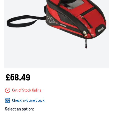
£58.49
Out of Stock Online
Check In-Store Stock
Select an option: