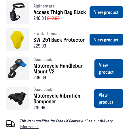
Alpinestars
Access Thigh Bag Black
View product
£40.84
£42.99
Frank Thomas
SW-251 Back Protector
View product
£29.99
Quad Lock
Motorcycle Handlebar
View
Mount V2
product
£39.99
Quad Lock
Motorcycle Vibration
View
Dampener
product
£19.99
This item qualifies for Free UK Delivery! *
See our
delivery
information
.