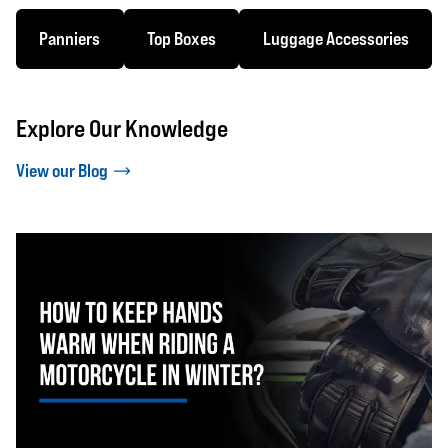
Panniers
Top Boxes
Luggage Accessories
Explore Our Knowledge
View our Blog