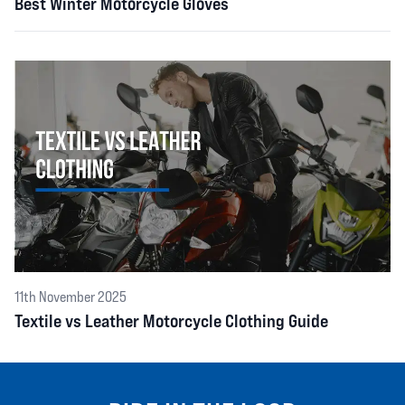
Best Winter Motorcycle Gloves
11th November 2025
Textile vs Leather Motorcycle Clothing Guide