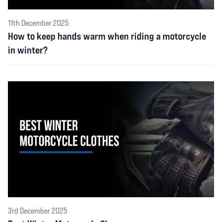
11th December 2025
How to keep hands warm when riding a motorcycle
in winter?
3rd December 2025