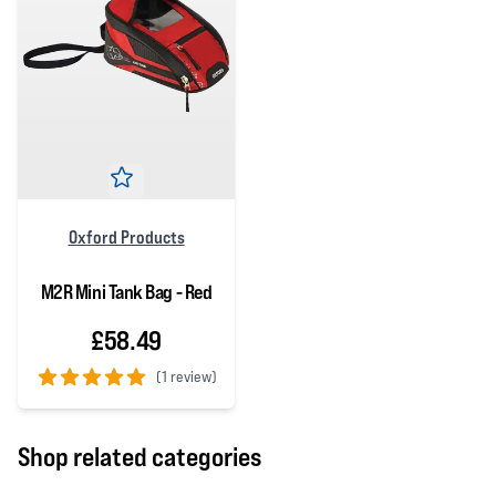
Oxford Products
M2R Mini Tank Bag - Red
£58.49
(
1 review)
5 out of 5 stars
Shop related categories