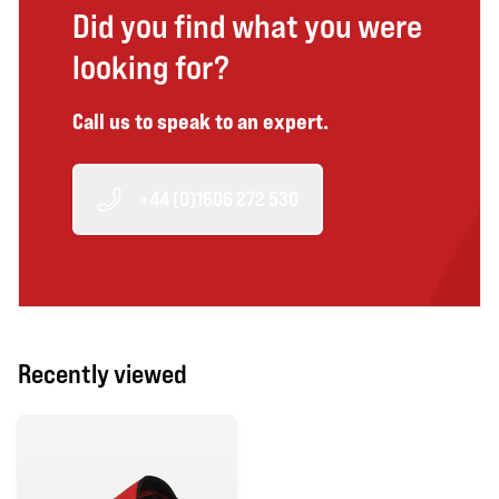
Did you find what you were
looking for?
Call us to speak to an expert.
+44 (0)1606 272 530
Recently viewed