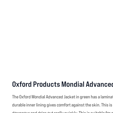
Oxford Products Mondial Advanced
The Oxford Mondial Advanced Jacket in green has a lamina
durable inner lining gives comfort against the skin. This is
downpour and dries out really quickly. This is suitable fo