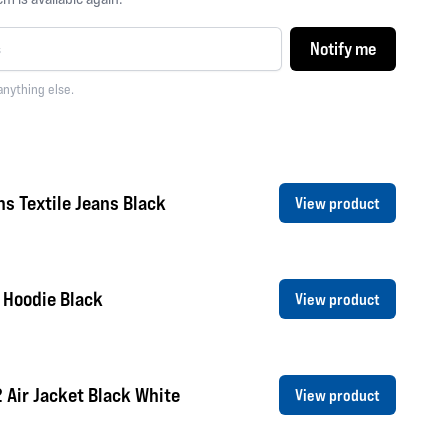
Notify me
anything else.
s Textile Jeans Black
View product
 Hoodie Black
View product
2 Air Jacket Black White
View product