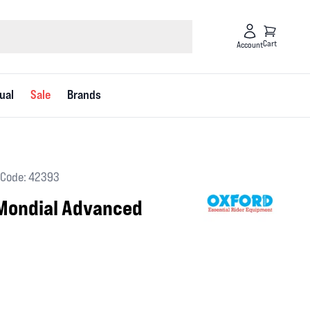
Cart
Account
ual
Sale
Brands
Code: 42393
Mondial Advanced