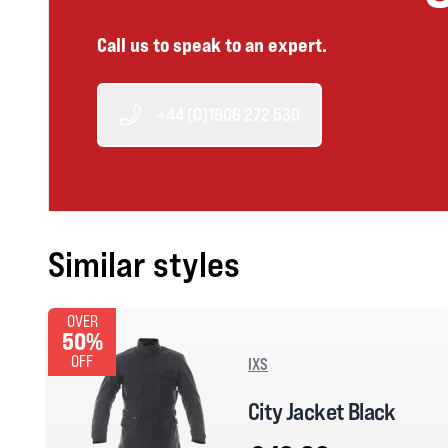
Call us to speak to an expert.
+44 (0)1606 272 530
Similar styles
OVER
50%
OFF
IXS
City Jacket Black