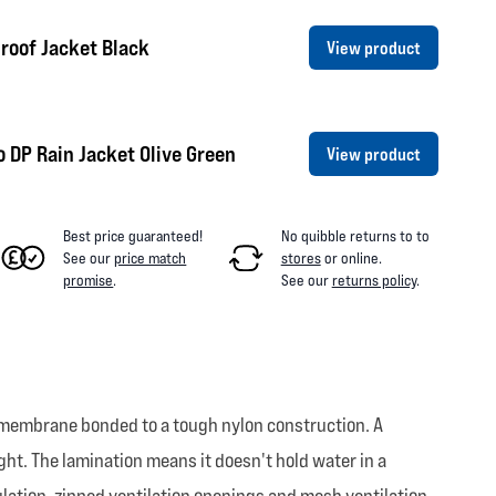
roof Jacket Black
View product
 DP Rain Jacket Olive Green
View product
Best price guaranteed!
No quibble returns to
to
See our
price match
stores
or online
.
promise
.
See our
returns policy
.
 membrane bonded to a tough nylon construction. A
eight. The lamination means it doesn't hold water in a
ulation, zipped ventilation openings and mesh ventilation.