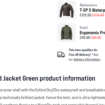
Alpinestars
T-SP S Waterp
£129.99
£224.99
Scott
Ergonomic Pro
£49.99
£90.00
This item qualifies for
Free UK Delivery! *
See
our
delivery information
.
 Jacket Green product information
te outer shell with the Oxford Dry2Dry waterproof and breathable
 a technically brilliant jacket, hence the tech, and is ultra-lightw
r all weathers thanks to a WarmDry tech and removable thermal ins