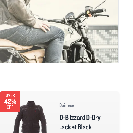
OVER
42%
Dainese
OFF
D-Blizzard D-Dry
Jacket Black