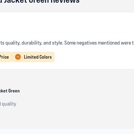
its quality, durability, and style. Some negatives mentioned were t
Price
Limited Colors
cket Green
d quality