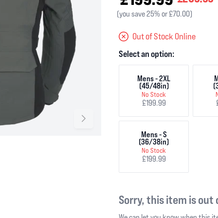
(you save 25% or £70.00)
Out of Stock Online
Select an option:
Mens - 2XL
M
(45/48in)
(
No Stock
£199.99
Mens - S
(36/38in)
No Stock
£199.99
Sorry, this item is out
We can let you know when this ite