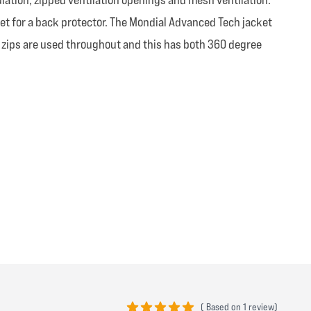
et for a back protector. The Mondial Advanced Tech jacket
K zips are used throughout and this has both 360 degree
(
Based on
1 review)