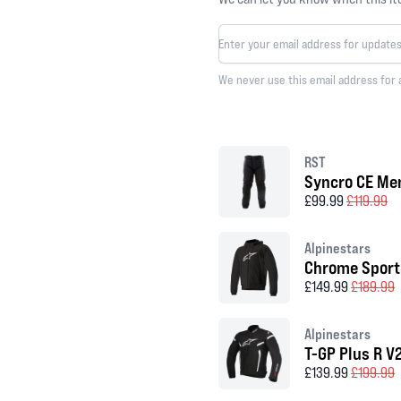
We never use this email address for 
RST
Syncro CE Men
£99.99
£119.99
Alpinestars
Chrome Sport
£149.99
£189.99
Alpinestars
T-GP Plus R V
£139.99
£199.99