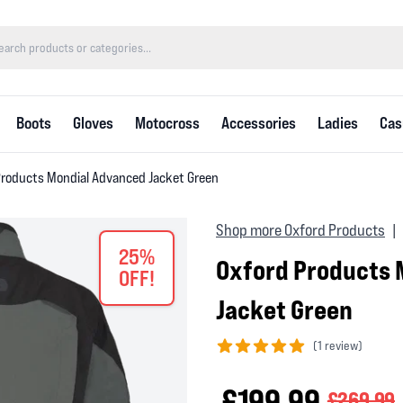
Boots
Gloves
Motocross
Accessories
Ladies
Cas
Products Mondial Advanced Jacket Green
Shop more Oxford Products
|
25%
Oxford Products 
OFF!
Jacket Green
(
1 review)
5 out of 5 stars
£199.99
£269.99