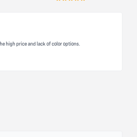
5 out of 5 stars
he high price and lack of color options.