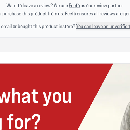
Want to leave a review? We use
Feefo
as our review partner.
 purchase this product from us. Feefo ensures all reviews are ge
n email or bought this product instore?
You can leave an unverified
 what you
 for?