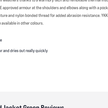
 CE approved armour at the shoulders and elbows along with a pock
ucture and nylon bonded thread for added abrasion resistance. YK
 available in other colours.
ne
 and dries out really quickly
d Jacket Green Reviews