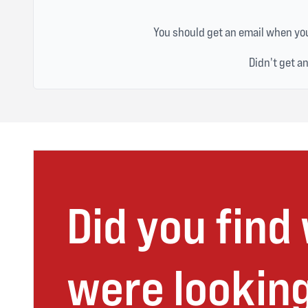
You should get an email when you
Didn't get a
Did you find
were looking