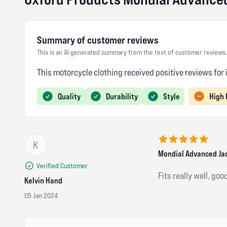
Summary of customer reviews
This is an AI generated summary from the text of customer reviews.
This motorcycle clothing received positive reviews for 
Quality
Durability
Style
High 
K
5 out of 5 stars
Mondial Advanced Ja
Verified Customer
Fits really well, goo
Kelvin Hand
05 Jan 2024