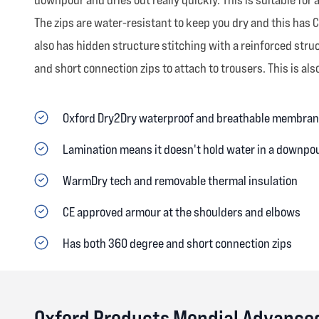
The zips are water-resistant to keep you dry and this has
also has hidden structure stitching with a reinforced str
and short connection zips to attach to trousers. This is also
Oxford Dry2Dry waterproof and breathable membra
Lamination means it doesn't hold water in a downpour
WarmDry tech and removable thermal insulation
CE approved armour at the shoulders and elbows
Has both 360 degree and short connection zips
Oxford Products Mondial Advance