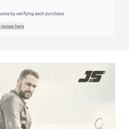
nuine by verifying each purchase.
 review here
.