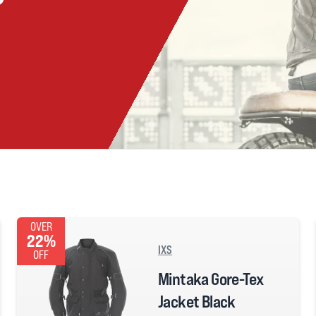
OVER
22%
IXS
OFF
Mintaka Gore-Tex
Jacket Black