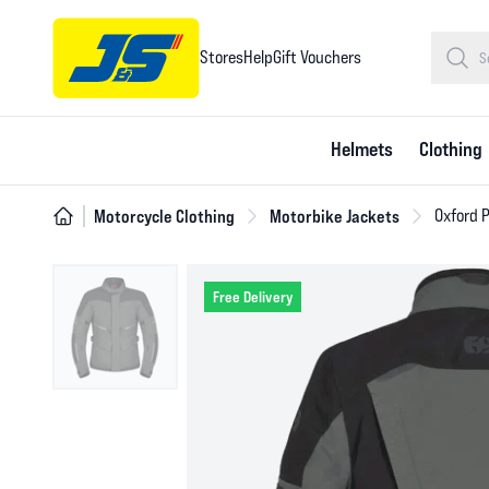
Stores
Help
Gift Vouchers
Helmets
Clothing
Motorcycle Clothing
Motorbike Jackets
Oxford 
Free Delivery