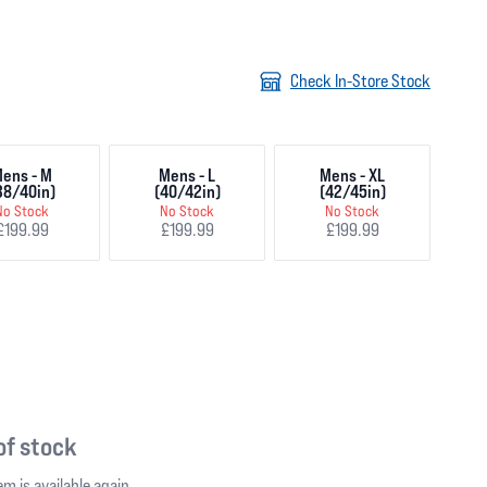
Check In-Store Stock
ens - M
Mens - L
Mens - XL
38/40in)
(40/42in)
(42/45in)
No Stock
No Stock
No Stock
£199.99
£199.99
£199.99
 of stock
m is available again.