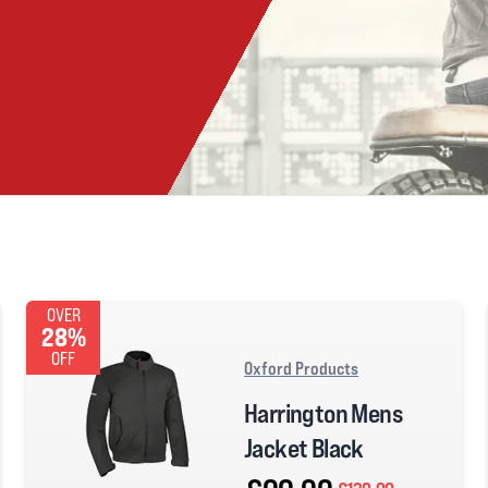
OVER
28%
OFF
Oxford Products
Harrington Mens
Jacket Black