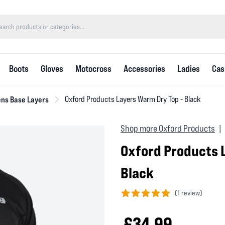
Boots
Gloves
Motocross
Accessories
Ladies
Cas
ns Base Layers
Oxford Products Layers Warm Dry Top - Black
Shop more Oxford Products
|
Oxford Products 
Black
(
1 review)
5 out of 5 stars
£34.99