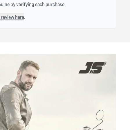
nuine by verifying each purchase.
 review here
.