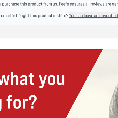
 purchase this product from us. Feefo ensures all reviews are ge
n email or bought this product instore?
You can leave an unverified
 what you
 for?