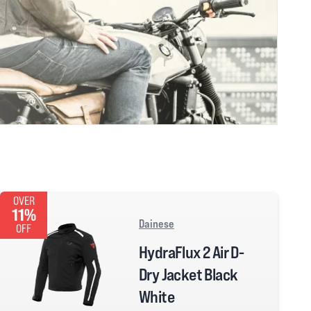
OVER
11%
Dainese
OFF
HydraFlux 2 Air D-
Dry Jacket Black
White