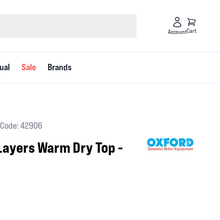
Cart
Account
ual
Sale
Brands
Code: 42906
Layers Warm Dry Top -