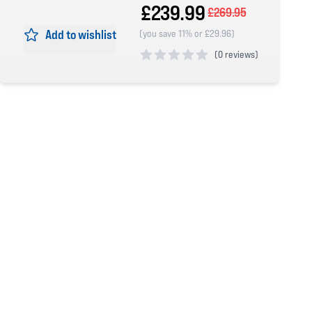
£239.99
£269.95
Add to wishlist
(you save 11% or £29.96)
(
0 reviews)
0 out of 5 stars