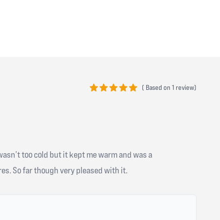
(
Based on
1 review)
5 out of 5 stars
 wasn’t too cold but it kept me warm and was a
es. So far though very pleased with it.