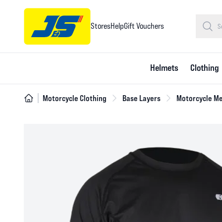
Stores
Help
Gift Vouchers
Helmets
Clothing
Motorcycle Clothing
Base Layers
Motorcycle Me