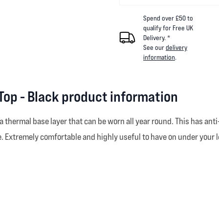
Spend over £50 to
qualify for Free UK
Delivery. *
See our
delivery
information
.
Top - Black product information
thermal base layer that can be worn all year round. This has anti-
. Extremely comfortable and highly useful to have on under your l