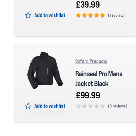
£39.99
Add to wishlist
(
1 review)
5 out of 5 stars
Oxford Products
Rainseal Pro Mens
Jacket Black
£99.99
Add to wishlist
(
0 reviews)
0 out of 5 stars