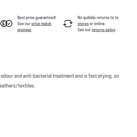
Best price guaranteed!
No quibble returns to
to
See our
price match
stores
or online
.
promise
.
See our
returns policy
.
odour and anti-bacterial treatment and is fast drying, so
eathers/textiles.