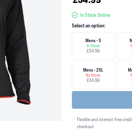
In Stock Online
Select an option:
Mens - S
M
In Stock
£34.99
Mens - 2XL
Me
No Stock
£34.99
Flexible and interest-free credi
checkout