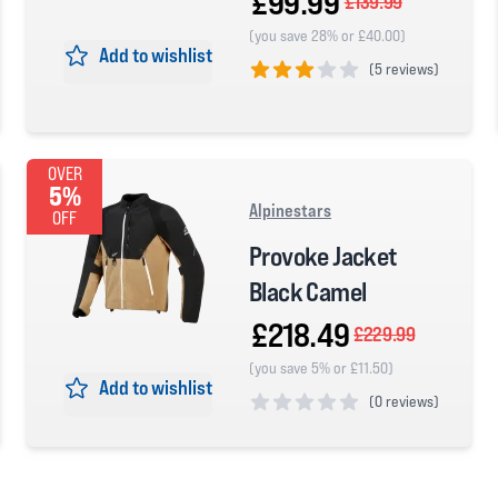
£99.99
£139.99
(you save 28% or £40.00)
Add to wishlist
(
5 reviews)
3 out of 5 stars
OVER
5%
Alpinestars
OFF
Provoke Jacket
Black Camel
£218.49
£229.99
(you save 5% or £11.50)
Add to wishlist
(
0 reviews)
0 out of 5 stars