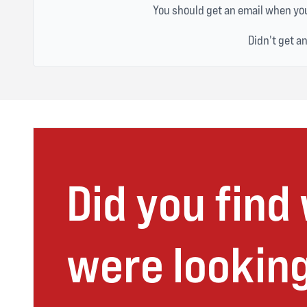
You should get an email when you
Didn't get a
Did you find
were looking