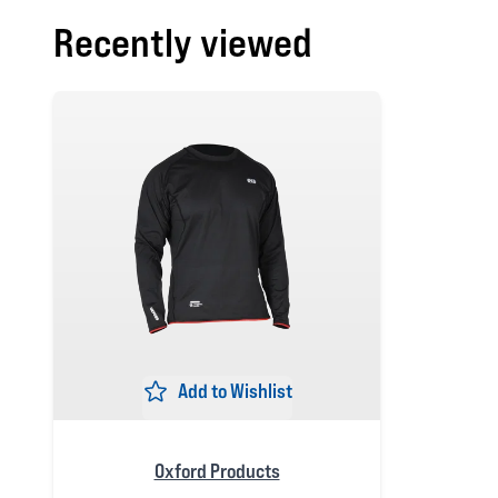
Recently viewed
Add to Wishlist
Oxford Products