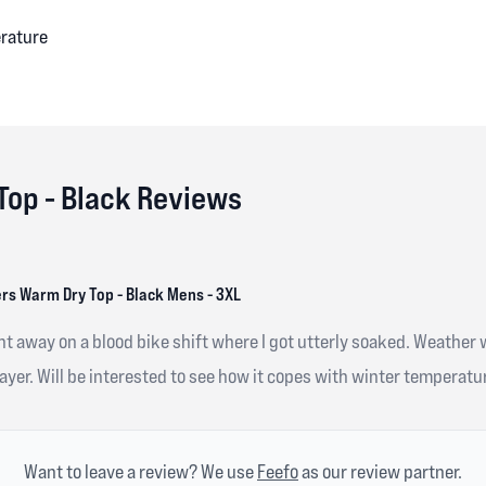
erature
Top - Black Reviews
rs Warm Dry Top - Black Mens - 3XL
ght away on a blood bike shift where I got utterly soaked. Weather
yer. Will be interested to see how it copes with winter temperatur
Want to leave a review? We use
Feefo
as our review partner.