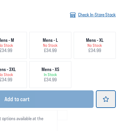
Check In-Store Stock
ens - M
Mens - L
Mens - XL
No Stock
No Stock
No Stock
£34.99
£34.99
£34.99
ns - 3XL
Mens - XS
No Stock
In Stock
£34.99
£34.99
Add
to cart
t options available at the