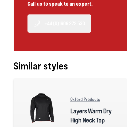
Call us to speak to an expert.
+44 (0)1606 272 530
Similar styles
Oxford Products
Layers Warm Dry
High Neck Top