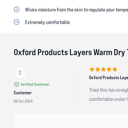
Wicks moisture from the skin to regulate your temp
Extremely comfortable
Oxford Products Layers Warm Dry 
C
5 out of 5 stars
Oxford Products Laye
Verified Customer
Tried this too strai
Customer
comfortable under la
09 Oct 2024