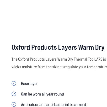
Oxford Products Layers Warm Dry 
The Oxford Products Layers Warm Dry Thermal Top LA73 is a 
wicks moisture from the skin to regulate your temperature
Base layer
Can be worn all year round
Anti-odour and anti-bacterial treatment