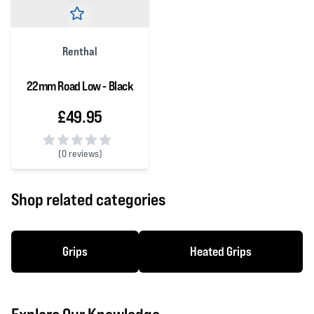
Renthal
22mm Road Low - Black
£49.95
(
0 reviews)
0 out of 5 stars
Shop related categories
Grips
Heated Grips