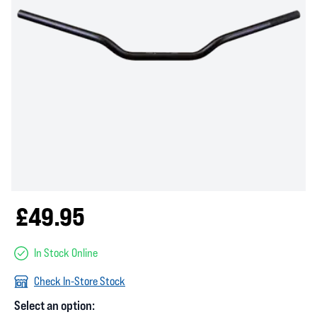
£49.95
In Stock Online
Check In-Store Stock
Select an option: