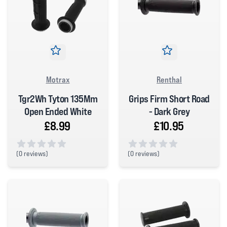
Motrax
Renthal
Tgr2Wh Tyton 135Mm
Grips Firm Short Road
Open Ended White
- Dark Grey
£8.99
£10.95
(
0 reviews)
(
0 reviews)
0 out of 5 stars
0 out of 5 stars