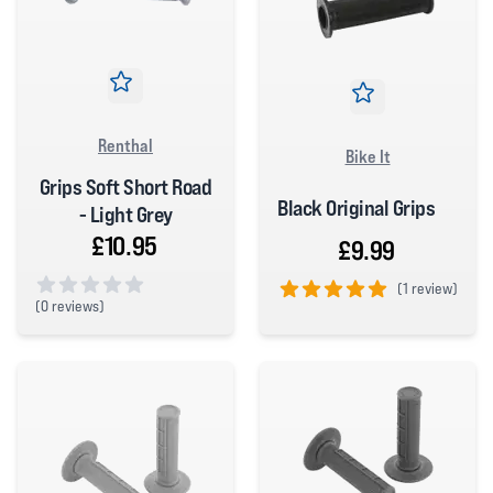
Renthal
Bike It
Grips Soft Short Road
Black Original Grips
- Light Grey
£10.95
£9.99
(
1 review)
(
0 reviews)
5 out of 5 stars
0 out of 5 stars