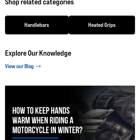
Shop related categories
Handlebars
Heated Grips
Explore Our Knowledge
View our Blog