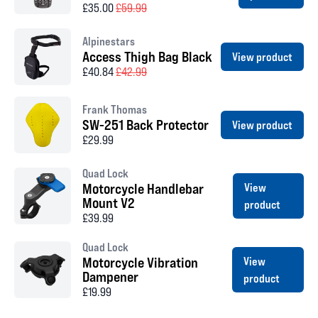
£35.00
£59.99
Alpinestars
Access Thigh Bag Black
View product
£40.84
£42.99
Frank Thomas
SW-251 Back Protector
View product
£29.99
Quad Lock
Motorcycle Handlebar
View
Mount V2
product
£39.99
Quad Lock
Motorcycle Vibration
View
Dampener
product
£19.99