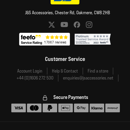
J&S Accessories, Chester Rd, Oakmere, CW8 2HB
Social media links
Customer Service
Account Login
Help & Contact
Find a store
+44 (0)1606 272 530
enquiries@jsaccessories.net
Secure Payments
Accepted payment methods