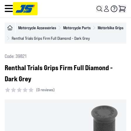
Open main menu
Motorcycle Accessories
Motorcycle Parts
Motorbike Grips
Renthal Trials Grips Firm Full Diamond - Dark Grey
Code: 39821
Renthal Trials Grips Firm Full Diamond -
Dark Grey
(
0 reviews)
0 out of 5 stars