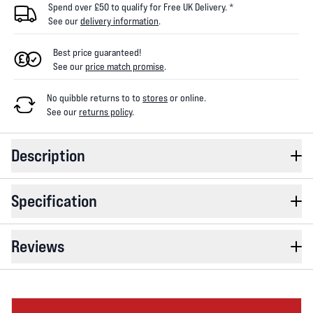
Spend over £50 to qualify for Free UK Delivery. *
See our
delivery information
.
Best price guaranteed!
See our
price match promise
.
No quibble returns to
to
stores
or online
.
See our
returns policy
.
Description
Specification
Reviews