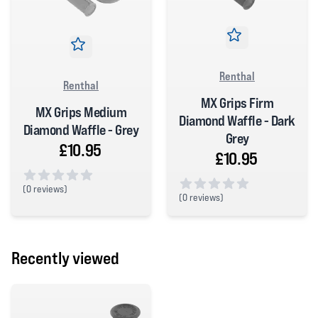
Renthal
Renthal
MX Grips Firm
MX Grips Medium
Diamond Waffle - Dark
Diamond Waffle - Grey
Grey
£10.95
£10.95
(
0 reviews)
(
0 reviews)
0 out of 5 stars
0 out of 5 stars
Recently viewed