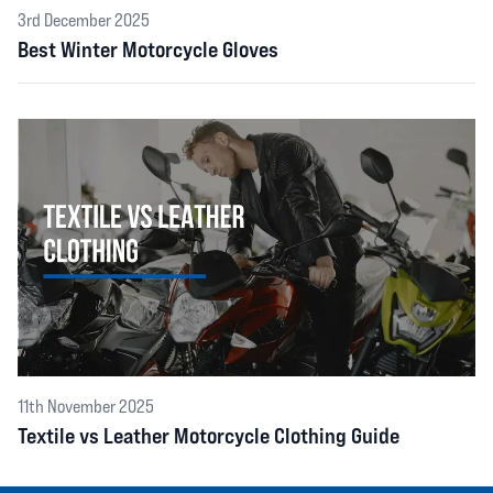
3rd December 2025
Best Winter Motorcycle Gloves
11th November 2025
Textile vs Leather Motorcycle Clothing Guide