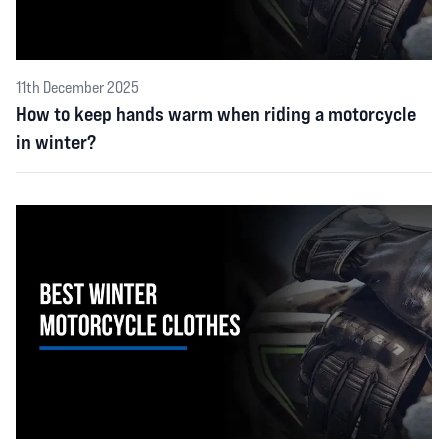
11th December 2025
How to keep hands warm when riding a motorcycle
in winter?