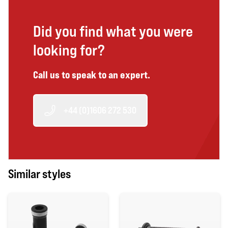
Did you find what you were
looking for?
Call us to speak to an expert.
+44 (0)1606 272 530
Similar styles