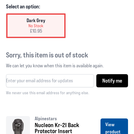
Select an option:
Dark Grey
No Stock
£10.95
Sorry, this item is out of stock
We can let you know when this item is available again.
Notify me
We never use this email address for anything else.
Alpinestars
Nucleon Kr-2I Back
View
Protector Insert
product