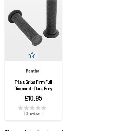
Renthal
Trials Grips Firm Full
Diamond - Dark Grey
£10.95
(
0 reviews)
0 out of 5 stars