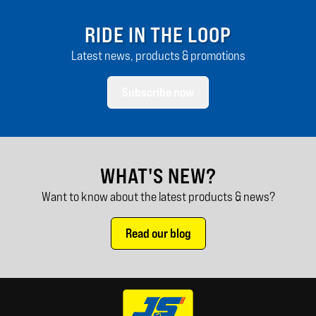
RIDE IN THE LOOP
Latest news, products & promotions
Subscribe now
WHAT'S NEW?
Want to know about the latest products & news?
Read our blog