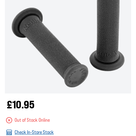
£10.95
Out of Stock Online
Check In-Store Stock