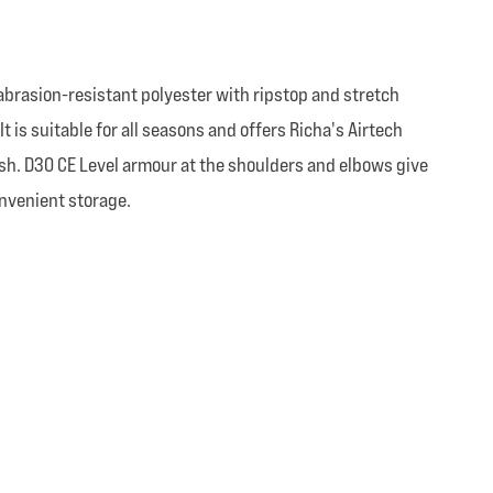
-abrasion-resistant polyester with ripstop and stretch
t is suitable for all seasons and offers Richa's Airtech
nish. D30 CE Level armour at the shoulders and elbows give
onvenient storage.