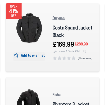
OVER
41%
OFF
Furygan
Costa Spand Jacket
Black
£169.99
£289.99
(you save 41% or £120.00)
Add to wishlist
(
0 reviews)
0 out of 5 stars
Richa
Phantom 3 Jacket