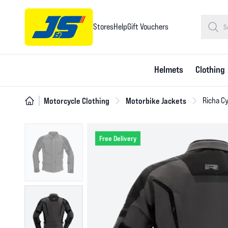
Stores
Help
Gift Vouchers
Helmets
Clothing
Motorcycle Clothing
Motorbike Jackets
Richa Cy
Free Delivery