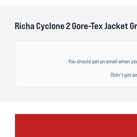
Richa Cyclone 2 Gore-Tex Jacket G
You should get an email when you
Didn't get a