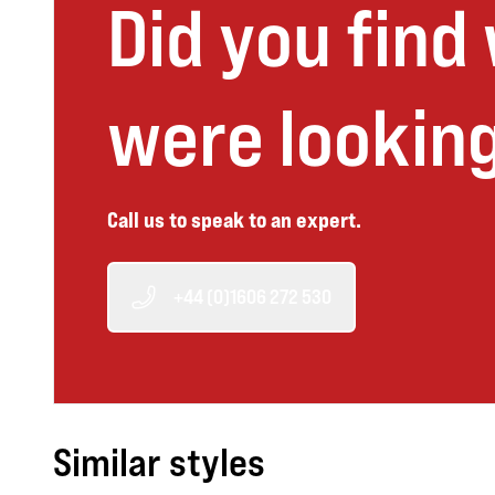
Did you find
were looking
Call us to speak to an expert.
+44 (0)1606 272 530
Similar styles