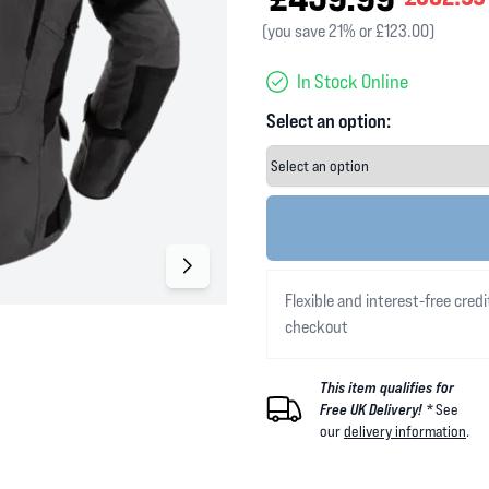
(you save 21% or £123.00)
In Stock Online
Select an option:
Flexible and interest-free credi
checkout
This item qualifies for
Free UK Delivery! *
See
our
delivery information
.