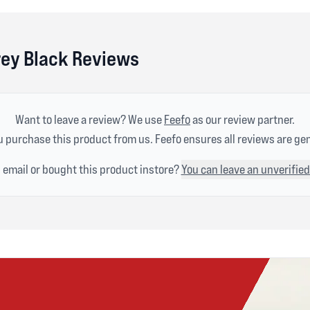
rey Black Reviews
Want to leave a review? We use
Feefo
as our review partner.
 purchase this product from us. Feefo ensures all reviews are ge
n email or bought this product instore?
You can leave an unverified