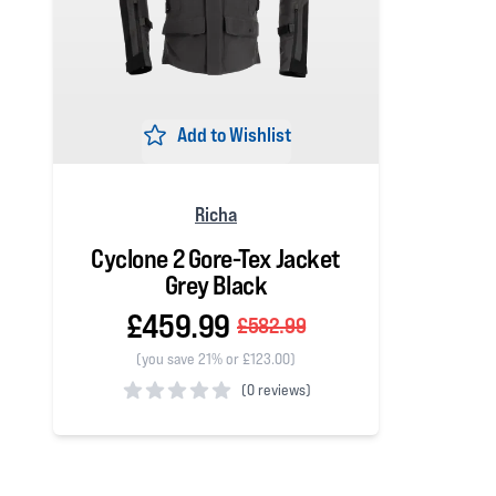
Add to Wishlist
Richa
Cyclone 2 Gore-Tex Jacket
Grey Black
£459.99
£582.99
(you save 21% or £123.00)
(
0 reviews)
0 out of 5 stars