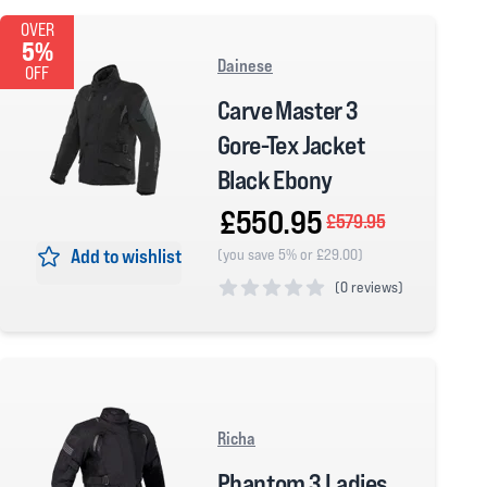
OVER
5%
Dainese
OFF
Carve Master 3
Gore-Tex Jacket
Black Ebony
£550.95
£579.95
Add to wishlist
(you save 5% or £29.00)
(
0 reviews)
0 out of 5 stars
Richa
Phantom 3 Ladies