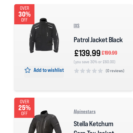
OVER
30%
OFF
IXS
Patrol Jacket Black
£139.99
£199.99
(you save 30% or £60.00)
Add to wishlist
(
0 reviews)
0 out of 5 stars
OVER
25%
Alpinestars
OFF
Stella Ketchum