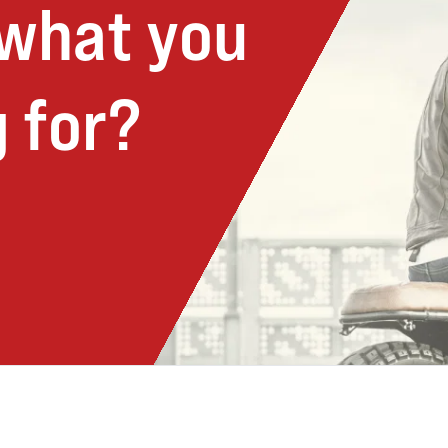
 what you
 for?