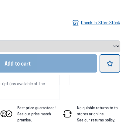
Check In-Store Stock
Add
to cart
t options available at the
Best price guaranteed!
No quibble returns to
to
See our
price match
stores
or online
.
promise
.
See our
returns policy
.