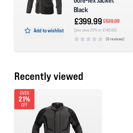
Gore-Tex Jacket
Black
£399.99
£539.99
Add to wishlist
(you save 25% or £140.00)
(
0 reviews)
0 out of 5 stars
Recently viewed
OVER
21%
OFF