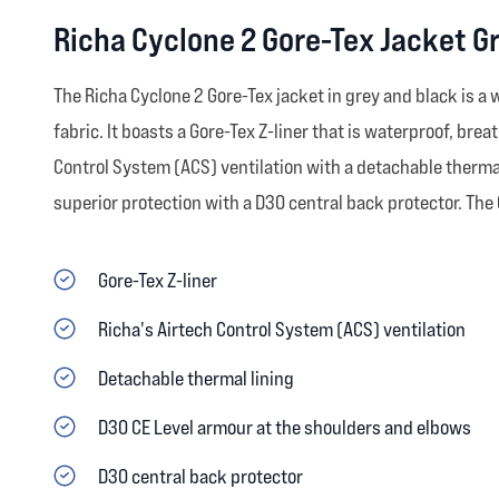
Richa Cyclone 2 Gore-Tex Jacket G
The Richa Cyclone 2 Gore-Tex jacket in grey and black is a
fabric. It boasts a Gore-Tex Z-liner that is waterproof, bre
Control System (ACS) ventilation with a detachable thermal
superior protection with a D30 central back protector. The
Gore-Tex Z-liner
Richa's Airtech Control System (ACS) ventilation
Detachable thermal lining
D30 CE Level armour at the shoulders and elbows
D30 central back protector