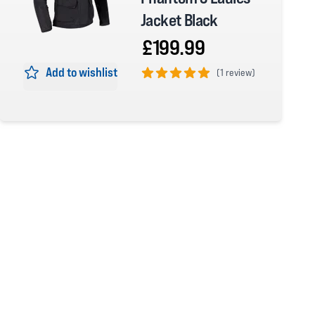
Jacket Black
£199.99
Add to wishlist
(
1 review)
5 out of 5 stars