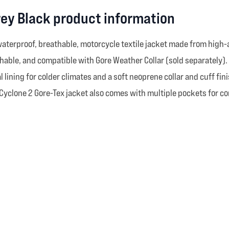
rey Black product information
 waterproof, breathable, motorcycle textile jacket made from high
athable, and compatible with Gore Weather Collar (sold separately). I
 lining for colder climates and a soft neoprene collar and cuff fi
 Cyclone 2 Gore-Tex jacket also comes with multiple pockets for c