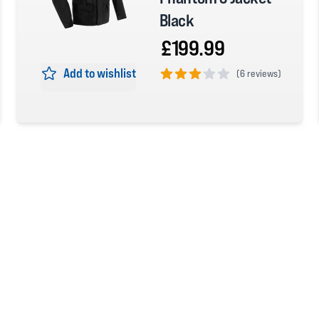
Black
£199.99
Add to wishlist
(
6 reviews)
3 out of 5 stars