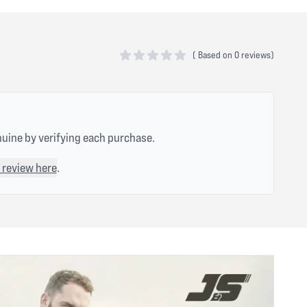
(
Based on
0 reviews)
0 out of 5 stars
nuine by verifying each purchase.
 review here
.