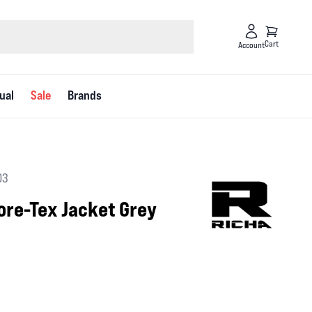
Cart
Account
ual
Sale
Brands
03
ore-Tex Jacket Grey