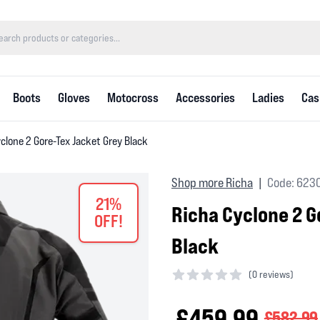
Boots
Gloves
Motocross
Accessories
Ladies
Cas
clone 2 Gore-Tex Jacket Grey Black
Shop more Richa
Code: 623
|
21%
Richa Cyclone 2 G
OFF!
Black
(
0 reviews)
0 out of 5 stars
£459.99
£582.99