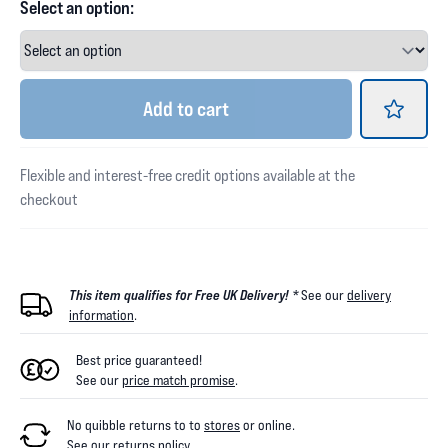
Select an option:
Add
to cart
Flexible and interest-free credit options available at the
checkout
This item qualifies for Free UK Delivery! *
See our
delivery
information
.
Best price guaranteed!
See our
price match promise
.
No quibble returns to
to
stores
or online
.
See our
returns policy
.