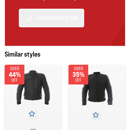
+44 (0)1606 272 530
Similar styles
OVER
OVER
44%
35%
OFF
OFF