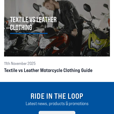
11th November 2025
Textile vs Leather Motorcycle Clothing Guide
RIDE IN THE LOOP
Latest news, products & promotions