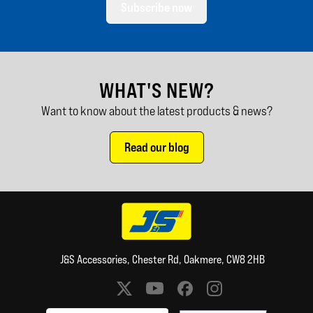
Subscribe now
WHAT'S NEW?
Want to know about the latest products & news?
Read our blog
J&S Accessories, Chester Rd, Oakmere, CW8 2HB
Social media links