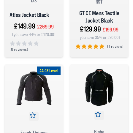
IXS
RST
GT CE Mens Textile
Atlas Jacket Black
Jacket Black
£149.99
£269.99
£129.99
£199.99
(you save 44% or £120.00)
(you save 35% or £70.00)
(
1 review)
(
0 reviews)
5 out of 5 stars
0 out of 5 stars
AA CE Level
Richa
Frank Thomas