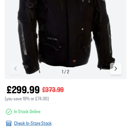
£299.99
£373.99
(you save 19% or £74.00)
In Stock Online
Check In-Store Stock