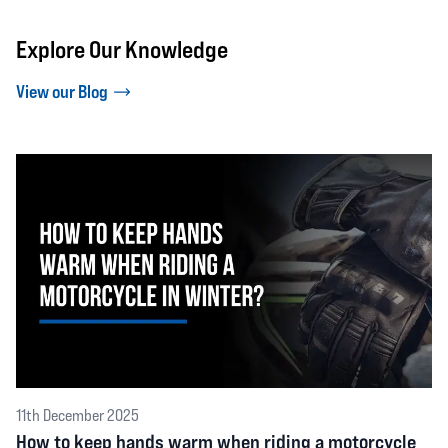
Explore Our Knowledge
View our Blog
11th December 2025
How to keep hands warm when riding a motorcycle