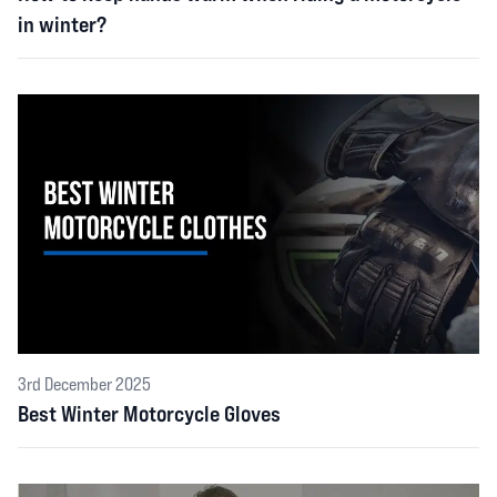
in winter?
3rd December 2025
Best Winter Motorcycle Gloves