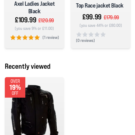
Axel Ladies Jacket
Top Race jacket Black
Black
£99.99
£179.99
£109.99
£120.99
(you save 44% or £80.00)
(you save 9% or £11.00)
(
1 review)
(
0 reviews)
5 out of 5 stars
0 out of 5 stars
Recently viewed
OVER
19%
OFF