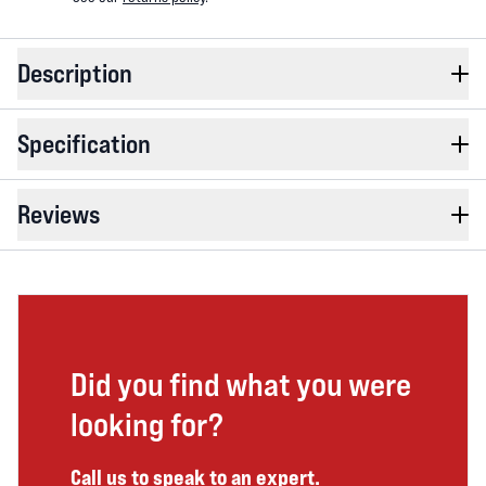
Description
Specification
Reviews
Did you find what you were
looking for?
Call us to speak to an expert.