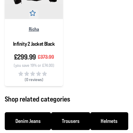
Richa
Infinity 2 Jacket Black
£299.99
£373.99
(you save 19% or £74.00)
(
0 reviews)
0 out of 5 stars
Shop related categories
Denim Jeans
Trousers
Helmets