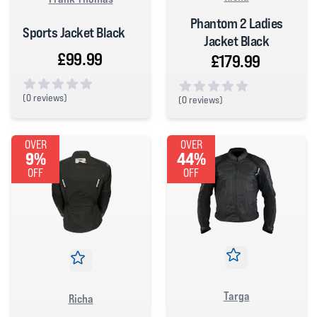
Phantom 2 Ladies
Sports Jacket Black
Jacket Black
£99.99
£179.99
(
0 reviews)
(
0 reviews)
0 out of 5 stars
0 out of 5 stars
OVER
OVER
9%
44%
OFF
OFF
Targa
Richa