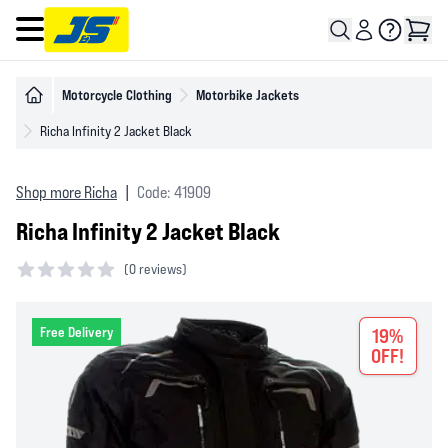
Open main menu
Motorcycle Clothing
Motorbike Jackets
Richa Infinity 2 Jacket Black
Shop more Richa
|
Code: 41909
Richa Infinity 2 Jacket Black
(
0 reviews)
0 out of 5 stars
Free Delivery
19%
OFF!