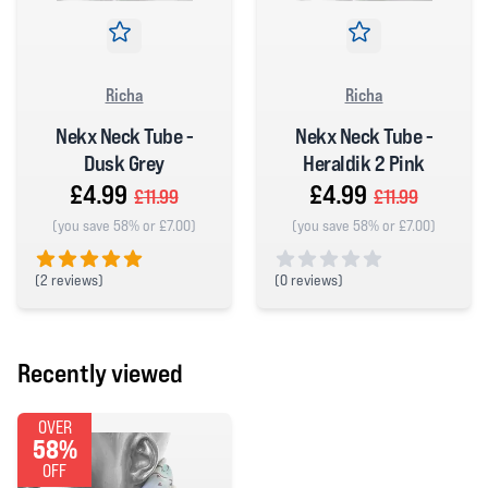
Richa
Richa
Nekx Neck Tube -
Nekx Neck Tube -
Dusk Grey
Heraldik 2 Pink
£4.99
£4.99
£11.99
£11.99
(you save 58% or £7.00)
(you save 58% or £7.00)
(
2 reviews)
(
0 reviews)
5 out of 5 stars
0 out of 5 stars
Recently viewed
OVER
58%
OFF