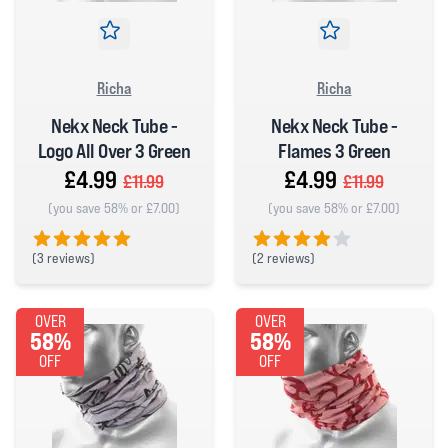
Richa
Richa
Nekx Neck Tube -
Nekx Neck Tube -
Logo All Over 3 Green
Flames 3 Green
£4.99
£4.99
£11.99
£11.99
(you save 58% or £7.00)
(you save 58% or £7.00)
(
3 reviews)
(
2 reviews)
5 out of 5 stars
4 out of 5 stars
OVER
OVER
58%
58%
OFF
OFF