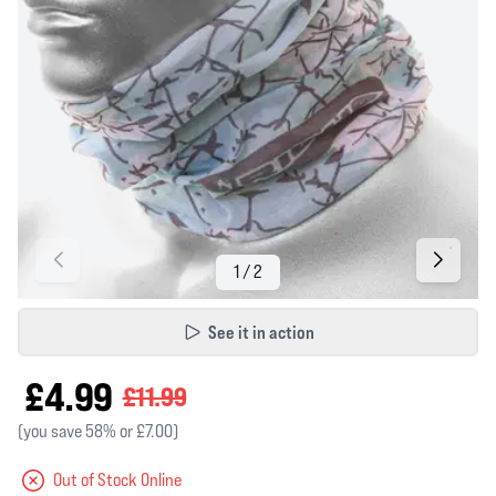
See it in action
£4.99
£11.99
(you save 58% or £7.00)
Out of Stock Online