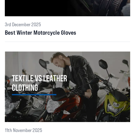
3rd December 2025
Best Winter Motorcycle Gloves
11th November 2025