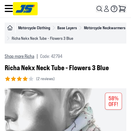
Open main menu
Motorcycle Clothing
Base Layers
Motorcycle Neckwarmers
Richa Nekx Neck Tube - Flowers 3 Blue
Shop more Richa
|
Code: 42794
Richa Nekx Neck Tube - Flowers 3 Blue
(
2 reviews)
4 out of 5 stars
58%
OFF!