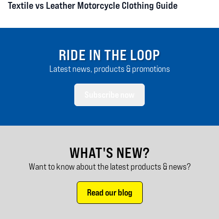
Textile vs Leather Motorcycle Clothing Guide
RIDE IN THE LOOP
Latest news, products & promotions
Subscribe now
WHAT'S NEW?
Want to know about the latest products & news?
Read our blog