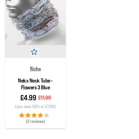
Richa
Nekx Neck Tube -
Flowers 3 Blue
£4.99
£11.99
(you save 58% or £7.00)
(
2 reviews)
4 out of 5 stars