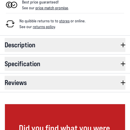
Best price guaranteed!
See our
price match promise
.
No quibble returns to
to
stores
or online
.
See our
returns policy
.
Description
Specification
Reviews
Did you find what you were