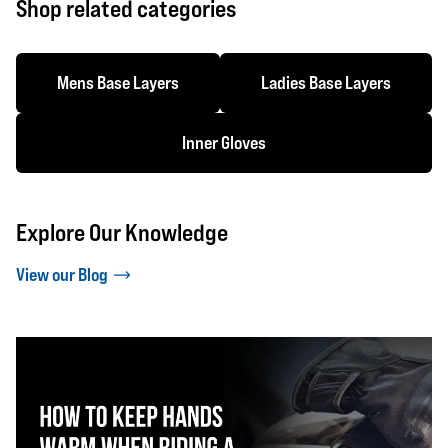
Shop related categories
Mens Base Layers
Ladies Base Layers
Inner Gloves
Explore Our Knowledge
View our Blog