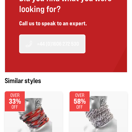
looking for?
Call us to speak to an expert.
+44 (0)1606 272 530
Similar styles
OVER
OVER
33%
58%
OFF
OFF