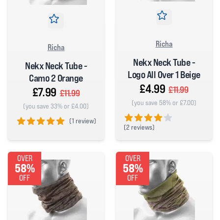
Richa
Richa
Nekx Neck Tube -
Nekx Neck Tube -
Logo All Over 1 Beige
Camo 2 Orange
£4.99
£11.99
£7.99
£11.99
(you save 58% or £7.00)
(you save 33% or £4.00)
(
1 review)
(
2 reviews)
5 out of 5 stars
4 out of 5 stars
OVER
OVER
58%
58%
OFF
OFF