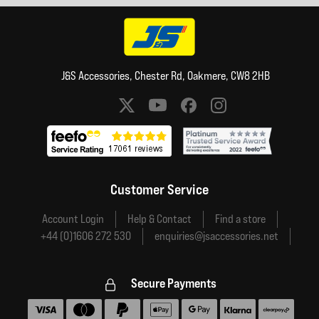
J&S Accessories, Chester Rd, Oakmere, CW8 2HB
Social media links
Customer Service
Account Login
Help & Contact
Find a store
+44 (0)1606 272 530
enquiries@jsaccessories.net
Secure Payments
Accepted payment methods