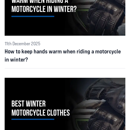
11th December 2025
How to keep hands warm when riding a motorcycle
in winter?