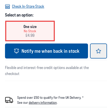
Check In-Store Stock
Select an option:
One size
No Stock
£4.99
Notify me when back in stock
Flexible and interest-free credit options available at the
checkout
Spend over £50 to qualify for Free UK Delivery. *
See our
delivery information
.