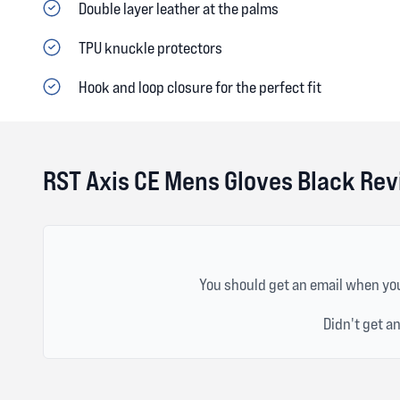
Double layer leather at the palms
TPU knuckle protectors
Hook and loop closure for the perfect fit
RST Axis CE Mens Gloves Black Re
You should get an email when you
Didn't get a