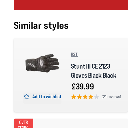
Similar styles
RST
Stunt III CE 2123
Gloves Black Black
£39.99
Add to wishlist
(
21 reviews)
4 out of 5 stars
OVER