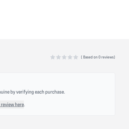
(
Based on
0 reviews)
0 out of 5 stars
nuine by verifying each purchase.
 review here
.