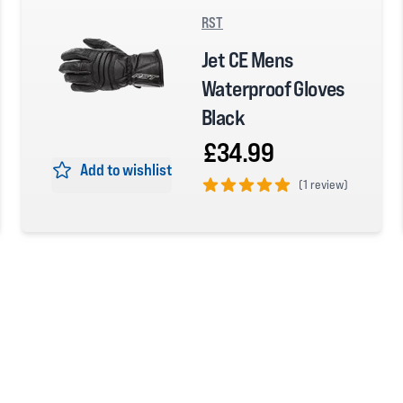
RST
Jet CE Mens
Waterproof Gloves
Black
£34.99
Add to wishlist
(
1 review)
5 out of 5 stars