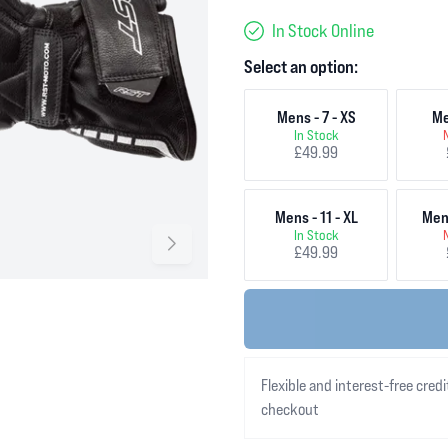
In Stock Online
Select an option:
Mens - 7 - XS
Me
In Stock
£49.99
Mens - 11 - XL
Mens
In Stock
£49.99
Flexible and interest-free credi
checkout