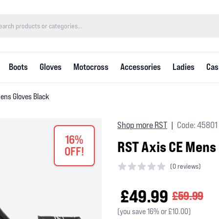
Boots
Gloves
Motocross
Accessories
Ladies
Cas
Mens Gloves Black
Shop more RST
Code: 45801
|
16%
RST Axis CE Mens
OFF!
(
0 reviews)
0 out of 5 stars
£49.99
£59.99
(you save 16% or £10.00)