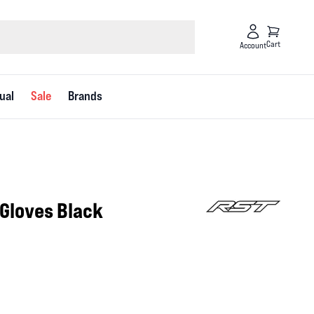
Cart
Account
ual
Sale
Brands
 Gloves Black