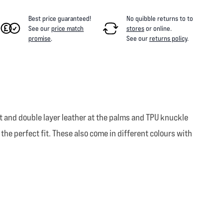
Best price guaranteed!
No quibble returns to
to
See our
price match
stores
or online
.
promise
.
See our
returns policy
.
 and double layer leather at the palms and TPU knuckle
 the perfect fit. These also come in different colours with