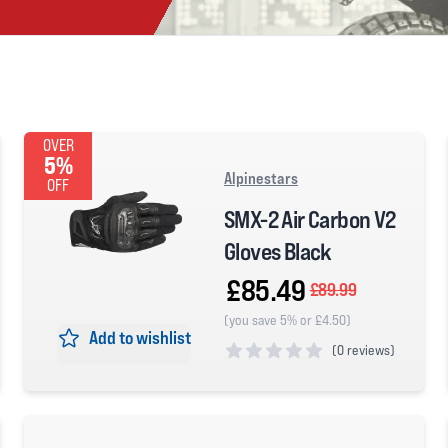
OVER
5%
Alpinestars
OFF
SMX-2 Air Carbon V2
Gloves Black
£85.49
£89.99
(you save 5% or £4.50)
Add to wishlist
(
0 reviews)
0 out of 5 stars