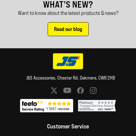
WHAT'S NEW?
Want to know about the latest products & news?
Read our blog
J&S Accessories, Chester Rd, Oakmere, CW8 2HB
Social media links
Customer Service