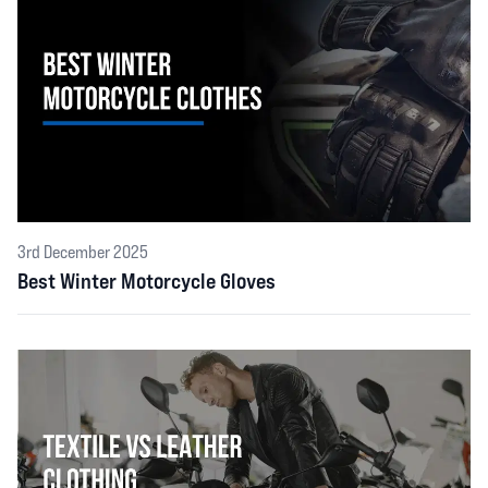
3rd December 2025
Best Winter Motorcycle Gloves