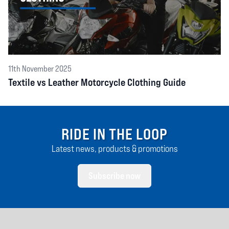
11th November 2025
Textile vs Leather Motorcycle Clothing Guide
RIDE IN THE LOOP
Latest news, products & promotions
Subscribe now