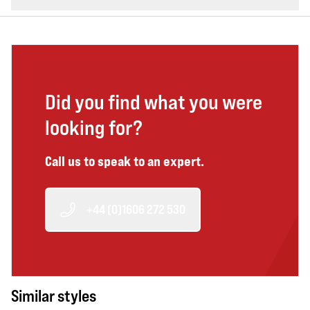
Did you find what you were
looking for?
Call us to speak to an expert.
+44 (0)1606 272 530
Similar styles