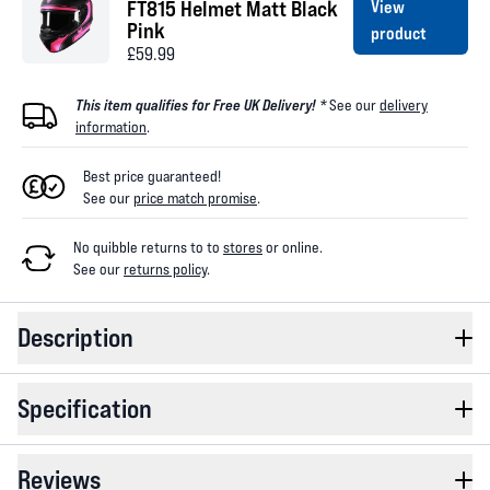
FT815 Helmet Matt Black
View
Pink
product
£59.99
This item qualifies for Free UK Delivery! *
See our
delivery
information
.
Best price guaranteed!
See our
price match promise
.
No quibble returns to
to
stores
or online
.
See our
returns policy
.
Description
Specification
Reviews