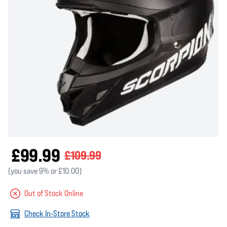
£99.99
£109.99
(you save 9% or £10.00)
Out of Stock Online
Check In-Store Stock