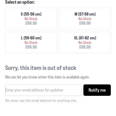
Select an option:
S (55-56 cm)
M (57-58 cm)
No Stock
No Stock
£99.99
£99.99
L (59-60 cm)
XL (61-62 cm)
No Stock
No Stock
£99.99
£99.99
Sorry, this item is out of stock
We can let you know when this item is available again.
Notify me
We never use this email address for anything else.