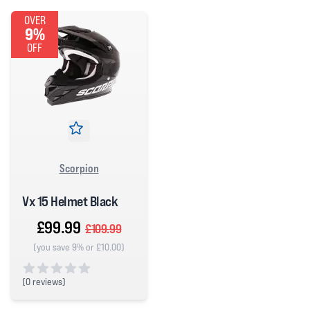
OVER
9%
OFF
Scorpion
Vx 15 Helmet Black
£99.99
£109.99
(you save 9% or £10.00)
(
0 reviews)
0 out of 5 stars