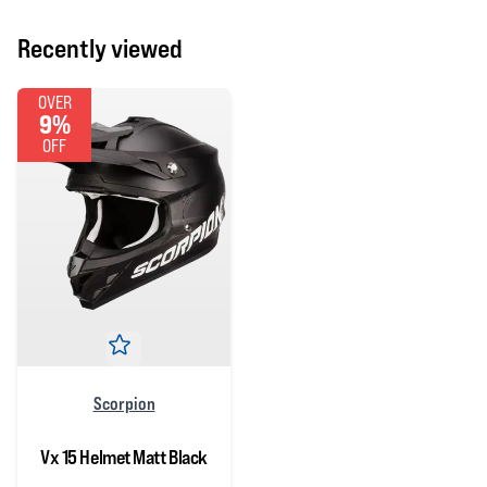
Recently viewed
OVER
9%
OFF
Scorpion
Vx 15 Helmet Matt Black