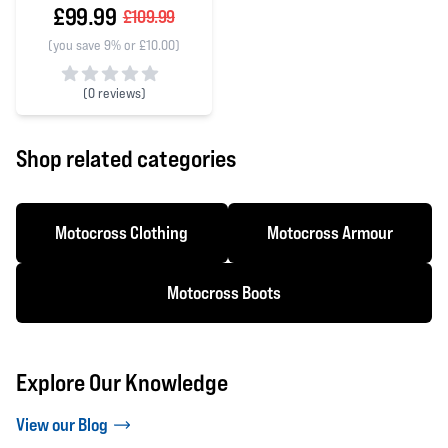
£99.99
£109.99
(you save 9% or £10.00)
(
0 reviews)
0 out of 5 stars
Shop related categories
Motocross Clothing
Motocross Armour
Motocross Boots
Explore Our Knowledge
View our Blog