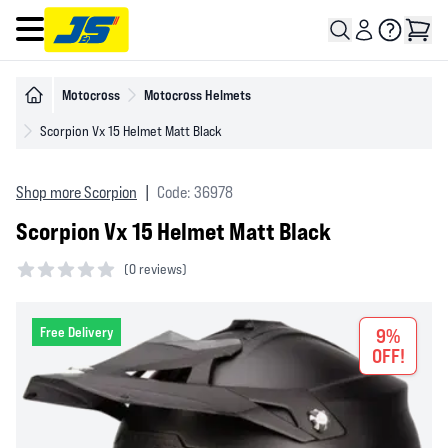
Open main menu
Motocross
Motocross Helmets
Scorpion Vx 15 Helmet Matt Black
Shop more Scorpion
|
Code: 36978
Scorpion Vx 15 Helmet Matt Black
(
0 reviews)
0 out of 5 stars
Free Delivery
9%
OFF!