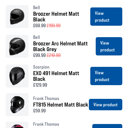
Bell
Broozer Helmet Matt
View
Black
product
£69.99
£199.99
Bell
Broozer Arc Helmet Matt
View
Black Grey
product
£99.99
£219.99
Scorpion
EXO 491 Helmet Matt
View
Black
product
£129.99
Frank Thomas
FT815 Helmet Matt Black
View product
£59.99
Frank Thomas