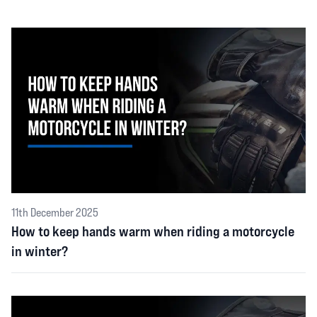
11th December 2025
How to keep hands warm when riding a motorcycle
in winter?