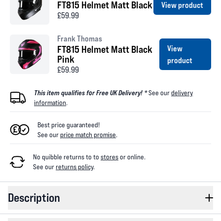
FT815 Helmet Matt Black
View product
£59.99
Frank Thomas
FT815 Helmet Matt Black
View
Pink
product
£59.99
This item qualifies for Free UK Delivery! *
See our
delivery
information
.
Best price guaranteed!
See our
price match promise
.
No quibble returns to
to
stores
or online
.
See our
returns policy
.
Description