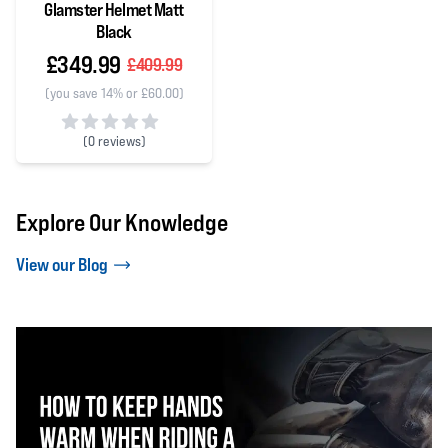
Glamster Helmet Matt
Black
£349.99
£409.99
(you save 14% or £60.00)
(
0 reviews)
0 out of 5 stars
Explore Our Knowledge
View our Blog