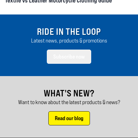
Textile vs Leather Motorcycle Clothing Guide
RIDE IN THE LOOP
Latest news, products & promotions
Subscribe now
WHAT'S NEW?
Want to know about the latest products & news?
Read our blog