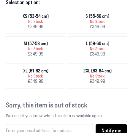
Select an option:
XS (53-54 cm)
S (55-56 cm)
No Stock
No Stock
£349.99
£349.99
M (57-58 cm)
L (59-60 cm)
No Stock
No Stock
£349.99
£349.99
XL (61-62 cm)
2XL (63-64 cm)
No Stock
No Stock
£349.99
£349.99
Sorry, this item is out of stock
We can let you know when this item is available again.
Notify me