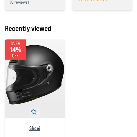
(
0 reviews)
5 out of 5 stars
0 out of 5 stars
Recently viewed
OVER
14%
OFF
Shoei