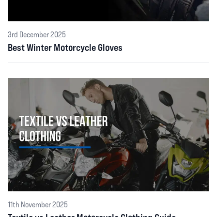
3rd December 2025
Best Winter Motorcycle Gloves
11th November 2025