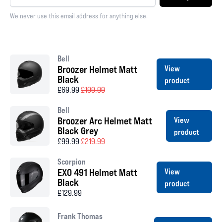
We never use this email address for anything else.
Bell
Broozer Helmet Matt
View
Black
product
£69.99
£199.99
Bell
Broozer Arc Helmet Matt
View
Black Grey
product
£99.99
£219.99
Scorpion
EXO 491 Helmet Matt
View
Black
product
£129.99
Frank Thomas