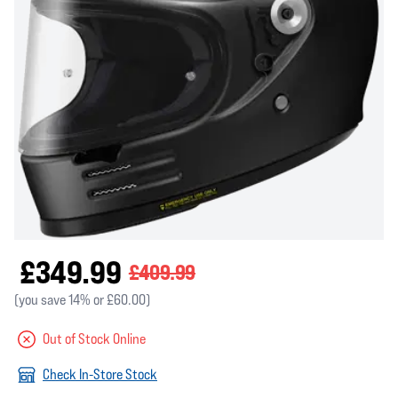
£349.99
£409.99
(you save 14% or £60.00)
Out of Stock Online
Check In-Store Stock