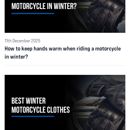
11th December 2025
How to keep hands warm when riding a motorcycle
in winter?