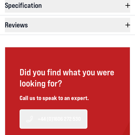
Specification
Reviews
Did you find what you were
looking for?
Call us to speak to an expert.
+44 (0)1606 272 530