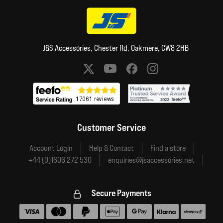
J&S Accessories, Chester Rd, Oakmere, CW8 2HB
Social media links
Customer Service
Account Login
Help & Contact
Find a store
+44 (0)1606 272 530
enquiries@jsaccessories.net
Secure Payments
Accepted payment methods