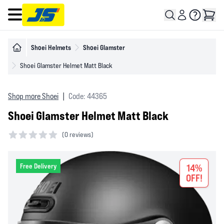
Open main menu
Shoei Helmets
Shoei Glamster
Shoei Glamster Helmet Matt Black
Shop more Shoei
|
Code: 44365
Shoei Glamster Helmet Matt Black
(
0 reviews)
0 out of 5 stars
Free Delivery
14%
OFF!