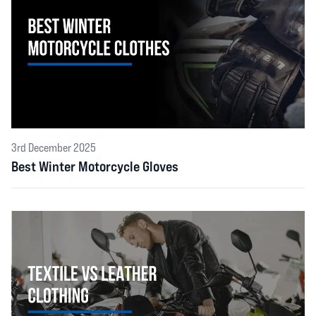
3rd December 2025
Best Winter Motorcycle Gloves