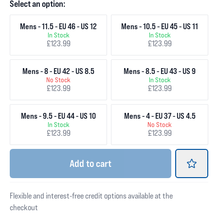
Select an option:
Mens - 11.5 - EU 46 - US 12
Mens - 10.5 - EU 45 - US 11
In Stock
In Stock
£123.99
£123.99
Mens - 8 - EU 42 - US 8.5
Mens - 8.5 - EU 43 - US 9
No Stock
In Stock
£123.99
£123.99
Mens - 9.5 - EU 44 - US 10
Mens - 4 - EU 37 - US 4.5
In Stock
No Stock
£123.99
£123.99
Add
to cart
Flexible and interest-free credit options available at the
checkout