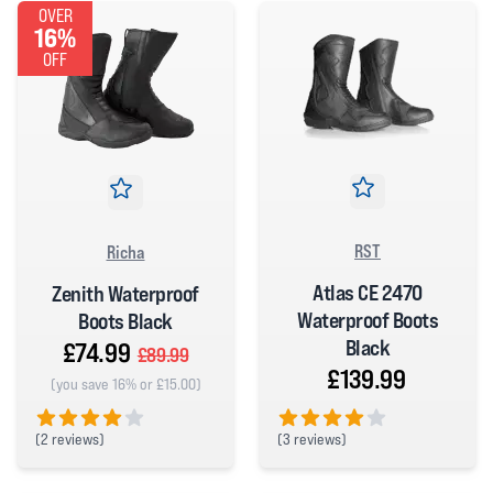
OVER
16%
OFF
RST
Richa
Atlas CE 2470
Zenith Waterproof
Waterproof Boots
Boots Black
Black
£74.99
£89.99
£139.99
(you save 16% or £15.00)
(
2 reviews)
(
3 reviews)
4 out of 5 stars
4 out of 5 stars