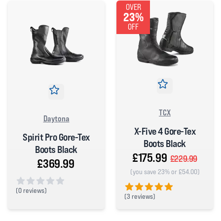
OVER
23%
OFF
TCX
Daytona
X-Five 4 Gore-Tex
Spirit Pro Gore-Tex
Boots Black
Boots Black
£175.99
£229.99
£369.99
(you save 23% or £54.00)
(
0 reviews)
(
3 reviews)
0 out of 5 stars
5 out of 5 stars