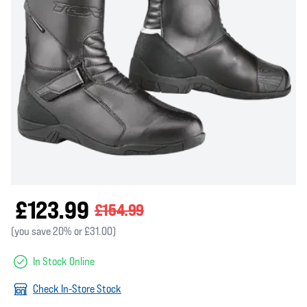
£123.99
£154.99
(you save 20% or £31.00)
In Stock Online
Check In-Store Stock