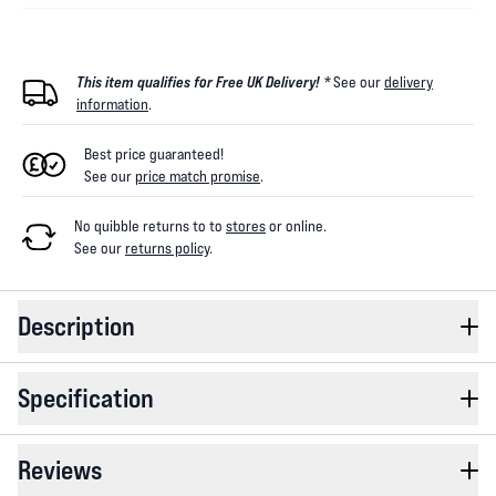
This item qualifies for Free UK Delivery! *
See our
delivery
information
.
Best price guaranteed!
See our
price match promise
.
No quibble returns to
to
stores
or online
.
See our
returns policy
.
Description
Specification
Reviews