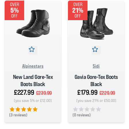
OVER
OVER
5%
21%
OFF
OFF
Alpinestars
Sidi
New Land Gore-Tex
Gavia Gore-Tex Boots
Boots Black
Black
£227.99
£179.99
£239.99
£229.99
(you save 5% or £12.00)
(you save 21% or £50.00)
(
3 reviews)
(
0 reviews)
5 out of 5 stars
0 out of 5 stars