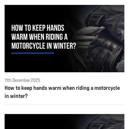
11th December 2025
How to keep hands warm when riding a motorcycle
in winter?