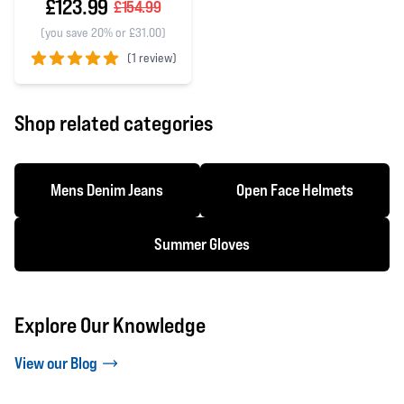
£123.99
£154.99
(you save 20% or £31.00)
(
1 review)
5 out of 5 stars
Shop related categories
Mens Denim Jeans
Open Face Helmets
Summer Gloves
Explore Our Knowledge
View our Blog