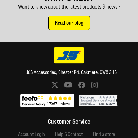
Want to know about the latest products & news?
Read our blog
J&S Accessories, Chester Rd, Oakmere, CW8 2HB
Social media links
Customer Service
Account Login
Help & Contact
Find a store