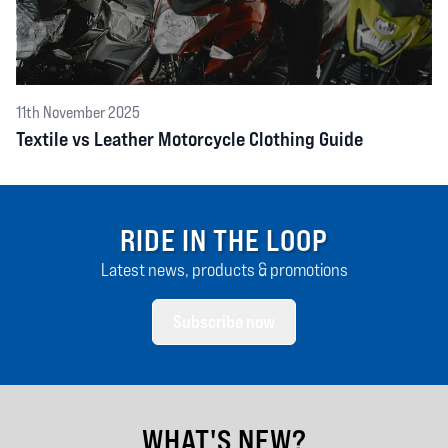
11th November 2025
Textile vs Leather Motorcycle Clothing Guide
RIDE IN THE LOOP
Latest news, products & promotions
Subscribe now
WHAT'S NEW?