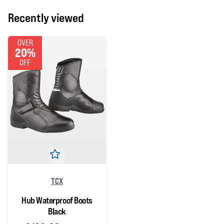
Recently viewed
OVER
20%
OFF
TCX
Hub Waterproof Boots
Black