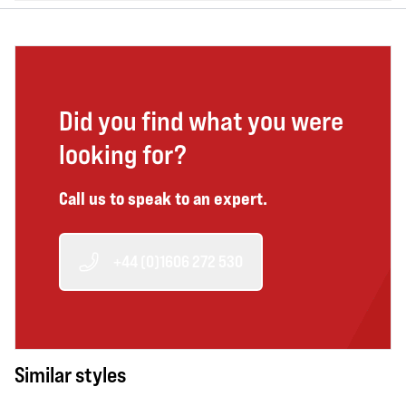
Did you find what you were
looking for?
Call us to speak to an expert.
+44 (0)1606 272 530
Similar styles