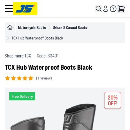
Open main menu
Motorcycle Boots
Urban & Casual Boots
TCX Hub Waterproof Boots Black
Shop more TCX
|
Code: 33401
TCX Hub Waterproof Boots Black
(
1 review)
5 out of 5 stars
Free Delivery
20%
OFF!