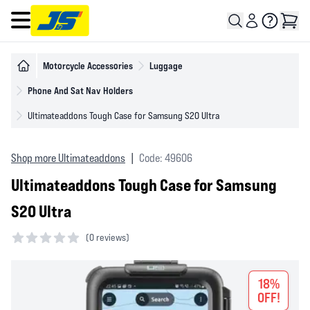
Open main menu
Motorcycle Accessories
Luggage
Phone And Sat Nav Holders
Ultimateaddons Tough Case for Samsung S20 Ultra
Shop more Ultimateaddons
|
Code: 49606
Ultimateaddons Tough Case for Samsung
S20 Ultra
(
0 reviews)
0 out of 5 stars
18%
OFF!