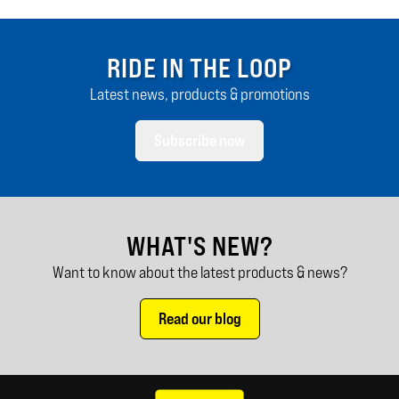
RIDE IN THE LOOP
Latest news, products & promotions
Subscribe now
WHAT'S NEW?
Want to know about the latest products & news?
Read our blog