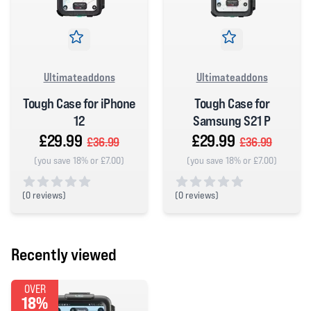
Ultimateaddons
Ultimateaddons
Tough Case for iPhone
Tough Case for
12
Samsung S21 P
£29.99
£29.99
£36.99
£36.99
(you save 18% or £7.00)
(you save 18% or £7.00)
(
0 reviews)
(
0 reviews)
0 out of 5 stars
0 out of 5 stars
Recently viewed
OVER
18%