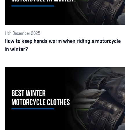
11th December 2025
How to keep hands warm when riding a motorcycle
in winter?