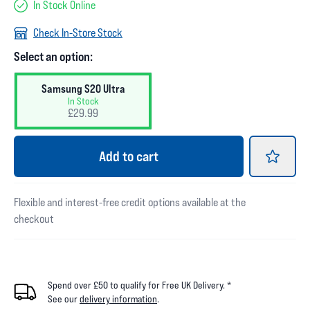
In Stock Online
Check In-Store Stock
Select an option:
Samsung S20 Ultra
In Stock
£29.99
Add
to cart
Flexible and interest-free credit options available at the
checkout
Spend over £50 to qualify for Free UK Delivery. *
See our
delivery information
.