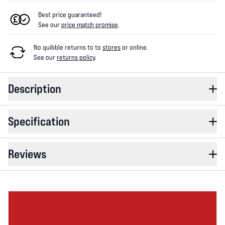
Best price guaranteed!
See our
price match promise
.
No quibble returns to
to
stores
or online
.
See our
returns policy
.
Description
Specification
Reviews