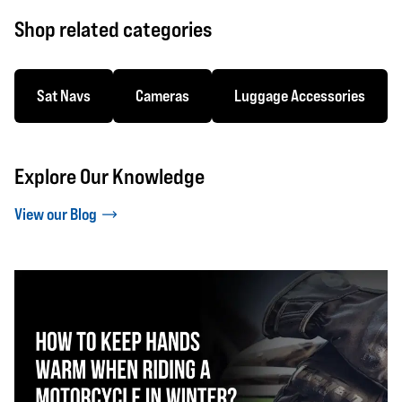
Shop related categories
Sat Navs
Cameras
Luggage Accessories
Explore Our Knowledge
View our Blog