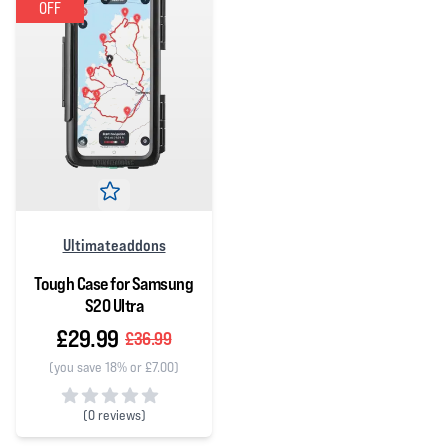
OFF
Ultimateaddons
Tough Case for Samsung
S20 Ultra
£29.99
£36.99
(you save 18% or £7.00)
(
0 reviews)
0 out of 5 stars