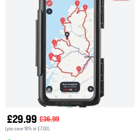
£29.99
£36.99
(you save 18% or £7.00)