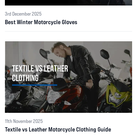
3rd December 2025
Best Winter Motorcycle Gloves
11th November 2025
Textile vs Leather Motorcycle Clothing Guide