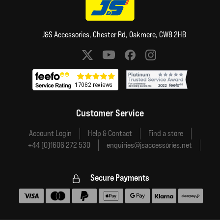
J&S Accessories, Chester Rd, Oakmere, CW8 2HB
Social media links
Customer Service
Account Login
Help & Contact
Find a store
+44 (0)1606 272 530
enquiries@jsaccessories.net
Secure Payments
Accepted payment methods