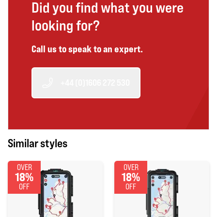
Did you find what you were
looking for?
Call us to speak to an expert.
+44 (0)1606 272 530
Similar styles
OVER
OVER
18%
18%
OFF
OFF