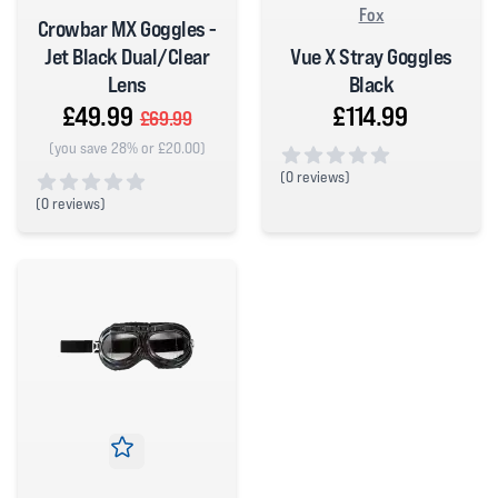
Fox
Crowbar MX Goggles -
Vue X Stray Goggles
Jet Black Dual/Clear
Black
Lens
£114.99
£49.99
£69.99
(you save 28% or £20.00)
(
0 reviews)
0 out of 5 stars
(
0 reviews)
0 out of 5 stars