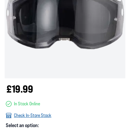
£19.99
In Stock Online
Check In-Store Stock
Select an option: