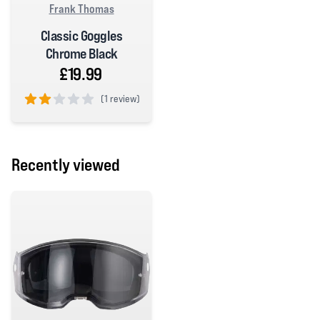
Frank Thomas
Classic Goggles
Chrome Black
£19.99
(
1 review)
2 out of 5 stars
Recently viewed