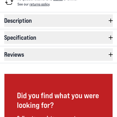
See our
returns policy
.
Description
Specification
Reviews
Did you find what you were
looking for?