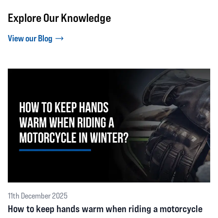
Explore Our Knowledge
View our Blog
11th December 2025
How to keep hands warm when riding a motorcycle