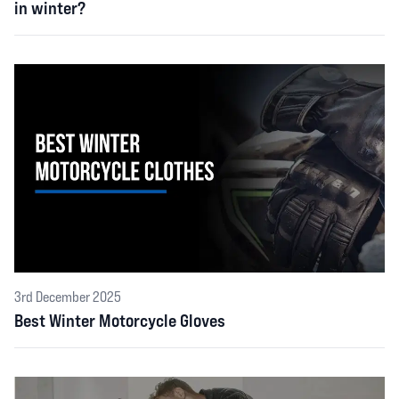
in winter?
3rd December 2025
Best Winter Motorcycle Gloves