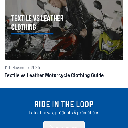
11th November 2025
Textile vs Leather Motorcycle Clothing Guide
RIDE IN THE LOOP
Latest news, products & promotions
Subscribe now