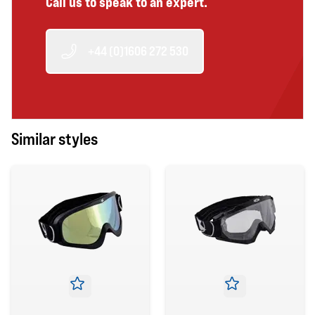
Call us to speak to an expert.
+44 (0)1606 272 530
Similar styles