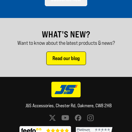
WHAT'S NEW?
Want to know about the latest products & news?
Read our blog
J&S Accessories, Chester Rd, Oakmere, CW8 2HB
Social media links