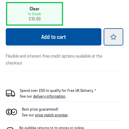
Clear
In Stock
£19.99
Add
to cart
Flexible and interest-free credit options available at the
checkout
Spend over £50 to qualify for Free UK Delivery. *
See our
delivery information
.
Best price guaranteed!
See our
price match promise
.
No quibble returns to
to
stores
or online
.