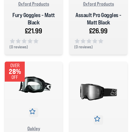
Oxford Products
Oxford Products
Fury Goggles - Matt
Assault Pro Goggles -
Black
Matt Black
£21.99
£26.99
(
0 reviews)
(
0 reviews)
0 out of 5 stars
0 out of 5 stars
OVER
28%
OFF
Oakley