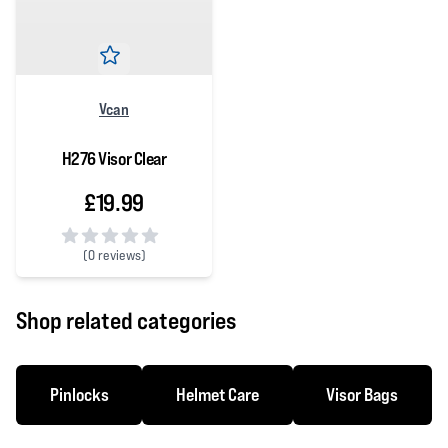
Vcan
H276 Visor Clear
£19.99
(
0 reviews)
0 out of 5 stars
Shop related categories
Pinlocks
Helmet Care
Visor Bags