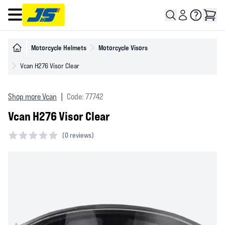
Open main menu
Motorcycle Helmets
Motorcycle Visors
Vcan H276 Visor Clear
Shop more Vcan
|
Code: 77742
Vcan H276 Visor Clear
(
0 reviews)
0 out of 5 stars