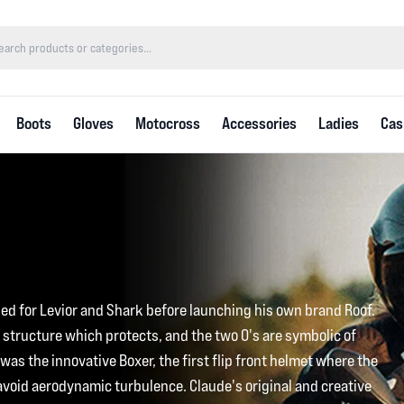
Boots
Gloves
Motocross
Accessories
Ladies
Cas
ed for Levior and Shark before launching his own brand Roof.
 structure which protects, and the two O's are symbolic of
as the innovative Boxer, the first flip front helmet where the
 avoid aerodynamic turbulence. Claude's original and creative