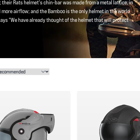
 their Rats helmet's chin-bar was made from a metal lattice, in
more airflow; and the Bamboo is the only helmet in the world
says "We have already thought of the helmet that will protect