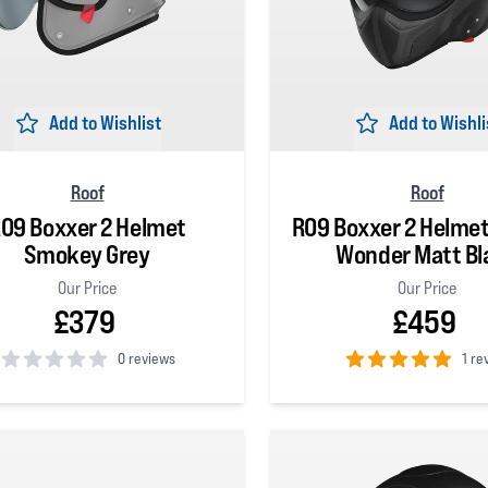
Add to Wishlist
Add to Wishli
Roof
Roof
O9 Boxxer 2 Helmet
RO9 Boxxer 2 Helme
Smokey Grey
Wonder Matt Bl
Our Price
Our Price
£379
£459
0 reviews
1 re
 5 stars
5
out of 5 stars