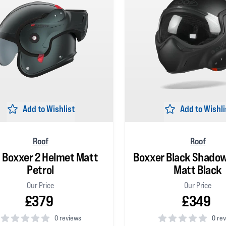
Add to Wishlist
Add to Wishli
Roof
Roof
 Boxxer 2 Helmet Matt
Boxxer Black Shado
Petrol
Matt Black
Our Price
Our Price
£379
£349
0 reviews
0 re