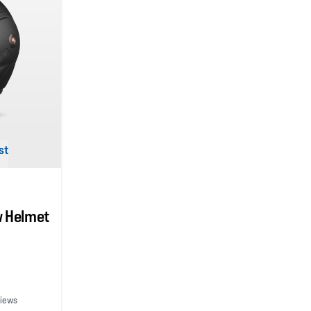
st
w Helmet
views