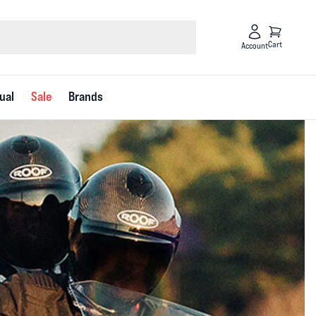
Cart
Account
ual
Sale
Brands