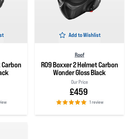
st
Add to Wishlist
Roof
t Carbon
RO9 Boxxer 2 Helmet Carbon
ack
Wonder Gloss Black
Our Price
£459
view
1 review
5
out of 5 stars