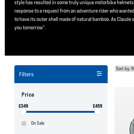
style has resulted in some truly unique motorbike helmets;
response to a request from an adventure rider who wanted 
to have its outer shell made of natural bamboo. As Claude 
you tomorrow".
Filters
Price
£349
£459
On Sale