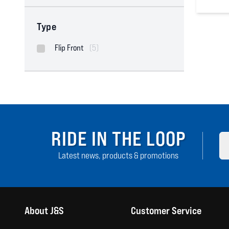
0
out of
Type
Flip Front
(5)
RIDE IN THE LOOP
Latest news, products & promotions
About J&S
Customer Service