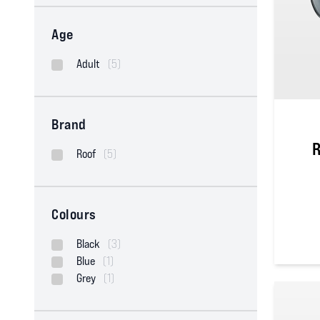
Age
Adult
(5)
Brand
R
Roof
(5)
Colours
Black
(3)
0
out of
Blue
(1)
Grey
(1)