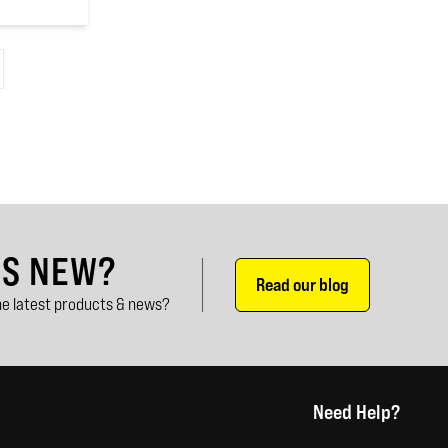
'S NEW?
Read our blog
e latest products & news?
Need Help?