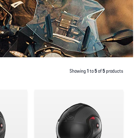
1
5
5
Showing
to
of
products