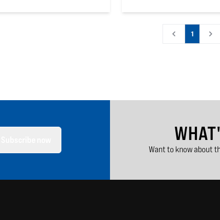
 5 stars
0
out of 5 stars
1
WHAT
Subscribe now
Want to know about th