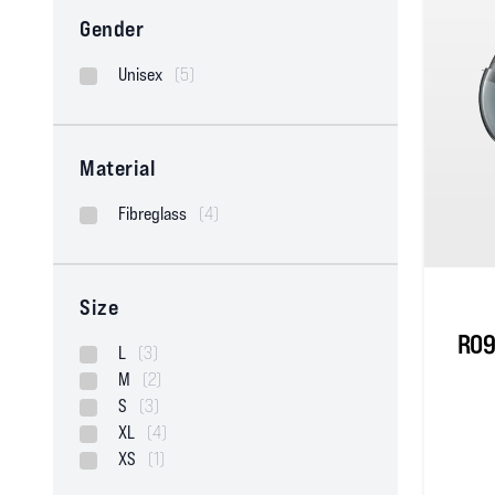
Gender
Unisex
(5)
Material
Fibreglass
(4)
Size
RO9
L
(3)
M
(2)
S
(3)
XL
(4)
XS
(1)