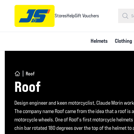
Stores
Help
Gift Vouchers
Helmets
Clothing
Roof
Roof
Design engineer and keen motorcyclist, Claude Morin work
The company name Roof came from the idea that a roof is a
motorcycle wheels. One of Roof's first motorcycle helmets w
chin bar rotated 180 degrees over the top of the helmet to