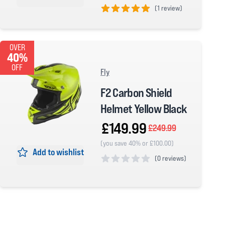
(
1 review)
5 out of 5 stars
OVER
40%
OFF
Fly
F2 Carbon Shield
Helmet Yellow Black
£149.99
£249.99
(you save 40% or £100.00)
Add to wishlist
(
0 reviews)
0 out of 5 stars