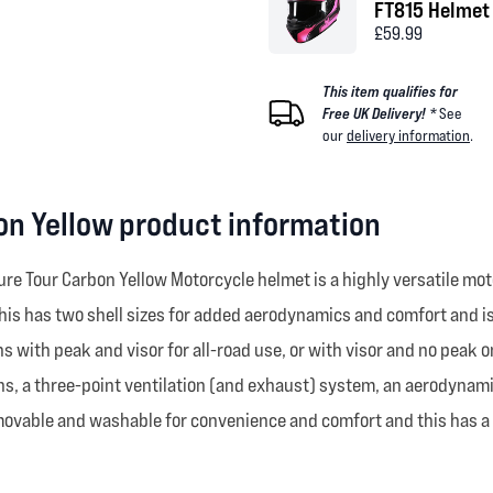
FT815 Helmet 
£59.99
This item qualifies for
Free UK Delivery! *
See
our
delivery information
.
n Yellow product information
ure Tour Carbon Yellow Motorcycle helmet is a highly versatile m
is has two shell sizes for added aerodynamics and comfort and is pa
ns with peak and visor for all-road use, or with visor and no peak
ens, a three-point ventilation (and exhaust) system, an aerodynami
movable and washable for convenience and comfort and this has a d