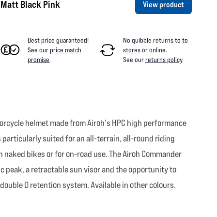
Matt Black Pink
View product
Best price guaranteed!
No quibble returns to
to
See our
price match
stores
or online
.
promise
.
See our
returns policy
.
otorcycle helmet made from Airoh's HPC high performance
rticularly suited for an all-terrain, all-round riding
 on naked bikes or for on-road use. The Airoh Commander
c peak, a retractable sun visor and the opportunity to
ouble D retention system. Available in other colours.