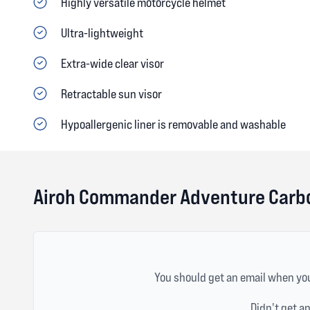
Highly versatile motorcycle helmet
Ultra-lightweight
Extra-wide clear visor
Retractable sun visor
Hypoallergenic liner is removable and washable
Airoh Commander Adventure Carbo
You should get an email when you
Didn't get a