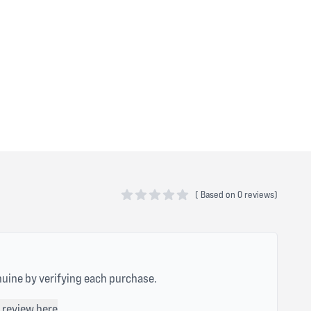
(
Based on
0 reviews)
0 out of 5 stars
nuine by verifying each purchase.
 review here
.