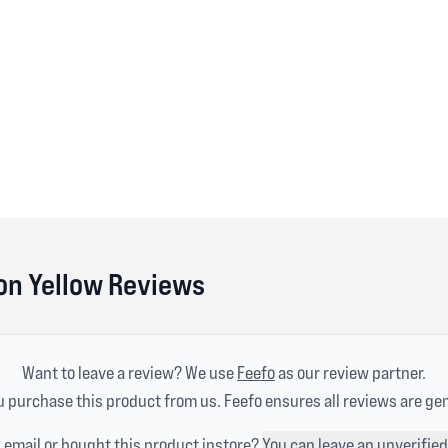
n Yellow Reviews
Want to leave a review? We use
Feefo
as our review partner.
 purchase this product from us. Feefo ensures all reviews are ge
n email or bought this product instore?
You can leave an unverified