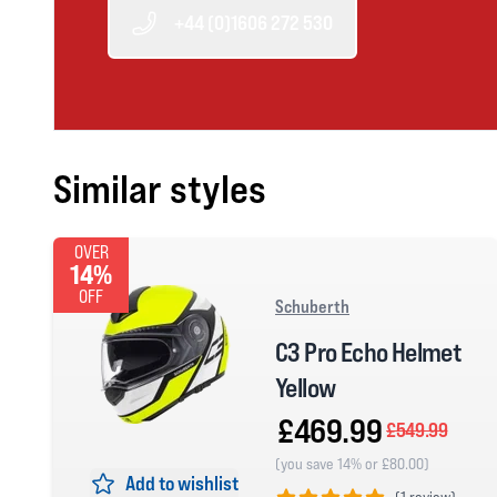
+44 (0)1606 272 530
Similar styles
OVER
14%
OFF
Schuberth
C3 Pro Echo Helmet
Yellow
£469.99
£549.99
(you save 14% or £80.00)
Add to wishlist
(
1 review)