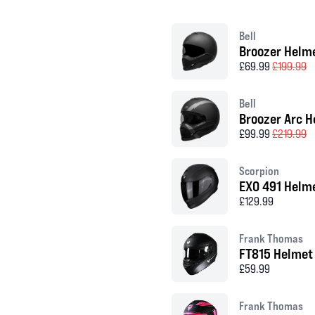
Bell
Broozer Helm
£69.99
£199.99
Bell
Broozer Arc H
£99.99
£219.99
Scorpion
EXO 491 Helm
£129.99
Frank Thomas
FT815 Helmet
£59.99
Frank Thomas