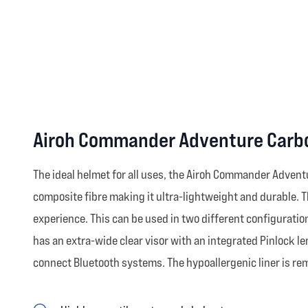
Airoh Commander Adventure Carbo
The ideal helmet for all uses, the Airoh Commander Advent
composite fibre making it ultra-lightweight and durable. Th
experience. This can be used in two different configuratio
has an extra-wide clear visor with an integrated Pinlock l
connect Bluetooth systems. The hypoallergenic liner is re