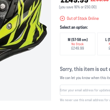
(you save 16% or £50.00)
Out of Stock Online
Select an option:
M (57-58 cm)
L 
No Stock
£249.99
Sorry, this item is out
We can let you know when this ite
We never use this email address for 