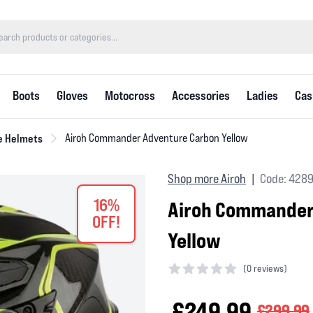
Boots
Gloves
Motocross
Accessories
Ladies
Cas
e Helmets
Airoh Commander Adventure Carbon Yellow
Shop more Airoh
Code: 4289
|
16%
Airoh Commander
OFF!
Yellow
(
0 reviews)
0 out of 5 stars
£249.99
£299.99