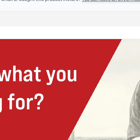
 what you
 for?