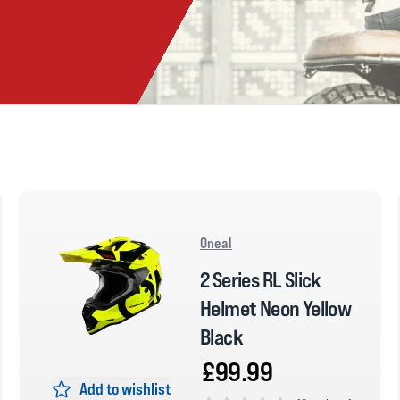
Oneal
2 Series RL Slick
Helmet Neon Yellow
Black
£99.99
Add to wishlist