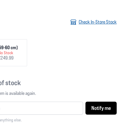
Check In-Store Stock
(59-60 cm)
No Stock
£249.99
 of stock
m is available again.
Notify me
anything else.