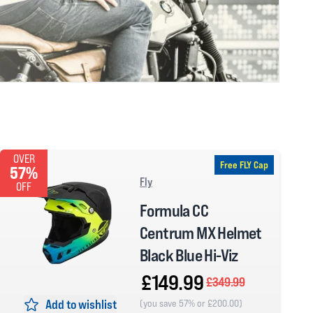
OVER
Free FLY Cap
57%
Fly
OFF
Formula CC
Centrum MX Helmet
Black Blue Hi-Viz
£149.99
£349.99
Add to wishlist
(you save 57% or £200.00)