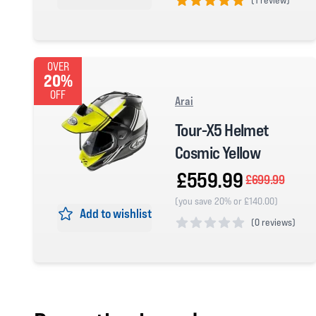
5 out of 5 stars
OVER
20%
OFF
Arai
Tour-X5 Helmet
Cosmic Yellow
£559.99
£699.99
(you save 20% or £140.00)
Add to wishlist
(
0 reviews)
0 out of 5 stars