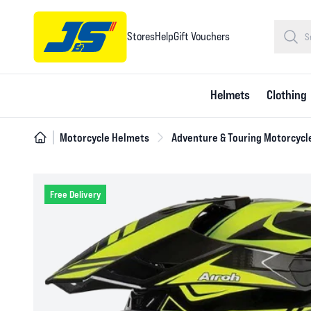
Stores
Help
Gift Vouchers
Helmets
Clothing
Motorcycle Helmets
Adventure & Touring Motorcycl
Free Delivery