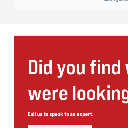
Did you find
were looking
Call us to speak to an expert.