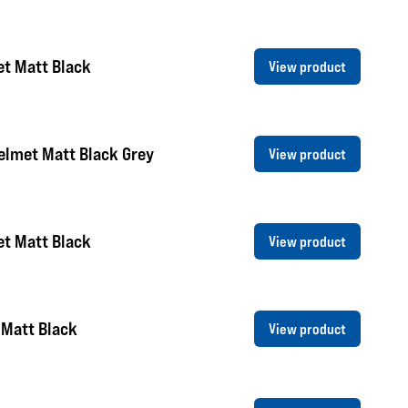
et Matt Black
View product
elmet Matt Black Grey
View product
et Matt Black
View product
 Matt Black
View product