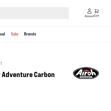
Cart
Account
ual
Sale
Brands
1
 Adventure Carbon