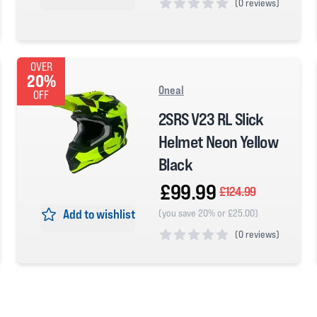
(
0 reviews)
0 out of 5 stars
OVER
20%
Oneal
OFF
2SRS V23 RL Slick
Helmet Neon Yellow
Black
£99.99
£124.99
Add to wishlist
(you save 20% or £25.00)
(
0 reviews)
0 out of 5 stars