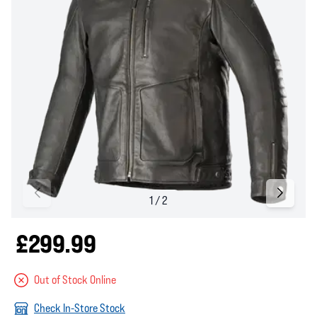
£299.99
Out of Stock Online
Check In-Store Stock