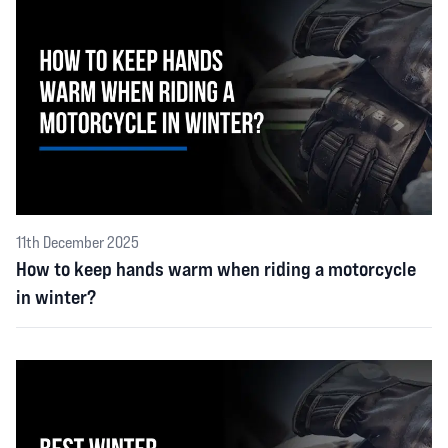
11th December 2025
How to keep hands warm when riding a motorcycle
in winter?