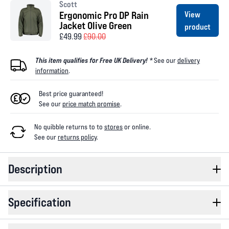
Scott
Ergonomic Pro DP Rain
View
Jacket Olive Green
product
£49.99
£90.00
This item qualifies for Free UK Delivery! *
See our
delivery
information
.
Best price guaranteed!
See our
price match promise
.
No quibble returns to
to
stores
or online
.
See our
returns policy
.
Description
Specification