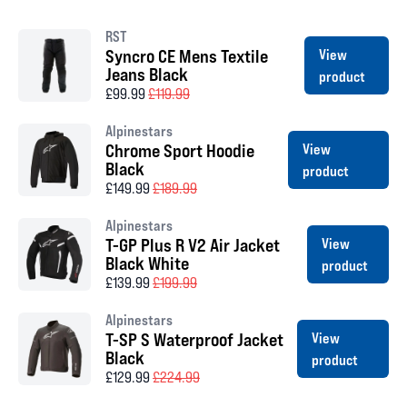
RST
Syncro CE Mens Textile
View
Jeans Black
product
£99.99
£119.99
Alpinestars
Chrome Sport Hoodie
View
Black
product
£149.99
£189.99
Alpinestars
T-GP Plus R V2 Air Jacket
View
Black White
product
£139.99
£199.99
Alpinestars
T-SP S Waterproof Jacket
View
Black
product
£129.99
£224.99