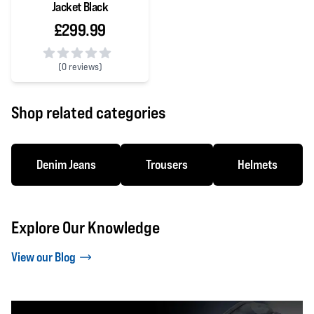
Jacket Black
£299.99
(
0 reviews)
0 out of 5 stars
Shop related categories
Denim Jeans
Trousers
Helmets
Explore Our Knowledge
View our Blog