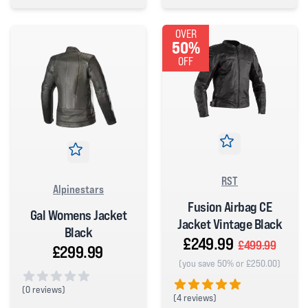
0 out of 5 stars
OVER
50%
OFF
RST
Alpinestars
Fusion Airbag CE
Gal Womens Jacket
Jacket Vintage Black
Black
£249.99
£499.99
£299.99
(you save 50% or £250.00)
(
0 reviews)
(
4 reviews)
0 out of 5 stars