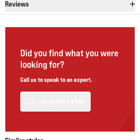
Reviews
Did you find what you were
looking for?
Call us to speak to an expert.
+44 (0)1606 272 530