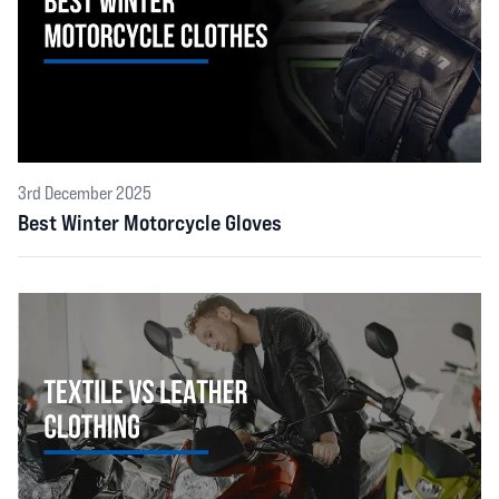
3rd December 2025
Best Winter Motorcycle Gloves