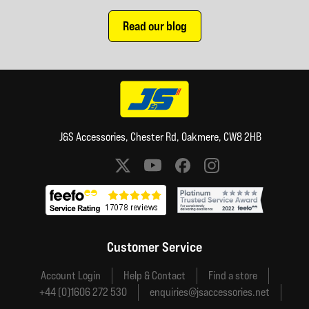
Read our blog
J&S Accessories, Chester Rd, Oakmere, CW8 2HB
Social media links
Customer Service
Account Login
Help & Contact
Find a store
+44 (0)1606 272 530
enquiries@jsaccessories.net