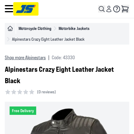
Open main menu
Motorcycle Clothing
Motorbike Jackets
Alpinestars Crazy Eight Leather Jacket Black
Shop more Alpinestars
|
Code: 43330
Alpinestars Crazy Eight Leather Jacket
Black
(
0 reviews)
0 out of 5 stars
Free Delivery