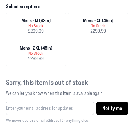
Select an option:
Mens - M (42in)
Mens - XL (46in)
No Stock
No Stock
£299.99
£299.99
Mens - 2XL (48in)
No Stock
£299.99
Sorry, this item is out of stock
We can let you know when this item is available again.
Notify me
We never use this email address for anything else.