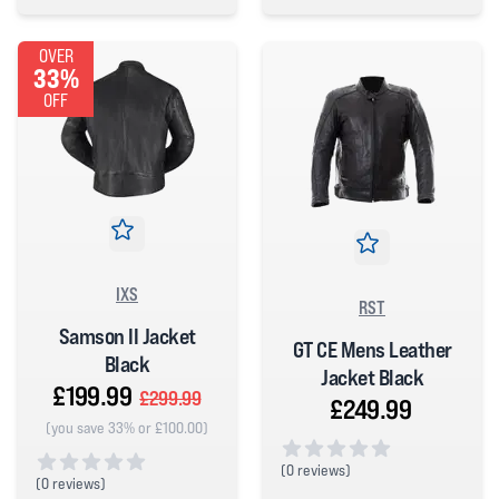
4 out of 5 stars
0 out of 5 stars
OVER
33%
OFF
IXS
RST
Samson II Jacket
GT CE Mens Leather
Black
Jacket Black
£199.99
£299.99
£249.99
(you save 33% or £100.00)
(
0 reviews)
(
0 reviews)
0 out of 5 stars