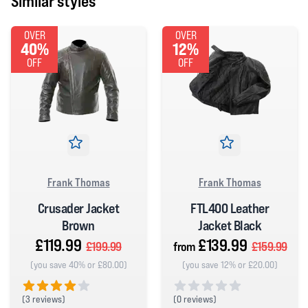
Similar styles
OVER
OVER
40%
12%
OFF
OFF
Frank Thomas
Frank Thomas
Crusader Jacket
FTL400 Leather
Brown
Jacket Black
£119.99
£139.99
£199.99
from
£159.99
(you save 40% or £80.00)
(you save 12% or £20.00)
(
3 reviews)
(
0 reviews)