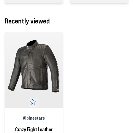
5 out of 5 stars
Recently viewed
Alpinestars
Crazy Eight Leather