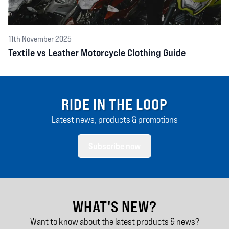
11th November 2025
Textile vs Leather Motorcycle Clothing Guide
RIDE IN THE LOOP
Latest news, products & promotions
Subscribe now
WHAT'S NEW?
Want to know about the latest products & news?