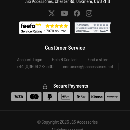
J&S Accessories, Chester Rd, Oakmere, CW8 2HB
Social media links
Customer Service
Account Login
Help & Contact
Find a store
+44 (0)1606 272 530
enquiries@jsaccessories.net
Secure Payments
Accepted payment methods
© Copyright 2026 J&S Accessories