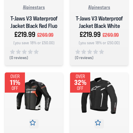
Alpinestars
Alpinestars
T-Jaws V3 Waterproof
T-Jaws V3 Waterproof
Jacket Black Red Fluo
Jacket Black White
£219.99
£219.99
£269.99
£269.99
(you save 18% or £50.00)
(you save 18% or £50.00)
(
0 reviews)
(
0 reviews)
0 out of 5 stars
0 out of 5 stars
OVER
OVER
11%
32%
OFF
OFF