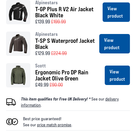
Alpinestars
T-GP Plus R V2 Air Jacket
View
Black White
product
£139.99
£199.99
Alpinestars
T-SP S Waterproof Jacket
View
Black
product
£129.99
£224.99
Scott
Ergonomic Pro DP Rain
View
Jacket Olive Green
product
£49.99
£90.00
This item qualifies for Free UK Delivery! *
See our
delivery
information
.
Best price guaranteed!
See our
price match promise
.