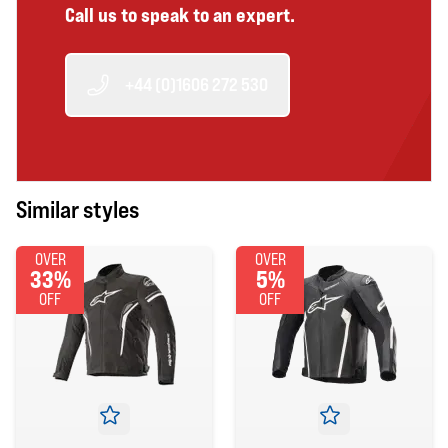
Call us to speak to an expert.
+44 (0)1606 272 530
Similar styles
OVER
OVER
33%
5%
OFF
OFF