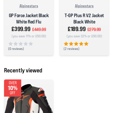
Alpinestars
Alpinestars
GP Force Jacket Black
T-GP Plus R V2 Jacket
White Red Flu
Black White
£399.99
£189.99
£449.99
£279.99
(you save 11% or £50.00)
(you save 32% or £90.00)
(
0 reviews)
(
2 reviews)
0 out of 5 stars
5 out of 5 stars
Recently viewed
OVER
10%
OFF