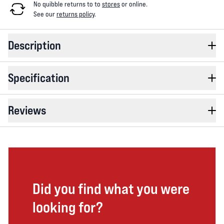
No quibble returns to
to
stores
or online
.
See our
returns policy
.
Description
Specification
Reviews
Did you find what you were
looking for?