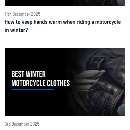
11th December 2025
How to keep hands warm when riding a motorcycle
in winter?
3rd December 2025