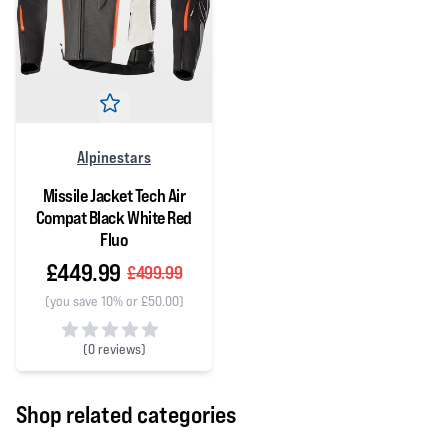
Alpinestars
Missile Jacket Tech Air
Compat Black White Red
Fluo
£449.99
£499.99
(you save 10% or £50.00)
(
0 reviews)
0 out of 5 stars
Shop related categories