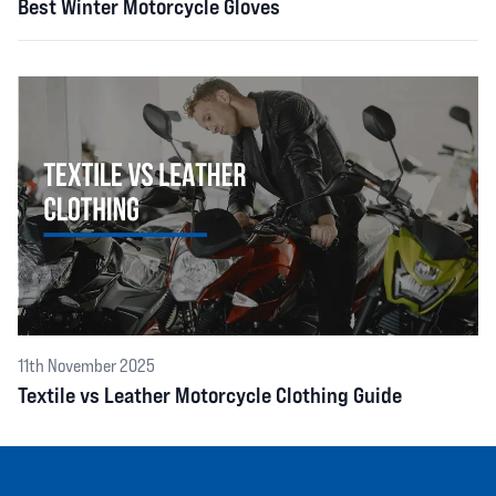
Best Winter Motorcycle Gloves
11th November 2025
Textile vs Leather Motorcycle Clothing Guide