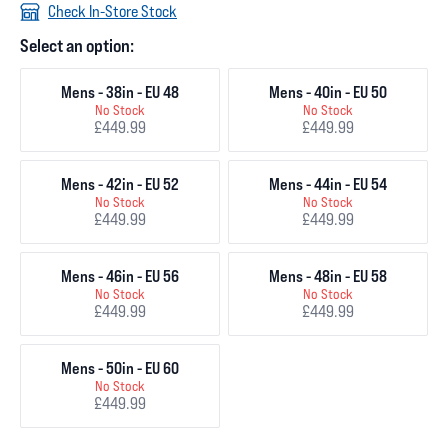
Check In-Store Stock
Select an option:
Mens - 38in - EU 48
Mens - 40in - EU 50
No Stock
No Stock
£449.99
£449.99
Mens - 42in - EU 52
Mens - 44in - EU 54
No Stock
No Stock
£449.99
£449.99
Mens - 46in - EU 56
Mens - 48in - EU 58
No Stock
No Stock
£449.99
£449.99
Mens - 50in - EU 60
No Stock
£449.99