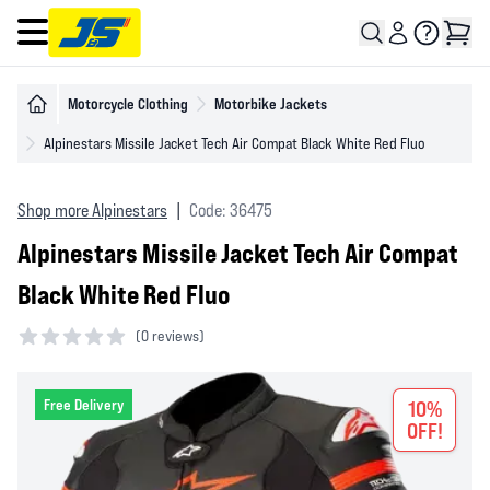
Open main menu
Motorcycle Clothing
Motorbike Jackets
Alpinestars Missile Jacket Tech Air Compat Black White Red Fluo
Shop more Alpinestars
|
Code: 36475
Alpinestars Missile Jacket Tech Air Compat
Black White Red Fluo
(
0 reviews)
0 out of 5 stars
Free Delivery
10%
OFF!