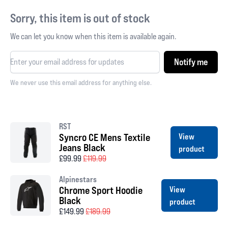
Sorry, this item is out of stock
We can let you know when this item is available again.
Notify me
We never use this email address for anything else.
RST
Syncro CE Mens Textile
View
Jeans Black
product
£99.99
£119.99
Alpinestars
Chrome Sport Hoodie
View
Black
product
£149.99
£189.99