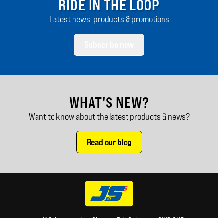
RIDE IN THE LOOP
Latest news, products & promotions
Subscribe now
WHAT'S NEW?
Want to know about the latest products & news?
Read our blog