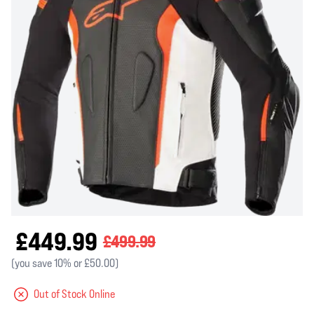
£449.99
£499.99
(you save 10% or £50.00)
Out of Stock Online