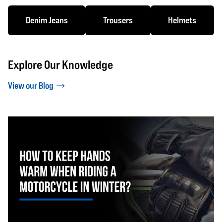
Denim Jeans
Trousers
Helmets
Explore Our Knowledge
View our Blog