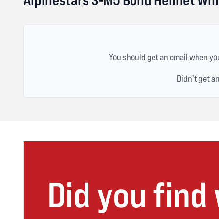
You should get an email when you
Didn't get a
Did you find