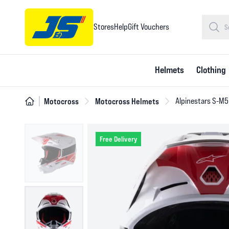
Stores
Help
Gift Vouchers
Helmets
Clothing
Motocross
Motocross Helmets
Alpinestars S-M5
Free Delivery