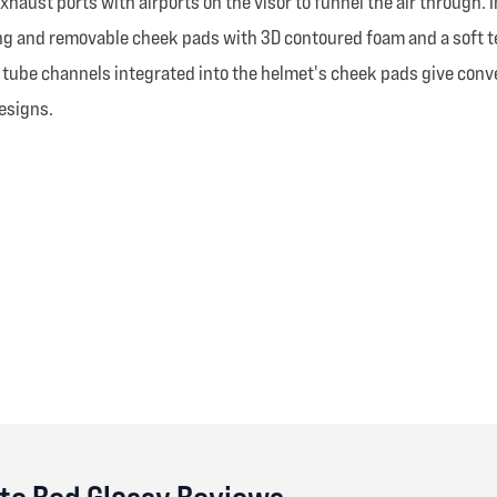
exhaust ports with airports on the visor to funnel the air through
king and removable cheek pads with 3D contoured foam and a soft t
on tube channels integrated into the helmet's cheek pads give con
designs.
te Red Glossy Reviews