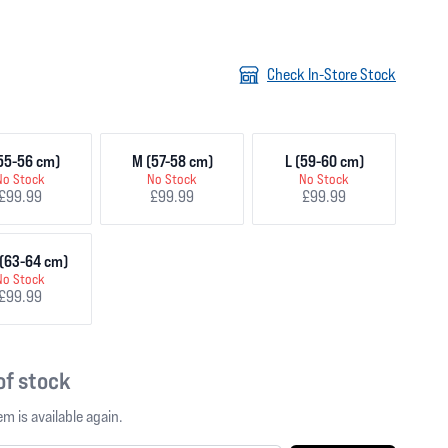
Check In-Store Stock
55-56 cm)
M (57-58 cm)
L (59-60 cm)
No Stock
No Stock
No Stock
£99.99
£99.99
£99.99
(63-64 cm)
No Stock
£99.99
 of stock
m is available again.