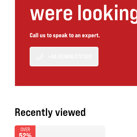
were looking
Call us to speak to an expert.
+44 (0)1606 272 530
Recently viewed
OVER
52%