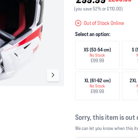
(you save 52% or £110.00)
Out of Stock Online
Select an option:
XS (53-54 cm)
S (
No Stock
£99.99
XL (61-62 cm)
2XL 
No Stock
£99.99
Sorry, this item is out
We can let you know when this ite