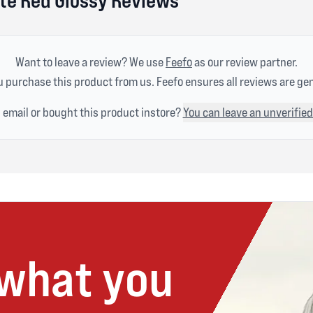
Want to leave a review? We use
Feefo
as our review partner.
 purchase this product from us. Feefo ensures all reviews are ge
n email or bought this product instore?
You can leave an unverified
 what you