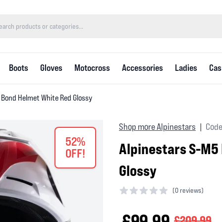
Boots
Gloves
Motocross
Accessories
Ladies
Cas
 Bond Helmet White Red Glossy
Shop more Alpinestars
Code
|
52%
Alpinestars S-M5
OFF!
Glossy
(
0 reviews)
0 out of 5 stars
£99.99
£209.99