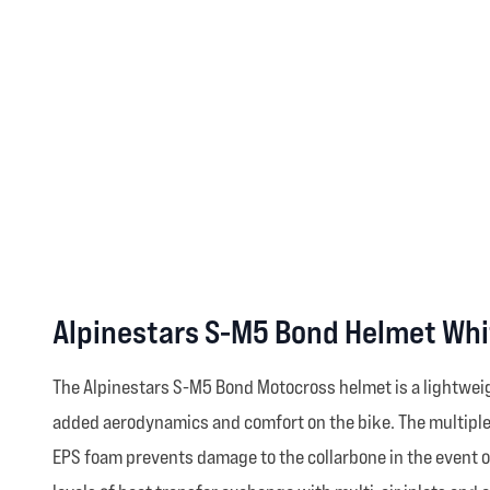
Alpinestars S-M5 Bond Helmet Whi
The Alpinestars S-M5 Bond Motocross helmet is a lightweig
added aerodynamics and comfort on the bike. The multiple-d
EPS foam prevents damage to the collarbone in the event o