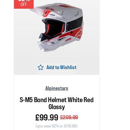
OFF
Add to Wishlist
Alpinestars
S-M5 Bond Helmet White Red
Glossy
£99.99
£209.99
(you save 52% or £110.00)