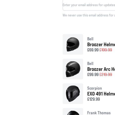
We never use this email address for 
Bell
Broozer Helm
£69.99
£199.99
Bell
Broozer Arc H
£99.99
£219.99
Scorpion
EXO 491 Helm
£129.99
Frank Thomas