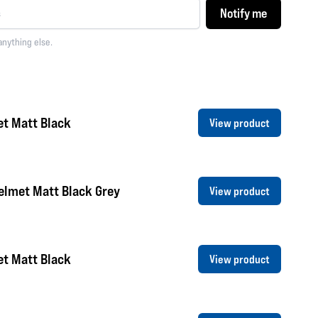
Notify me
anything else.
et Matt Black
View product
elmet Matt Black Grey
View product
et Matt Black
View product