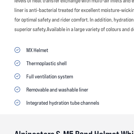
levels of heat transfer exchange with multi-air inlets and 
liner is anti-bacterial treated for excellent moisture-wic
for optimal safety and rider comfort. In addition, hydrati
superior safety.Available in a large variety of colours and 
MX Helmet
Thermoplastic shell
Full ventilation system
Removable and washable liner
Integrated hydration tube channels
Alpinestars S-M5 Bond Helmet Whi