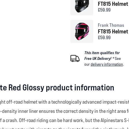
FT815 Helmet
£59.99
Frank Thomas
FT815 Helmet 
£59.99
This item qualifies for
Free UK Delivery! *
See
our
delivery information
.
te Red Glossy product information
ht off-road helmet with a technologically advanced impact-resista
ensity inner liner ensures the correct density in the right area 
f a crash. Off-road riding can be hard work, but the Alpinestars 