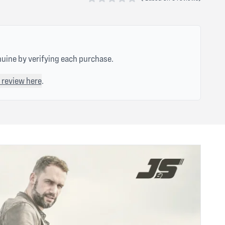
0 out of 5 stars
nuine by verifying each purchase.
 review here
.