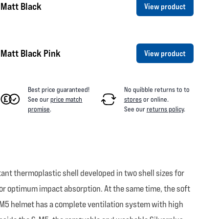
 Matt Black
View product
Matt Black Pink
View product
Best price guaranteed!
No quibble returns to
to
See our
price match
stores
or online
.
promise
.
See our
returns policy
.
nt thermoplastic shell developed in two shell sizes for
for optimum impact absorption. At the same time, the soft
S-M5 helmet has a complete ventilation system with high