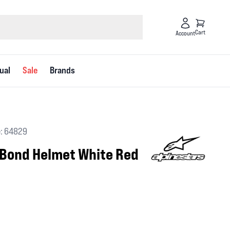
Cart
Account
ual
Sale
Brands
: 64829
 Bond Helmet White Red