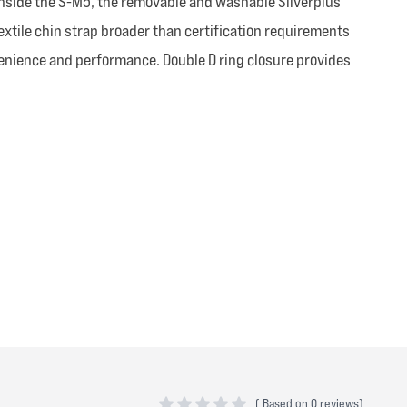
. Inside the S-M5, the removable and washable Silverplus
extile chin strap broader than certification requirements
venience and performance. Double D ring closure provides
(
Based on
0 reviews)