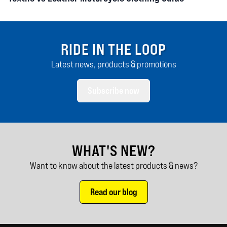
RIDE IN THE LOOP
Latest news, products & promotions
Subscribe now
WHAT'S NEW?
Want to know about the latest products & news?
Read our blog