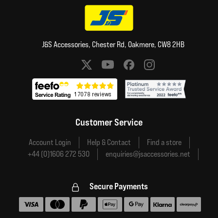
J&S Accessories, Chester Rd, Oakmere, CW8 2HB
Social media links
Customer Service
Account Login
Help & Contact
Find a store
+44 (0)1606 272 530
enquiries@jsaccessories.net
Secure Payments
Accepted payment methods