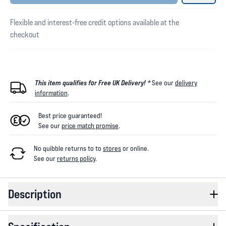
Flexible and interest-free credit options available at the
checkout
This item qualifies for Free UK Delivery! *
See our
delivery
information
.
Best price guaranteed!
See our
price match promise
.
No quibble returns to
to
stores
or online
.
See our
returns policy
.
Description