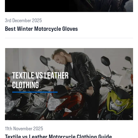
3rd December 2025
Best Winter Motorcycle Gloves
11th November 2025
Textile vs Leather Motorcycle Clothing Guide