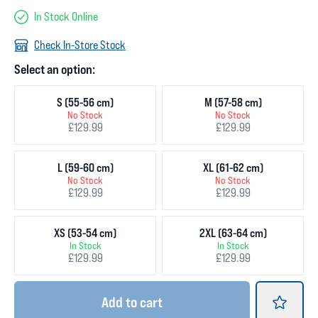
In Stock Online
Check In-Store Stock
Select an option:
S (55-56 cm)
M (57-58 cm)
No Stock
No Stock
£129.99
£129.99
L (59-60 cm)
XL (61-62 cm)
No Stock
No Stock
£129.99
£129.99
XS (53-54 cm)
2XL (63-64 cm)
In Stock
In Stock
£129.99
£129.99
Add
to cart