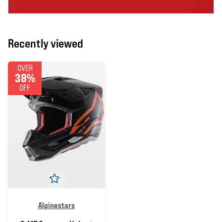
Recently viewed
OVER
38%
OFF
Alpinestars