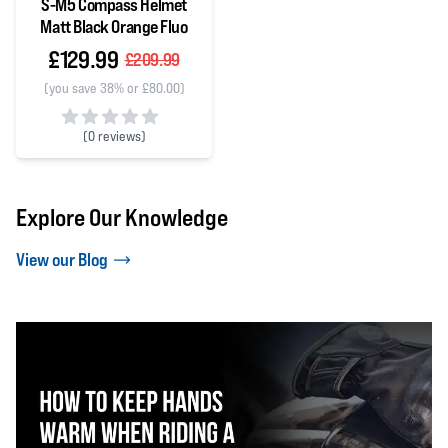
S-M5 Compass Helmet
Matt Black Orange Fluo
£129.99
£209.99
(you save 38% or £80.00)
(
0 reviews)
0 out of 5 stars
Explore Our Knowledge
View our Blog