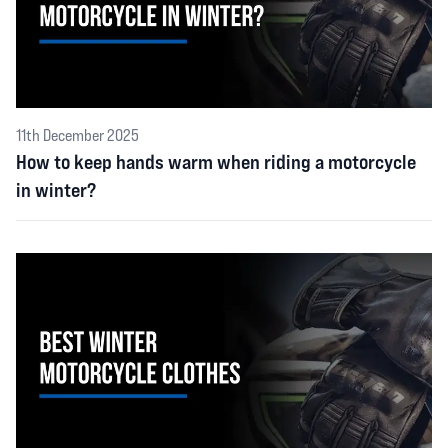
11th December 2025
How to keep hands warm when riding a motorcycle
in winter?