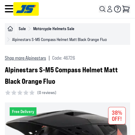
Open main menu
Sale
Motorcycle Helmets Sale
Alpinestars S-M5 Compass Helmet Matt Black Orange Fluo
Shop more Alpinestars
|
Code: 46726
Alpinestars S-M5 Compass Helmet Matt
Black Orange Fluo
(
0 reviews)
0 out of 5 stars
Free Delivery
38%
OFF!