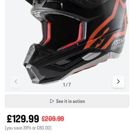
See it in action
£129.99
£209.99
(you save 38% or £80.00)