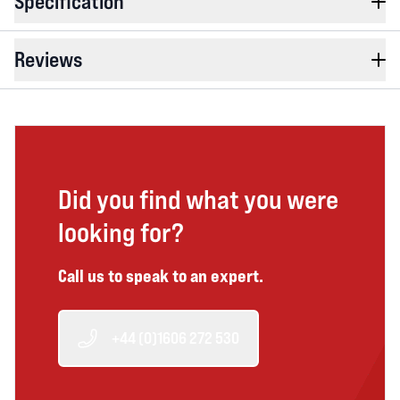
Specification
Reviews
Did you find what you were
looking for?
Call us to speak to an expert.
+44 (0)1606 272 530