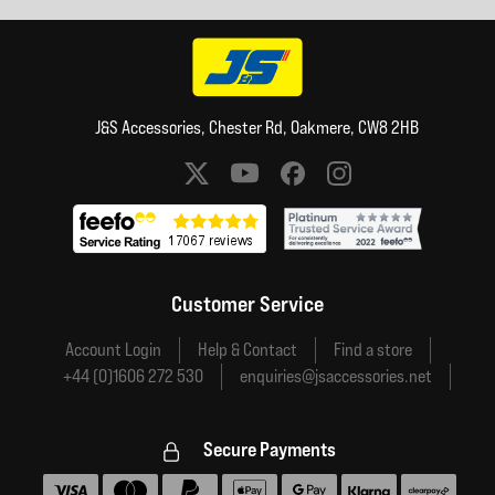
J&S Accessories, Chester Rd, Oakmere, CW8 2HB
Social media links
Customer Service
Account Login
Help & Contact
Find a store
+44 (0)1606 272 530
enquiries@jsaccessories.net
Secure Payments