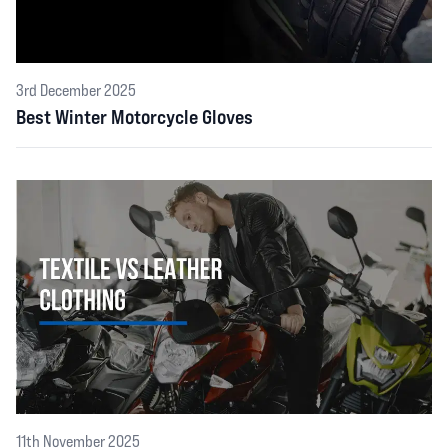
3rd December 2025
Best Winter Motorcycle Gloves
11th November 2025