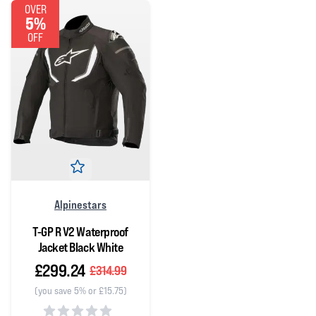
OVER
5%
OFF
Alpinestars
T-GP R V2 Waterproof
Jacket Black White
£299.24
£314.99
(you save 5% or £15.75)