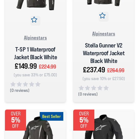
Alpinestars
Alpinestars
Stella Gunner V2
T-SP 1 Waterproof
Waterproof Jacket
Jacket Black White
Black White
£149.99
£224.99
£237.49
£264.99
(you save 33% or £75.00)
(you save 10% or £27.50)
(
0 reviews)
(
0 reviews)
0 out of 5 stars
0 out of 5 stars
OVER
OVER
Best Seller
5%
5%
OFF
OFF