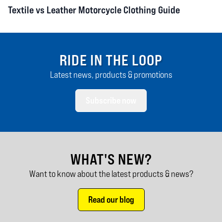
Textile vs Leather Motorcycle Clothing Guide
RIDE IN THE LOOP
Latest news, products & promotions
Subscribe now
WHAT'S NEW?
Want to know about the latest products & news?
Read our blog