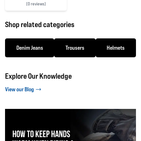
(
0 reviews)
0 out of 5 stars
Shop related categories
Denim Jeans
Trousers
Helmets
Explore Our Knowledge
View our Blog