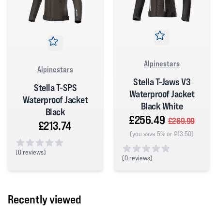
Alpinestars
Alpinestars
Stella T-Jaws V3
Stella T-SPS
Waterproof Jacket
Waterproof Jacket
Black White
Black
£256.49
£269.99
£213.74
(you save 5% or £13.50)
(
0 reviews)
(
0 reviews)
0 out of 5 stars
0 out of 5 stars
Recently viewed