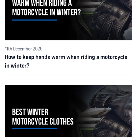
11th December 2025
How to keep hands warm when riding a motorcycle
in winter?