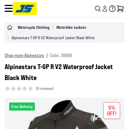
Open main menu
Motorcycle Clothing
Motorbike Jackets
Alpinestars T-GP R V2 Waterproof Jacket Black White
Shop more Alpinestars
|
Code: 38868
Alpinestars T-GP R V2 Waterproof Jacket
Black White
(
0 reviews)
0 out of 5 stars
Free Delivery
5%
OFF!