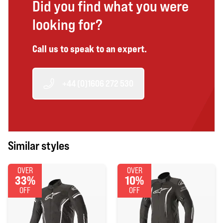
Did you find what you were
looking for?
Call us to speak to an expert.
+44 (0)1606 272 530
Similar styles
OVER
OVER
33%
10%
OFF
OFF