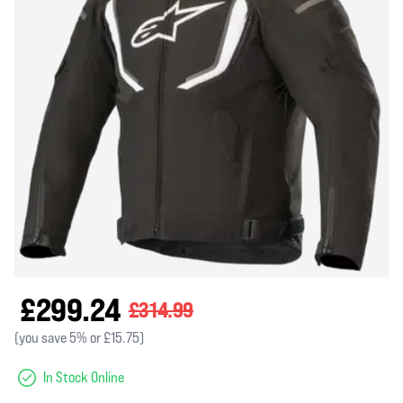
£299.24
£314.99
(you save 5% or £15.75)
In Stock Online