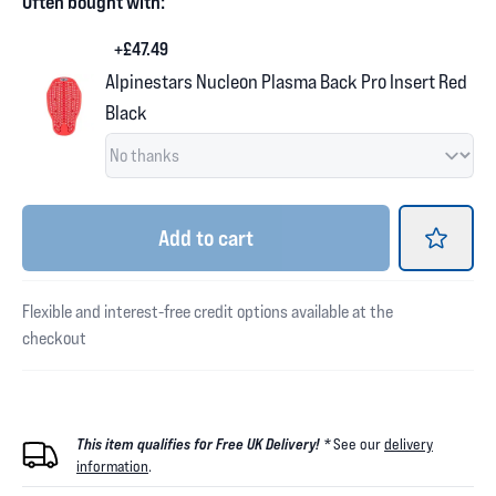
Often bought with:
+£47.49
Alpinestars Nucleon Plasma Back Pro Insert Red
Black
Add
to cart
Flexible and interest-free credit options available at the
checkout
This item qualifies for Free UK Delivery! *
See our
delivery
information
.