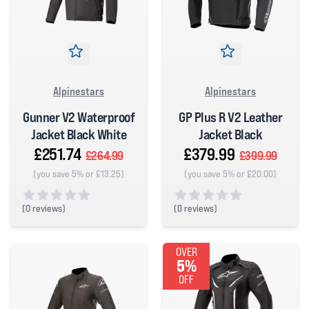
Alpinestars
Alpinestars
Gunner V2 Waterproof
GP Plus R V2 Leather
Jacket Black White
Jacket Black
£251.74
£379.99
£264.99
£399.99
(you save 5% or £13.25)
(you save 5% or £20.00)
(
0 reviews)
(
0 reviews)
0 out of 5 stars
0 out of 5 stars
OVER
5%
OFF