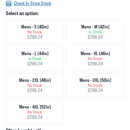
Check In-Store Stock
Select an option:
Mens - S (40in)
Mens - M (42in)
No Stock
In Stock
£299.24
£299.24
Mens - L (44in)
Mens - XL (46in)
In Stock
No Stock
£299.24
£299.24
Mens - 2XL (48in)
Mens - 3XL (50in)
No Stock
No Stock
£299.24
£299.24
Mens - 4XL (52in)
No Stock
£299.24