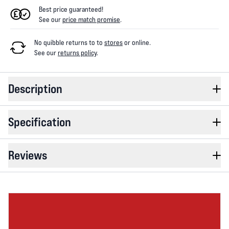
Best price guaranteed!
See our
price match promise
.
No quibble returns to
to
stores
or online
.
See our
returns policy
.
Description
Specification
Reviews