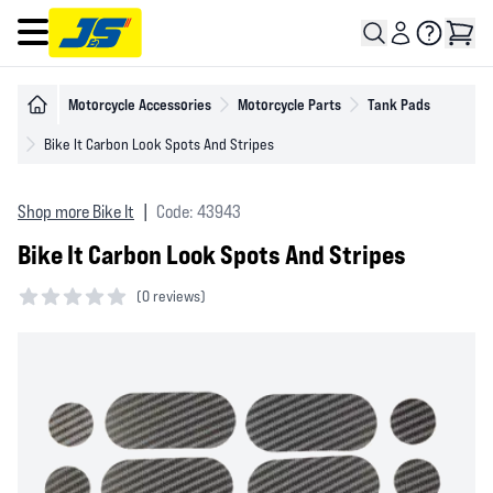
Open main menu
Motorcycle Accessories
Motorcycle Parts
Tank Pads
Bike It Carbon Look Spots And Stripes
Shop more Bike It
|
Code: 43943
Bike It Carbon Look Spots And Stripes
(
0 reviews)
0 out of 5 stars