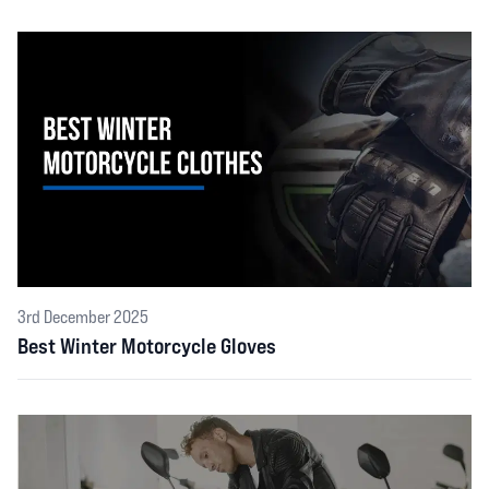
3rd December 2025
Best Winter Motorcycle Gloves