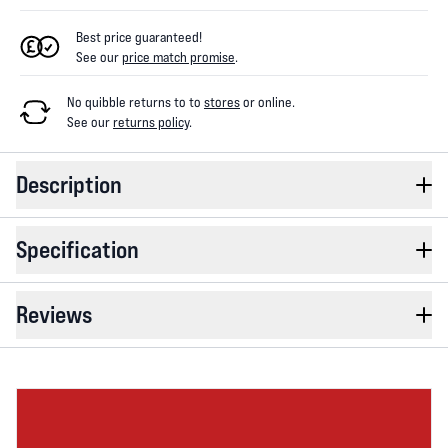
Best price guaranteed!
See our
price match promise
.
No quibble returns to
to
stores
or online
.
See our
returns policy
.
Description
Specification
Reviews