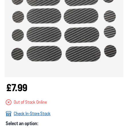
£7.99
Out of Stock Online
Check In-Store Stock
Select an option: