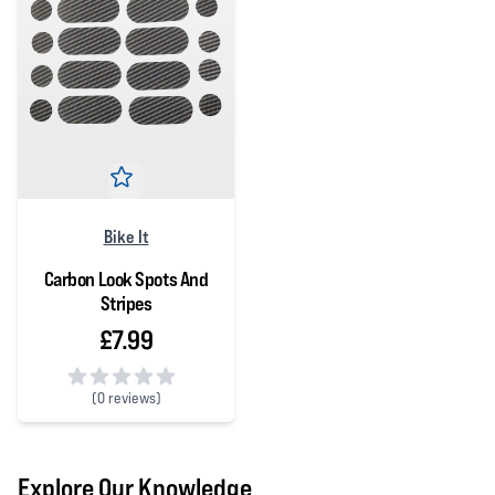
Bike It
Carbon Look Spots And
Stripes
£7.99
(
0 reviews)
0 out of 5 stars
Explore Our Knowledge