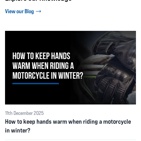
View our Blog
11th December 2025
How to keep hands warm when riding a motorcycle
in winter?