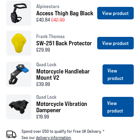
Alpinestars
Access Thigh Bag Black
View product
£40.84
£42.99
Frank Thomas
SW-251 Back Protector
View product
£29.99
Quad Lock
Motorcycle Handlebar
View
Mount V2
product
£39.99
Quad Lock
Motorcycle Vibration
View
Dampener
product
£19.99
Spend over £50 to qualify for Free UK Delivery. *
See our
delivery information
.