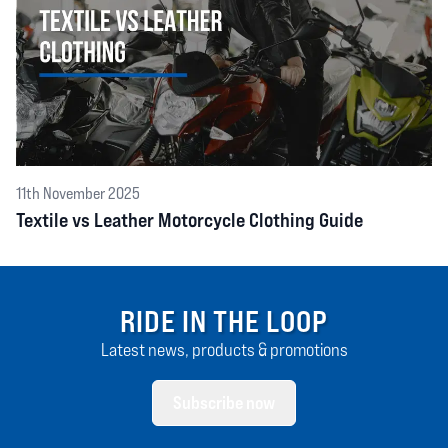
11th November 2025
Textile vs Leather Motorcycle Clothing Guide
RIDE IN THE LOOP
Latest news, products & promotions
Subscribe now