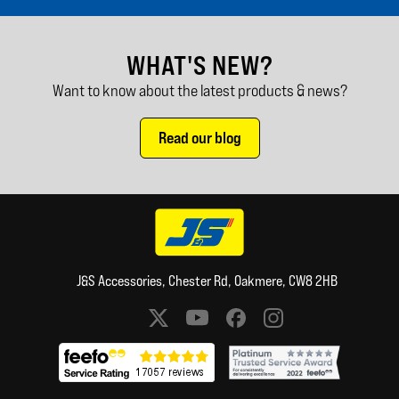
WHAT'S NEW?
Want to know about the latest products & news?
Read our blog
J&S Accessories, Chester Rd, Oakmere, CW8 2HB
Social media links