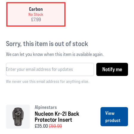
Carbon
No Stock
£7.99
Sorry, this item is out of stock
We can let you know when this item is available again.
Notify me
We never use this email address for anything else.
Alpinestars
Nucleon Kr-2I Back
View
Protector Insert
product
£35.00
£59.99