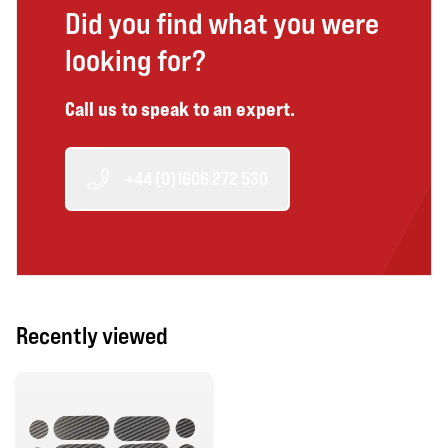
Did you find what you were
looking for?
Call us to speak to an expert.
+44 (0)1606 272 530
Recently viewed