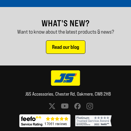
WHAT'S NEW?
Want to know about the latest products & news?
Read our blog
J&S Accessories, Chester Rd, Oakmere, CW8 2HB
Social media links