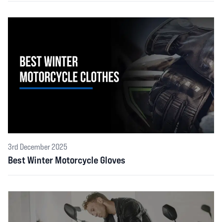
3rd December 2025
Best Winter Motorcycle Gloves