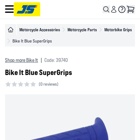
Open main menu
Motorcycle Accessories
Motorcycle Parts
Motorbike Grips
Bike It Blue SuperGrips
Shop more Bike It
|
Code: 39740
Bike It Blue SuperGrips
(
0 reviews)
0 out of 5 stars