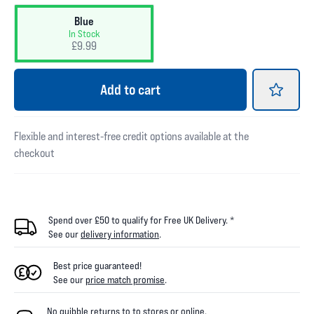
Blue
In Stock
£9.99
Add
to cart
Flexible and interest-free credit options available at the
checkout
Spend over £50 to qualify for Free UK Delivery. *
See our
delivery information
.
Best price guaranteed!
See our
price match promise
.
No quibble returns to
to
stores
or online
.