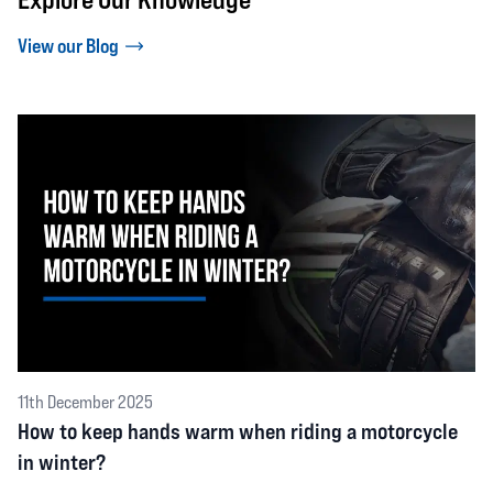
View our Blog
11th December 2025
How to keep hands warm when riding a motorcycle
in winter?