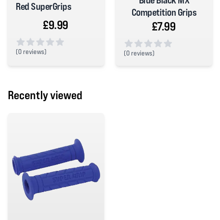
Blue Black MX
Red SuperGrips
Competition Grips
£9.99
£7.99
(
0 reviews)
(
0 reviews)
0 out of 5 stars
0 out of 5 stars
Recently viewed