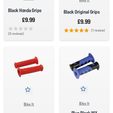
Black Honda Grips
Black Original Grips
£9.99
£9.99
(
1 review)
(
0 reviews)
5 out of 5 stars
0 out of 5 stars
Bike It
Bike It