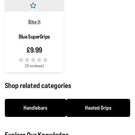
Bike It
Blue SuperGrips
£9.99
(
0 reviews)
0 out of 5 stars
Shop related categories
Handlebars
Heated Grips
Explore Our Knowledge