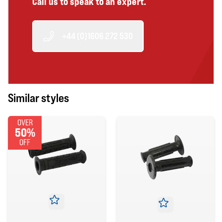
Call us to speak to an expert.
+44 (0)1606 272 530
Similar styles
OVER
50%
OFF