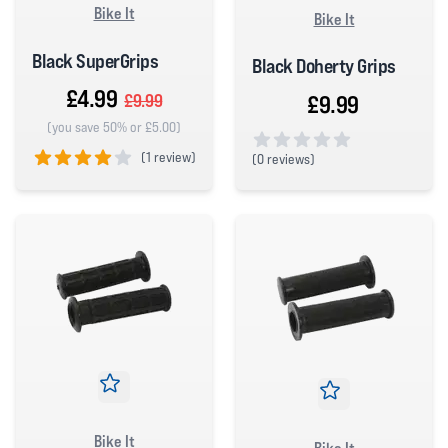
Bike It
Bike It
Black SuperGrips
Black Doherty Grips
£4.99
£9.99
£9.99
(you save 50% or £5.00)
(
1 review)
(
0 reviews)
0 out of 5 stars
4 out of 5 stars
Bike It
Bike It