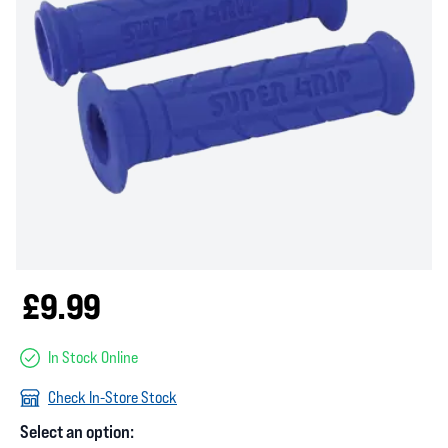
£9.99
In Stock Online
Check In-Store Stock
Select an option: