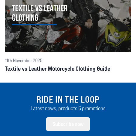
11th November 2025
Textile vs Leather Motorcycle Clothing Guide
RIDE IN THE LOOP
Latest news, products & promotions
Subscribe now