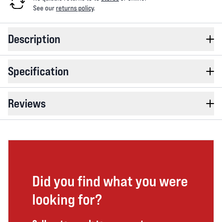
See our
returns policy
.
Description
Specification
Reviews
Did you find what you were
looking for?