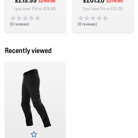
£249.95
£274.95
(you save 11% or £29.96)
(you save 5% or £13.75)
(
0 reviews)
(
0 reviews)
0 out of 5 stars
0 out of 5 stars
Recently viewed