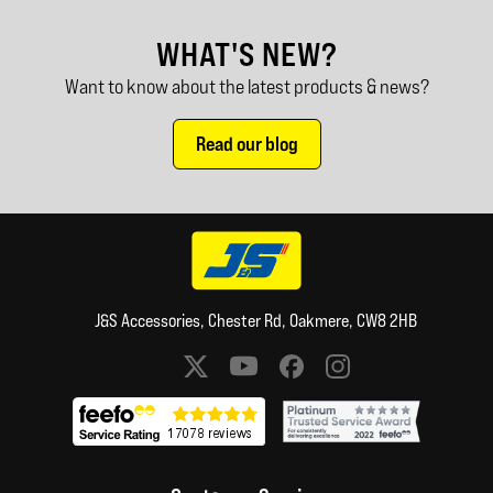
WHAT'S NEW?
Want to know about the latest products & news?
Read our blog
J&S Accessories, Chester Rd, Oakmere, CW8 2HB
Social media links