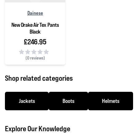
Dainese
New Drake Air Tex Pants
Black
£246.95
(
0 reviews)
0 out of 5 stars
Shop related categories
Jackets
Boots
Helmets
Explore Our Knowledge