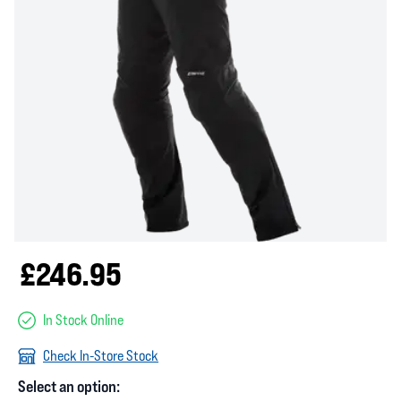
£246.95
In Stock Online
Check In-Store Stock
Select an option: