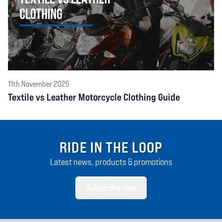
11th November 2025
Textile vs Leather Motorcycle Clothing Guide
RIDE IN THE LOOP
Latest news, products & promotions
Subscribe now