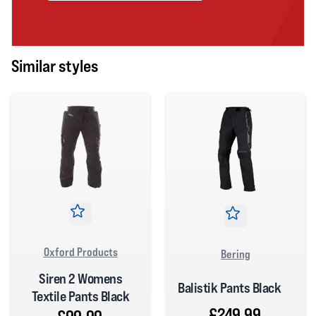
Similar styles
Oxford Products
Bering
Siren 2 Womens
Balistik Pants Black
Textile Pants Black
£249.99