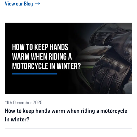
View our Blog
11th December 2025
How to keep hands warm when riding a motorcycle
in winter?