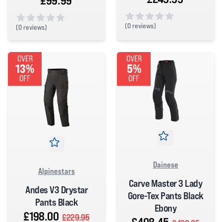
£99.99
(
0 reviews)
(
0 reviews)
0 out of 5 stars
0 out of 5 stars
OVER
OVER
13%
5%
OFF
OFF
Dainese
Alpinestars
Carve Master 3 Lady
Andes V3 Drystar
Gore-Tex Pants Black
Pants Black
Ebony
£198.00
£229.95