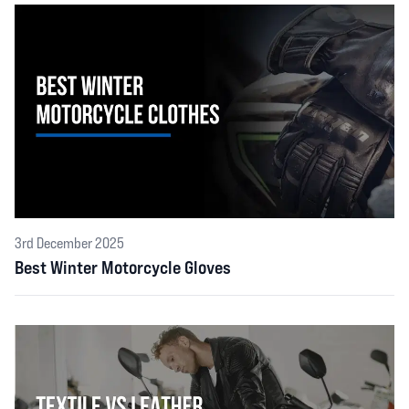
3rd December 2025
Best Winter Motorcycle Gloves