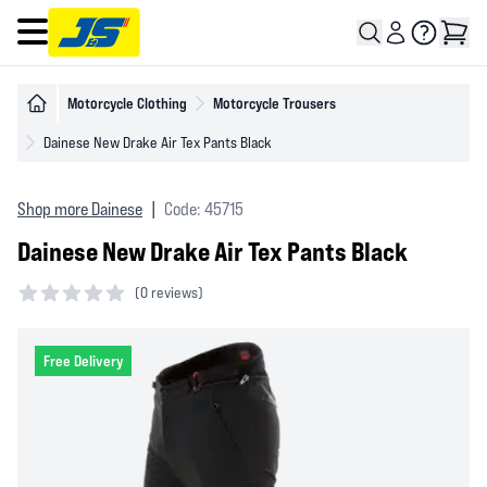
Open main menu
Motorcycle Clothing
Motorcycle Trousers
Dainese New Drake Air Tex Pants Black
Shop more Dainese
|
Code: 45715
Dainese New Drake Air Tex Pants Black
(
0 reviews)
0 out of 5 stars
Free Delivery