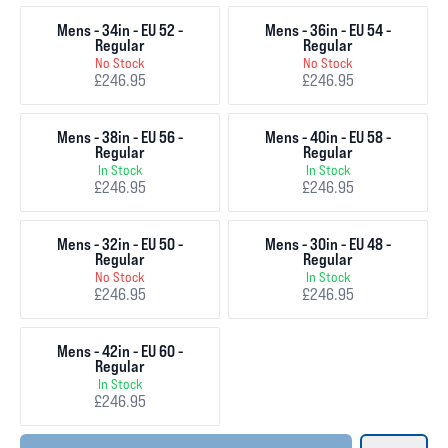
Mens - 34in - EU 52 -
Mens - 36in - EU 54 -
Regular
Regular
No Stock
No Stock
£246.95
£246.95
Mens - 38in - EU 56 -
Mens - 40in - EU 58 -
Regular
Regular
In Stock
In Stock
£246.95
£246.95
Mens - 32in - EU 50 -
Mens - 30in - EU 48 -
Regular
Regular
No Stock
In Stock
£246.95
£246.95
Mens - 42in - EU 60 -
Regular
In Stock
£246.95