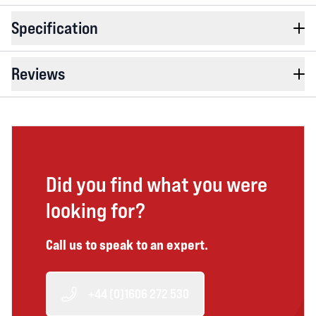
Specification
Reviews
Did you find what you were
looking for?
Call us to speak to an expert.
+44 (0)1606 272 530