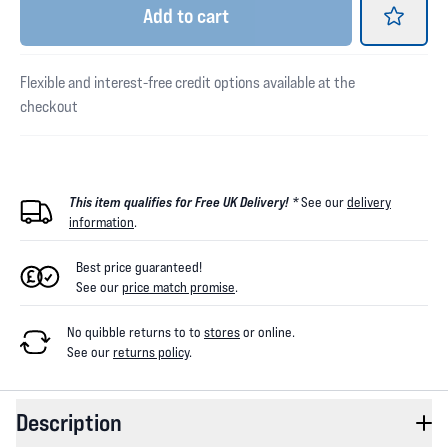
Add
to cart
Flexible and interest-free credit options available at the
checkout
This item qualifies for Free UK Delivery! *
See our
delivery
information
.
Best price guaranteed!
See our
price match promise
.
No quibble returns to
to
stores
or online
.
See our
returns policy
.
Description