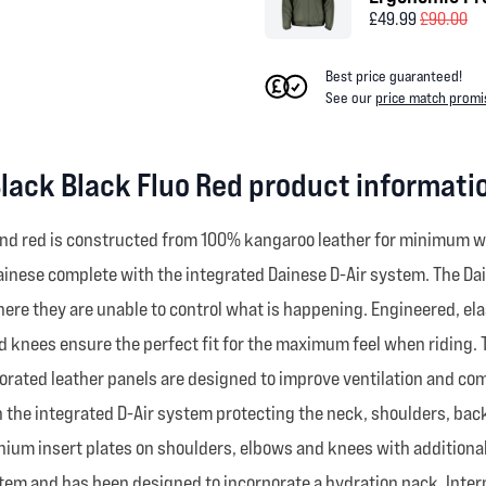
£49.99
£90.00
Best price guaranteed!
See our
price match promi
Black Black Fluo Red product informati
k and red is constructed from 100% kangaroo leather for minimum 
Dainese complete with the integrated Dainese D-Air system. The Dai
where they are unable to control what is happening. Engineered, ela
d knees ensure the perfect fit for the maximum feel when riding. T
orated leather panels are designed to improve ventilation and comf
 the integrated D-Air system protecting the neck, shoulders, back
titanium insert plates on shoulders, elbows and knees with addition
em and has been designed to incorporate a hydration pack. Interna