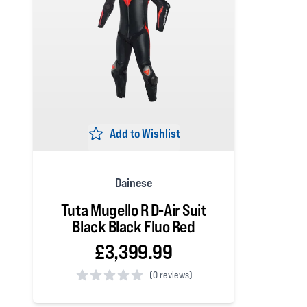
Add to Wishlist
Dainese
Tuta Mugello R D-Air Suit
Black Black Fluo Red
£3,399.99
(
0 reviews)
0 out of 5 stars