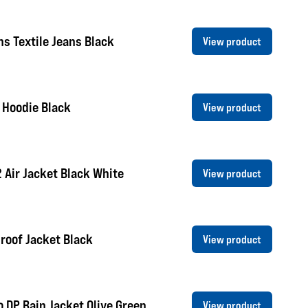
s Textile Jeans Black
View product
 Hoodie Black
View product
2 Air Jacket Black White
View product
roof Jacket Black
View product
 DP Rain Jacket Olive Green
View product