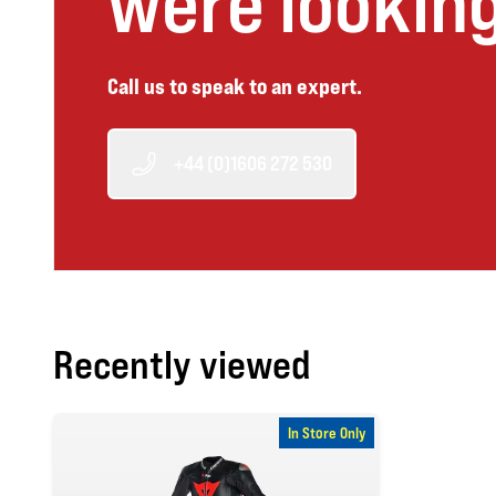
were looking
Call us to speak to an expert.
+44 (0)1606 272 530
Recently viewed
In Store Only