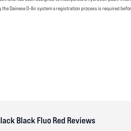
the Dainese D-Air system a registration process is required befor
Black Black Fluo Red Reviews