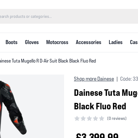
Boots
Gloves
Motocross
Accessories
Ladies
Cas
inese Tuta Mugello R D-Air Suit Black Black Fluo Red
Shop more Dainese
Code: 3
|
Dainese Tuta Muge
Black Fluo Red
(
0 reviews)
0 out of 5 stars
£3,399.99