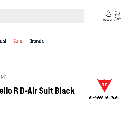
Cart
Account
ual
Sale
Brands
3141
llo R D-Air Suit Black