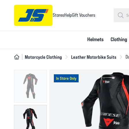
Stores
Help
Gift Vouchers
Helmets
Clothing
Motorcycle Clothing
Leather Motorbike Suits
Da
In Store Only