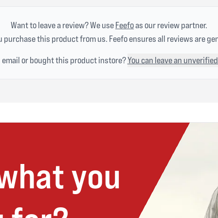
Want to leave a review? We use
Feefo
as our review partner.
 purchase this product from us. Feefo ensures all reviews are ge
n email or bought this product instore?
You can leave an unverified
 what you