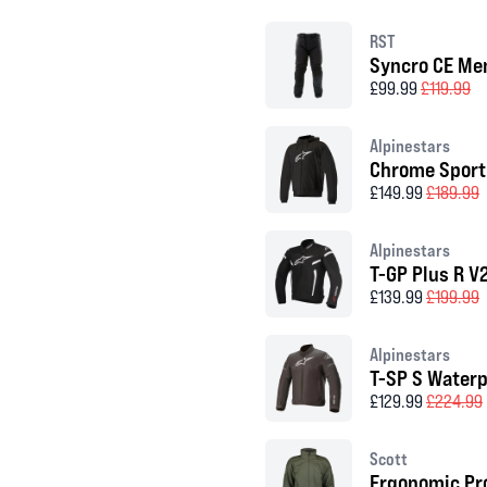
RST
Syncro CE Men
£99.99
£119.99
Alpinestars
Chrome Sport
£149.99
£189.99
Alpinestars
T-GP Plus R V
£139.99
£199.99
Alpinestars
T-SP S Waterp
£129.99
£224.99
Scott
Ergonomic Pro