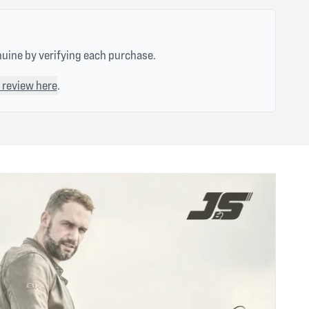
nuine by verifying each purchase.
 review here
.