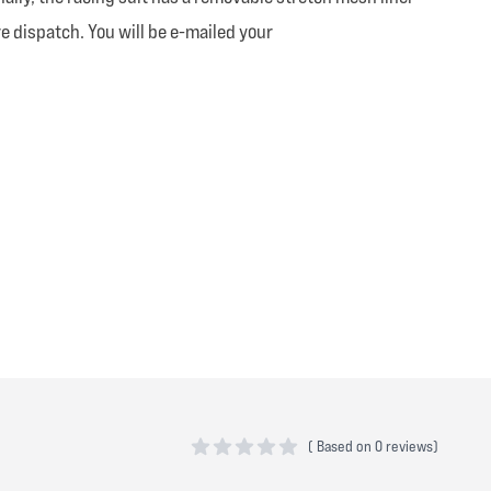
e dispatch. You will be e-mailed your
(
Based on
0 reviews)
0 out of 5 stars