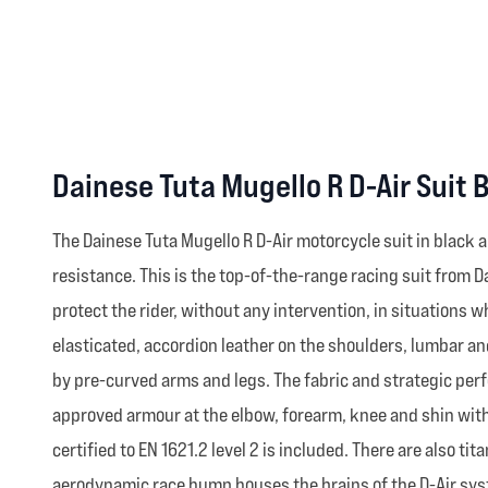
Dainese Tuta Mugello R D-Air Suit 
The Dainese Tuta Mugello R D-Air motorcycle suit in blac
resistance. This is the top-of-the-range racing suit from 
protect the rider, without any intervention, in situations 
elasticated, accordion leather on the shoulders, lumbar an
by pre-curved arms and legs. The fabric and strategic perf
approved armour at the elbow, forearm, knee and shin with
certified to EN 1621.2 level 2 is included. There are also 
aerodynamic race hump houses the brains of the D-Air syst