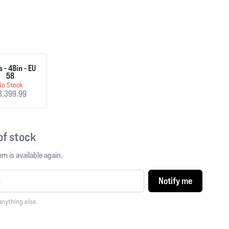
 - 48in - EU
58
No Stock
3,399.99
 of stock
m is available again.
Notify me
anything else.