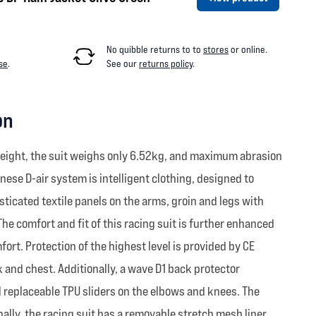
No quibble returns to
to
stores
or online
.
se
.
See our
returns policy
.
on
weight, the suit weighs only 6.52kg, and maximum abrasion
nese D-air system is intelligent clothing, designed to
sticated textile panels on the arms, groin and legs with
he comfort and fit of this racing suit is further enhanced
ort. Protection of the highest level is provided by CE
 and chest. Additionally, a wave D1 back protector
al replaceable TPU sliders on the elbows and knees. The
lly, the racing suit has a removable stretch mesh liner