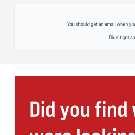
You should get an email when you
Didn't get a
Did you find