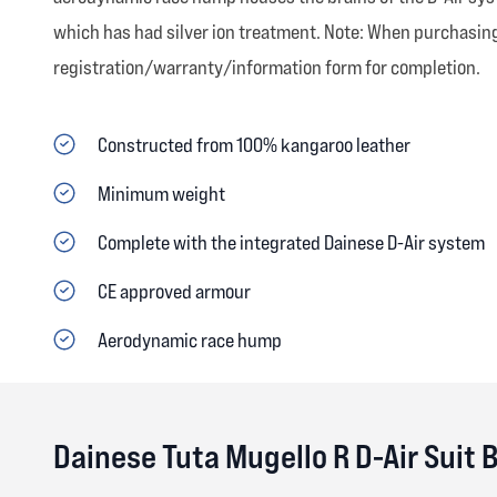
which has had silver ion treatment. Note: When purchasing 
registration/warranty/information form for completion.
Constructed from 100% kangaroo leather
Minimum weight
Complete with the integrated Dainese D-Air system
CE approved armour
Aerodynamic race hump
Dainese Tuta Mugello R D-Air Suit 