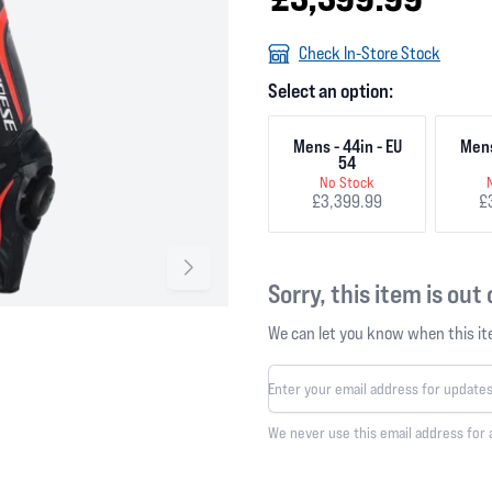
Check In-Store Stock
Select an option:
Mens - 44in - EU
Mens
54
No Stock
£3,399.99
£
Sorry, this item is out
We can let you know when this ite
We never use this email address for 