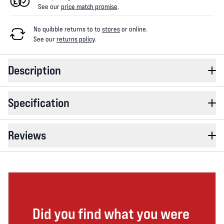
See our
price match promise
.
No quibble returns to
to
stores
or online
.
See our
returns policy
.
Description
Specification
Reviews
Did you find what you were