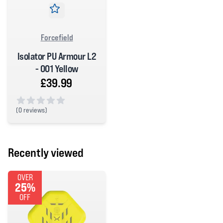
Forcefield
Isolator PU Armour L2
- 001 Yellow
£39.99
(
0 reviews)
0 out of 5 stars
Recently viewed
OVER
25%
OFF