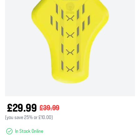
£29.99
£39.99
(you save 25% or £10.00)
In Stock Online