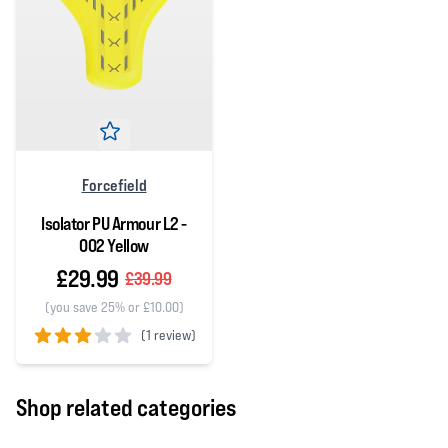
Forcefield
Isolator PU Armour L2 -
002 Yellow
£29.99
£39.99
(you save 25% or £10.00)
(
1 review)
3 out of 5 stars
Shop related categories