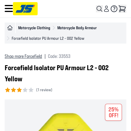
Open main menu
Motorcycle Clothing
Motorcycle Body Armour
Forcefield Isolator PU Armour L2 - 002 Yellow
Shop more Forcefield
|
Code: 33553
Forcefield Isolator PU Armour L2 - 002
Yellow
(
1 review)
3 out of 5 stars
25%
OFF!