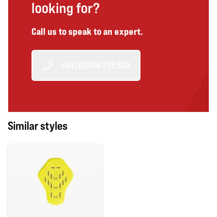
looking for?
Call us to speak to an expert.
+44 (0)1606 272 530
Similar styles