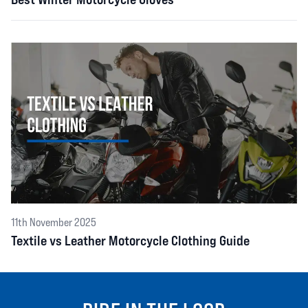
11th November 2025
Textile vs Leather Motorcycle Clothing Guide