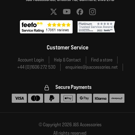
Social media links
Customer Service
Account Login
Help & Contact
Find a store
+44 (0)1606 272 530
enquiries@jsaccessories.net
Secure Payments
Accepted payment methods
© Copyright 2026 J&S Accessories
All rights reserved