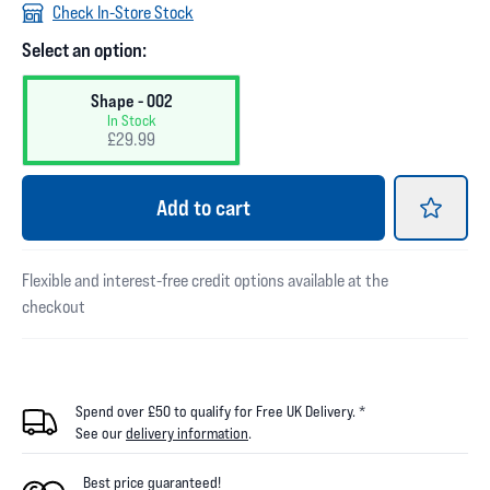
Check In-Store Stock
Select an option:
Shape - 002
In Stock
£29.99
Add
to cart
Flexible and interest-free credit options available at the
checkout
Spend over £50 to qualify for Free UK Delivery. *
See our
delivery information
.
Best price guaranteed!