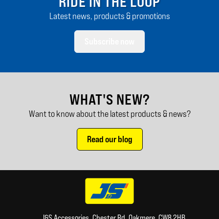
RIDE IN THE LOOP
Latest news, products & promotions
Subscribe now
WHAT'S NEW?
Want to know about the latest products & news?
Read our blog
J&S Accessories, Chester Rd, Oakmere, CW8 2HB