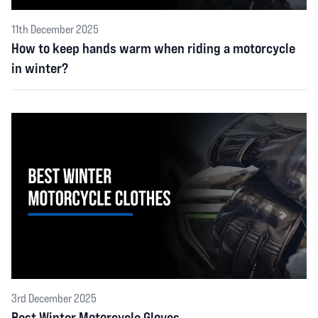
11th December 2025
How to keep hands warm when riding a motorcycle
in winter?
3rd December 2025
Best Winter Motorcycle Gloves