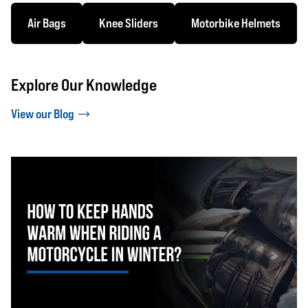
Air Bags
Knee Sliders
Motorbike Helmets
Explore Our Knowledge
View our Blog