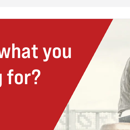
 what you
 for?