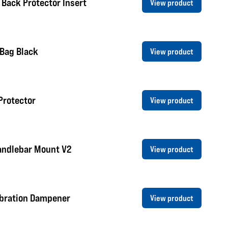
 Back Protector Insert
View product
 Bag Black
View product
Protector
View product
andlebar Mount V2
View product
ibration Dampener
View product