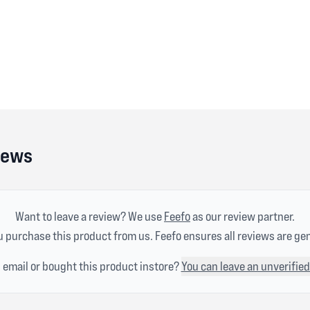
iews
Want to leave a review? We use
Feefo
as our review partner.
 purchase this product from us. Feefo ensures all reviews are ge
n email or bought this product instore?
You can leave an unverified