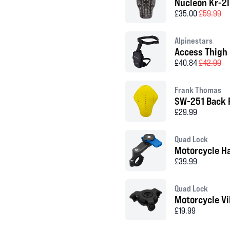
Nucleon Kr-2I
£35.00
£59.99
Alpinestars
Access Thigh
£40.84
£42.99
Frank Thomas
SW-251 Back 
£29.99
Quad Lock
Motorcycle H
£39.99
Quad Lock
Motorcycle V
£19.99