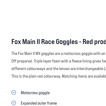
Fox Main II Race Goggles - Red pro
The Fox Main II MX goggles are a motocross goggle with an
Off prepared. Triple layer foam with a fleece lining gives 
different colourways and the lenses are interchangeable (a
This is the plain red colourway. Matching items are availabl
Motocross goggle
Expanded outer frame