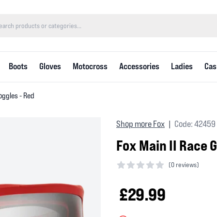
Boots
Gloves
Motocross
Accessories
Ladies
Cas
oggles - Red
Shop more Fox
Code: 42459
|
Fox Main II Race 
(
0 reviews)
0 out of 5 stars
£29.99