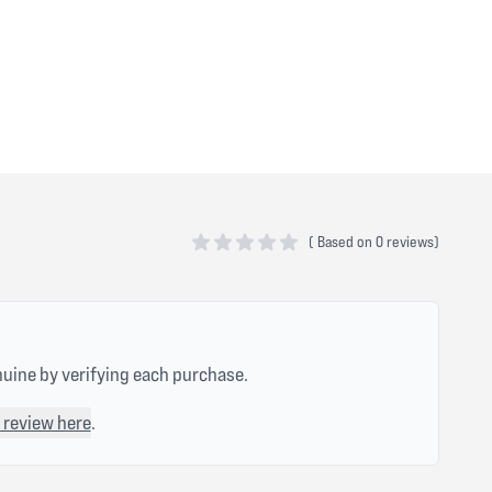
(
Based on
0 reviews)
0 out of 5 stars
nuine by verifying each purchase.
 review here
.