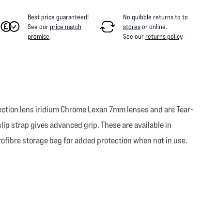
Best price guaranteed!
No quibble returns to
to
See our
price match
stores
or online
.
promise
.
See our
returns policy
.
jection lens iridium Chrome Lexan 7mm lenses and are Tear-
lip strap gives advanced grip. These are available in
rofibre storage bag for added protection when not in use.