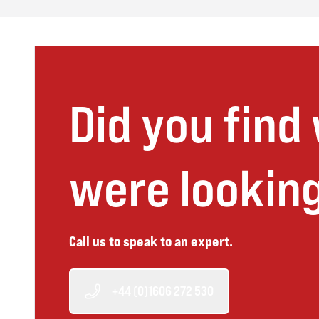
Did you find
were looking
Call us to speak to an expert.
+44 (0)1606 272 530