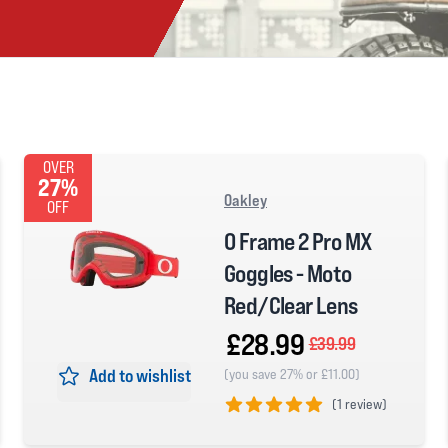
OVER
27%
Oakley
OFF
O Frame 2 Pro MX
Goggles - Moto
Red/Clear Lens
£28.99
£39.99
Add to wishlist
(you save 27% or £11.00)
(
1 review)
5 out of 5 stars