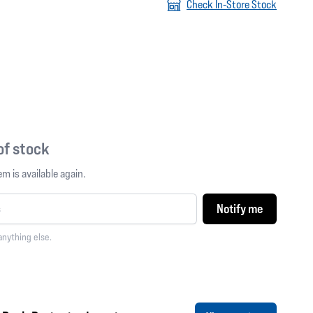
Check In-Store Stock
 of stock
m is available again.
Notify me
anything else.