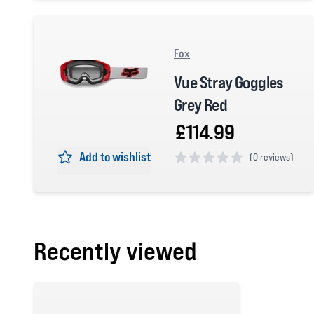
Fox
Vue Stray Goggles
Grey Red
£114.99
Add to wishlist
(
0 reviews)
0 out of 5 stars
Recently viewed