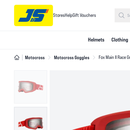
Stores
Help
Gift Vouchers
Helmets
Clothing
Motocross
Motocross Goggles
Fox Main II Race G