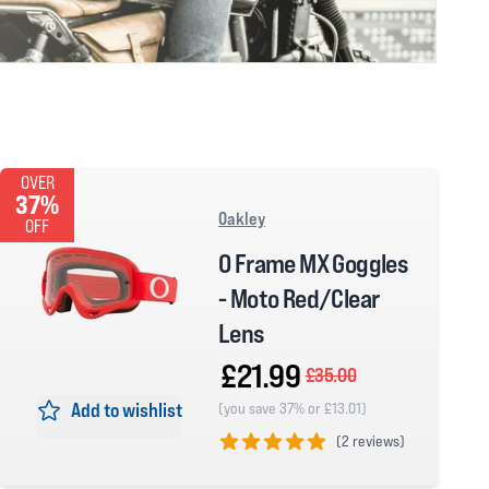
OVER
37%
Oakley
OFF
O Frame MX Goggles
- Moto Red/Clear
Lens
£21.99
£35.00
Add to wishlist
(you save 37% or £13.01)
(
2 reviews)
5 out of 5 stars