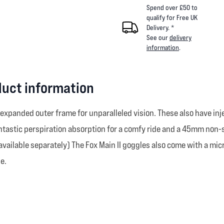
Spend over £50 to
qualify for Free UK
Delivery. *
See our
delivery
information
.
duct information
 expanded outer frame for unparalleled vision. These also have in
fantastic perspiration absorption for a comfy ride and a 45mm non-s
vailable separately) The Fox Main II goggles also come with a mic
e.