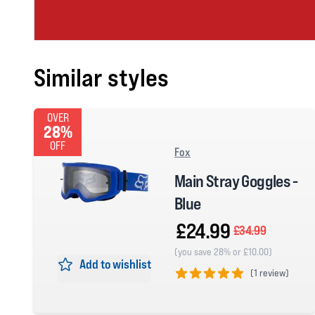
Similar styles
OVER
28%
OFF
Fox
Main Stray Goggles -
Blue
£24.99
£34.99
(you save 28% or £10.00)
Add to wishlist
(
1 review)
5 out of 5 stars