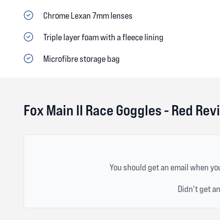
Chrome Lexan 7mm lenses
Triple layer foam with a fleece lining
Microfibre storage bag
Fox Main II Race Goggles - Red Rev
You should get an email when you
Didn't get a