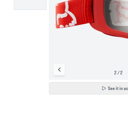
See it in a