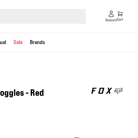
Cart
Account
ual
Sale
Brands
Goggles - Red