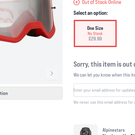
Out of Stock Online
Select an option:
One Size
No Stock
£29.99
Sorry, this item is out
We can let you know when this ite
ction
We never use this email address for 
Alpinestars