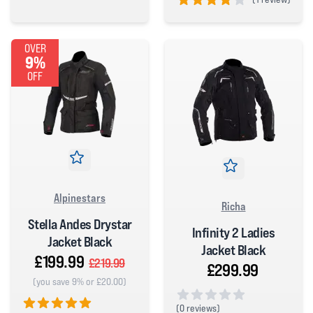
5 out of 5 stars
4 out of 5 stars
OVER
9%
OFF
Alpinestars
Richa
Stella Andes Drystar
Infinity 2 Ladies
Jacket Black
Jacket Black
£199.99
£219.99
£299.99
(you save 9% or £20.00)
(
0 reviews)