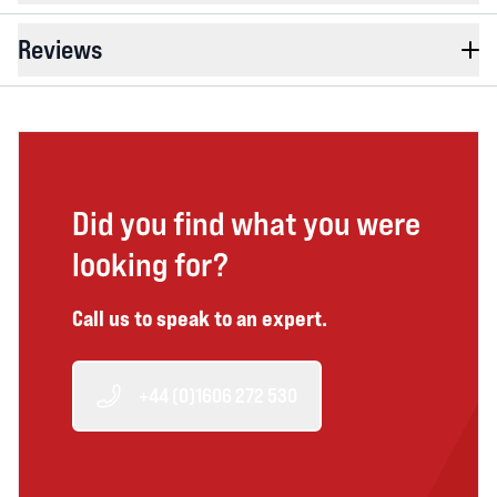
Reviews
Did you find what you were
looking for?
Call us to speak to an expert.
+44 (0)1606 272 530