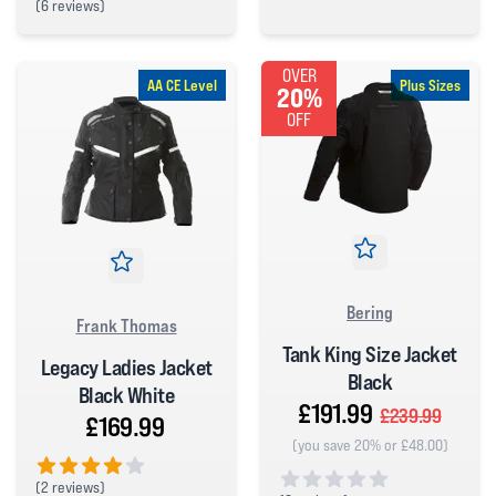
(
6 reviews)
0 out of 5 stars
5 out of 5 stars
OVER
AA CE Level
Plus Sizes
20%
OFF
Bering
Frank Thomas
Tank King Size Jacket
Legacy Ladies Jacket
Black
Black White
£191.99
£239.99
£169.99
(you save 20% or £48.00)
(
2 reviews)