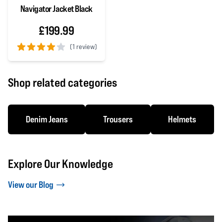
Navigator Jacket Black
£199.99
(
1 review)
4 out of 5 stars
Shop related categories
Denim Jeans
Trousers
Helmets
Explore Our Knowledge
View our Blog