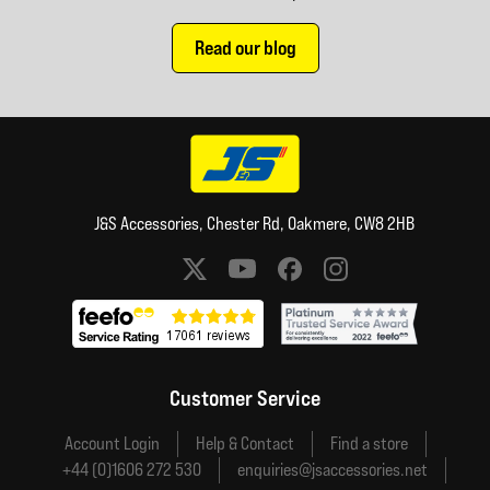
Read our blog
J&S Accessories, Chester Rd, Oakmere, CW8 2HB
Social media links
Customer Service
Account Login
Help & Contact
Find a store
+44 (0)1606 272 530
enquiries@jsaccessories.net