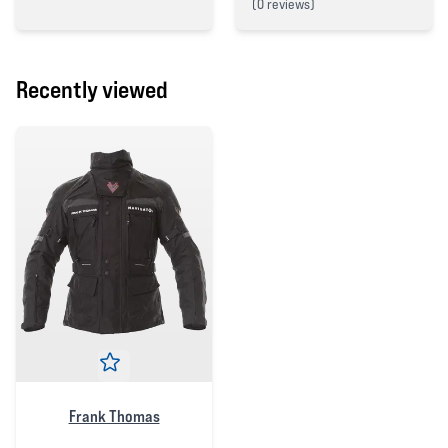
(
0 reviews)
4 out of 5 stars
0 out of 5 stars
Recently viewed
Frank Thomas