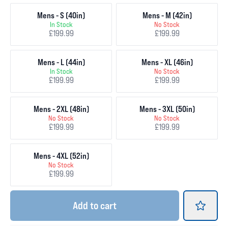
Mens - S (40in)
Mens - M (42in)
In Stock
No Stock
£199.99
£199.99
Mens - L (44in)
Mens - XL (46in)
In Stock
No Stock
£199.99
£199.99
Mens - 2XL (48in)
Mens - 3XL (50in)
No Stock
No Stock
£199.99
£199.99
Mens - 4XL (52in)
No Stock
£199.99
Add
to cart