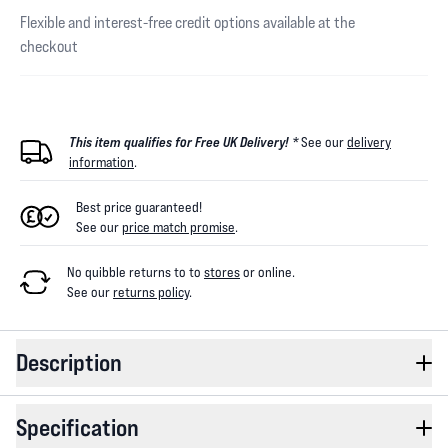
Flexible and interest-free credit options available at the
checkout
This item qualifies for Free UK Delivery! *
See our
delivery
information
.
Best price guaranteed!
See our
price match promise
.
No quibble returns to
to
stores
or online
.
See our
returns policy
.
Description
Specification