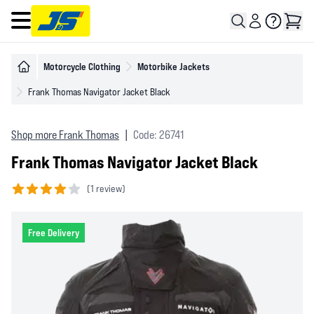
Open main menu
Motorcycle Clothing
Motorbike Jackets
Frank Thomas Navigator Jacket Black
Shop more Frank Thomas
|
Code: 26741
Frank Thomas Navigator Jacket Black
(
1 review)
4 out of 5 stars
Free Delivery