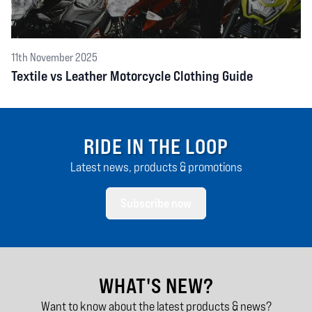
11th November 2025
Textile vs Leather Motorcycle Clothing Guide
RIDE IN THE LOOP
Latest news, products & promotions
Subscribe now
WHAT'S NEW?
Want to know about the latest products & news?