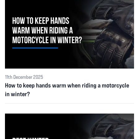
11th December 2025
How to keep hands warm when riding a motorcycle
in winter?