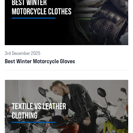
3rd December 2025
Best Winter Motorcycle Gloves