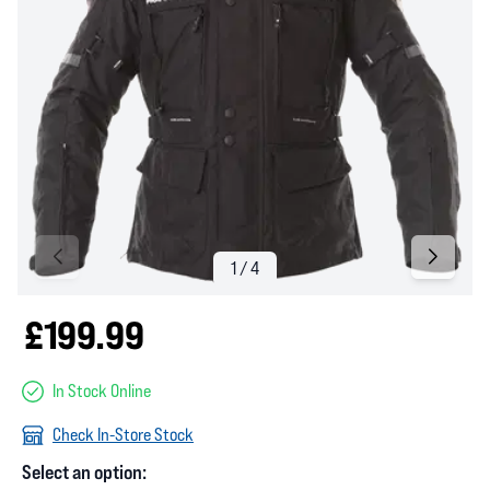
£199.99
In Stock Online
Check In-Store Stock
Select an option: