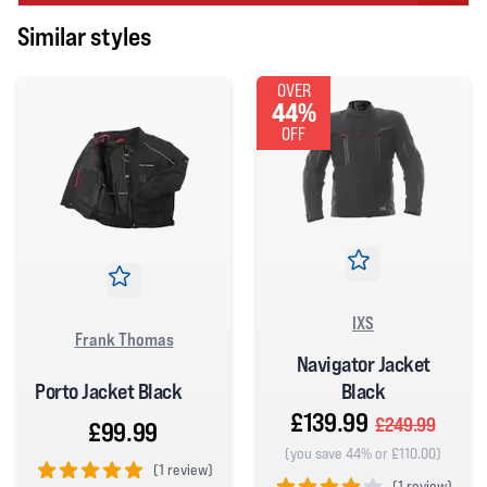
Similar styles
OVER
44%
OFF
IXS
Frank Thomas
Navigator Jacket
Porto Jacket Black
Black
£139.99
£249.99
£99.99
(you save 44% or £110.00)
(
1 review)
(
1 review)