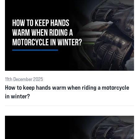
11th December 2025
How to keep hands warm when riding a motorcycle
in winter?