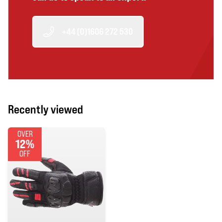
+44 (0)1606 272 530
Recently viewed
OVER
12%
OFF