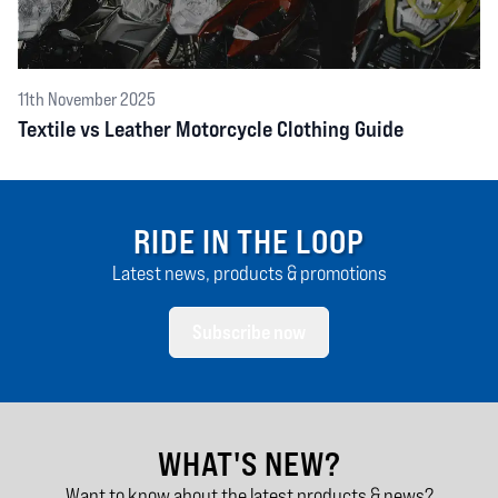
11th November 2025
Textile vs Leather Motorcycle Clothing Guide
RIDE IN THE LOOP
Latest news, products & promotions
Subscribe now
WHAT'S NEW?
Want to know about the latest products & news?