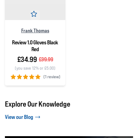
Frank Thomas
Review 1.0 Gloves Black
Red
£34.99
£39.99
(you save 12% or £5.00)
(
1 review)
5 out of 5 stars
Explore Our Knowledge
View our Blog