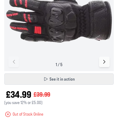
See it in action
£34.99
£39.99
(you save 12% or £5.00)
Out of Stock Online