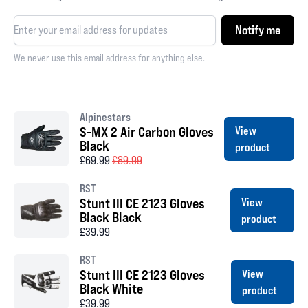
Notify me
We never use this email address for anything else.
Alpinestars
S-MX 2 Air Carbon Gloves
View
Black
product
£69.99
£89.99
RST
Stunt III CE 2123 Gloves
View
Black Black
product
£39.99
RST
Stunt III CE 2123 Gloves
View
Black White
product
£39.99