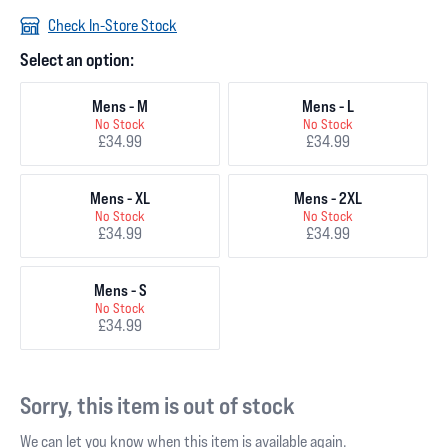
Check In-Store Stock
Select an option:
Mens - M
Mens - L
No Stock
No Stock
£34.99
£34.99
Mens - XL
Mens - 2XL
No Stock
No Stock
£34.99
£34.99
Mens - S
No Stock
£34.99
Sorry, this item is out of stock
We can let you know when this item is available again.