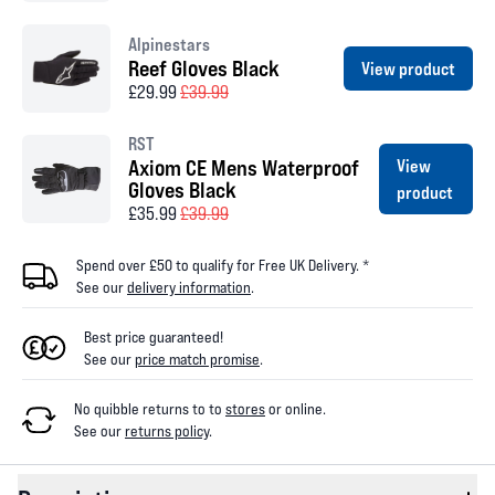
Alpinestars
Reef Gloves Black
View product
£29.99
£39.99
RST
Axiom CE Mens Waterproof
View
Gloves Black
product
£35.99
£39.99
Spend over £50 to qualify for Free UK Delivery. *
See our
delivery information
.
Best price guaranteed!
See our
price match promise
.
No quibble returns to
to
stores
or online
.
See our
returns policy
.