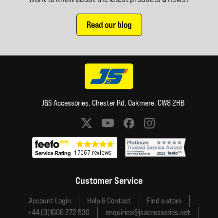
Read our blog
J&S Accessories, Chester Rd, Oakmere, CW8 2HB
Social media links
Customer Service
Account Login
Help & Contact
Find a store
+44 (0)1606 272 530
enquiries@jsaccessories.net