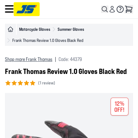
Open main menu
Motorcycle Gloves
Summer Gloves
Frank Thomas Review 1.0 Gloves Black Red
Shop more Frank Thomas
|
Code: 44379
Frank Thomas Review 1.0 Gloves Black Red
(
1 review)
5 out of 5 stars
12%
OFF!