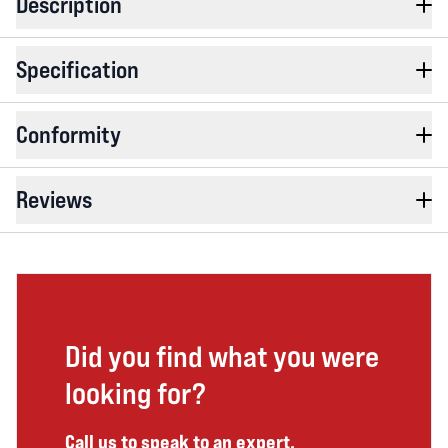
Description
Specification
Conformity
Reviews
Did you find what you were
looking for?
Call us to speak to an expert.