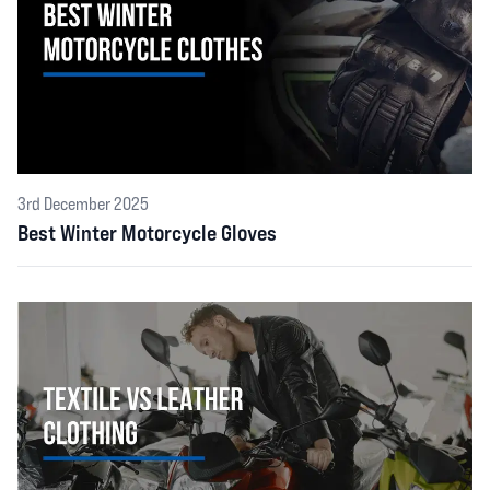
3rd December 2025
Best Winter Motorcycle Gloves