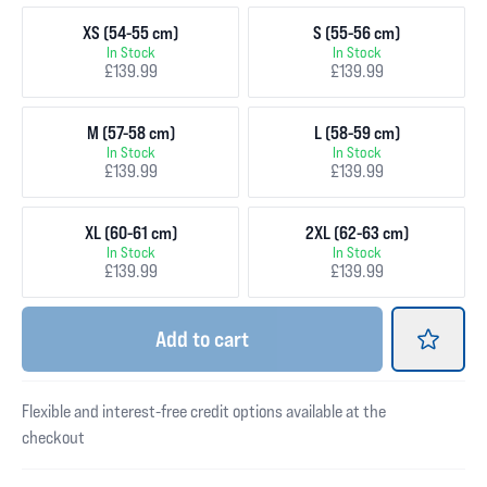
XS (54-55 cm)
S (55-56 cm)
In Stock
In Stock
£139.99
£139.99
M (57-58 cm)
L (58-59 cm)
In Stock
In Stock
£139.99
£139.99
XL (60-61 cm)
2XL (62-63 cm)
In Stock
In Stock
£139.99
£139.99
Add
to cart
Flexible and interest-free credit options available at the
checkout