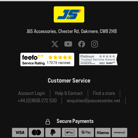
J&S Accessories, Chester Rd, Oakmere, CW8 2HB
Social media links
Customer Service
Account Login
Help & Contact
Find a store
+44 (0)1606 272 530
enquiries@jsaccessories.net
Secure Payments
Accepted payment methods