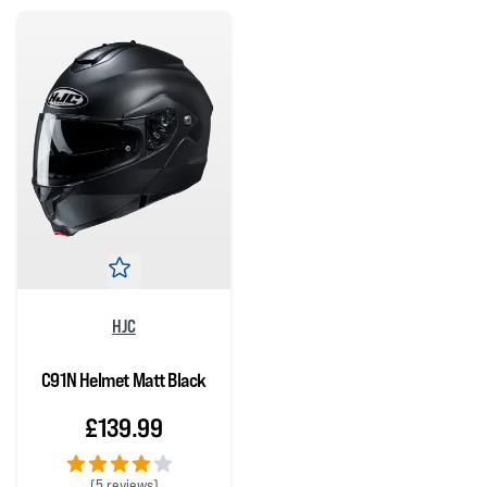
HJC
C91N Helmet Matt Black
£139.99
(
5 reviews)