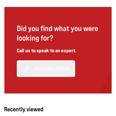
Did you find what you were
looking for?
Call us to speak to an expert.
+44 (0)1606 272 530
Recently viewed