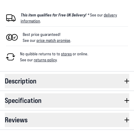
This item qualifies for Free UK Delivery! *
See our
delivery
information
.
Best price guaranteed!
See our
price match promise
.
No quibble returns to
to
stores
or online
.
See our
returns policy
.
Description
Specification
Reviews