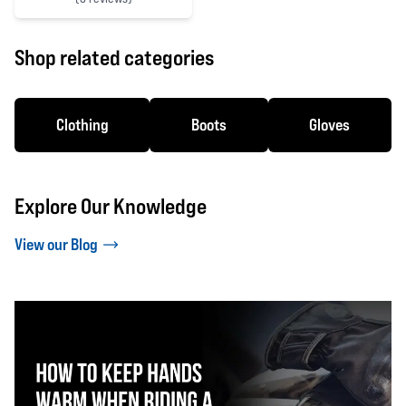
4 out of 5 stars
Shop related categories
Clothing
Boots
Gloves
Explore Our Knowledge
View our Blog