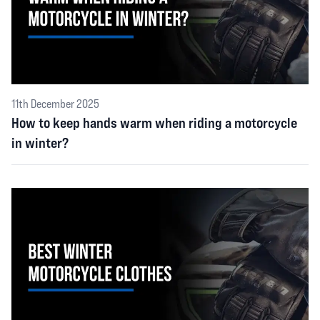
11th December 2025
How to keep hands warm when riding a motorcycle
in winter?