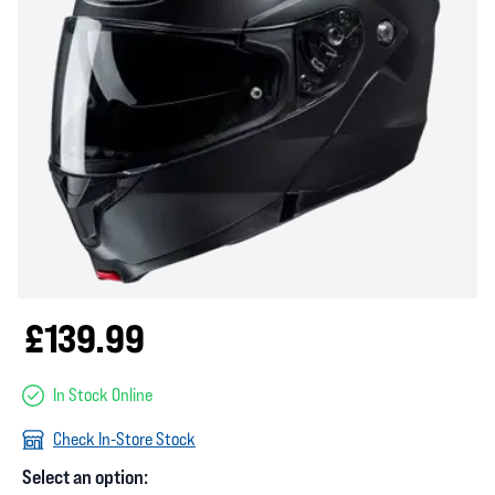
£139.99
In Stock Online
Check In-Store Stock
Select an option: