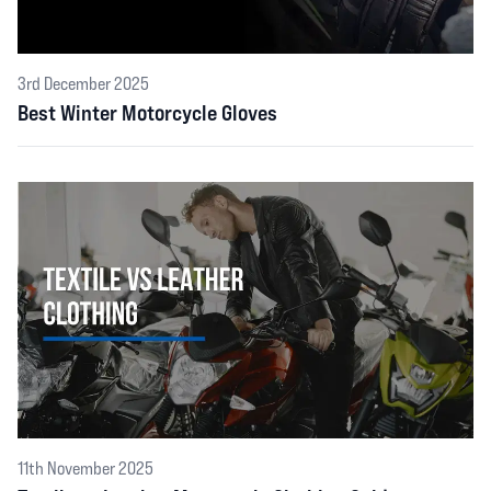
3rd December 2025
Best Winter Motorcycle Gloves
11th November 2025