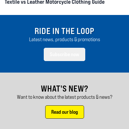
Textile vs Leather Motorcycle Clothing Guide
RIDE IN THE LOOP
Latest news, products & promotions
Subscribe now
WHAT'S NEW?
Want to know about the latest products & news?
Read our blog