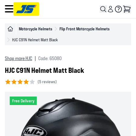
Open main menu
Motorcycle Helmets
Flip Front Motorcycle Helmets
HJC C91N Helmet Matt Black
Shop more HJC
|
Code: 65080
HJC C91N Helmet Matt Black
(
5 reviews)
4 out of 5 stars
Free Delivery