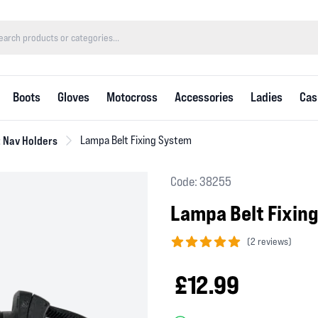
Boots
Gloves
Motocross
Accessories
Ladies
Cas
 Nav Holders
Lampa Belt Fixing System
Code: 38255
Lampa Belt Fixin
(
2 reviews)
5 out of 5 stars
£12.99