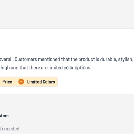
s
verall. Customers mentioned that the product is durable, stylish, 
high and that there are limited color options.
Price
Limited Colors
ystem
t i needed