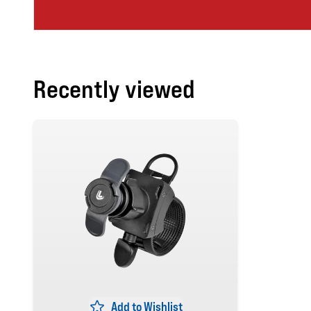
Recently viewed
Add to Wishlist