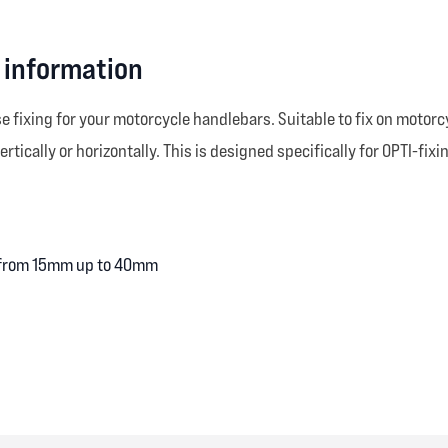
 information
se fixing for your motorcycle handlebars. Suitable to fix on mot
rtically or horizontally. This is designed specifically for OPTI-fixi
g from 15mm up to 40mm