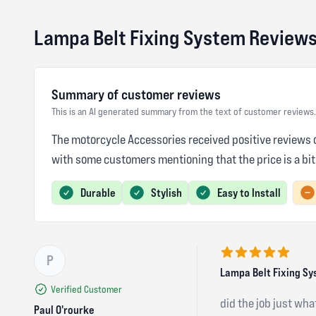
Lampa Belt Fixing System Review
Summary of customer reviews
This is an AI generated summary from the text of customer reviews.
The motorcycle Accessories received positive reviews o
with some customers mentioning that the price is a bit 
Durable
Stylish
Easy to Install
P
5 out of 5 stars
Lampa Belt Fixing S
Verified Customer
did the job just wha
Paul O'rourke