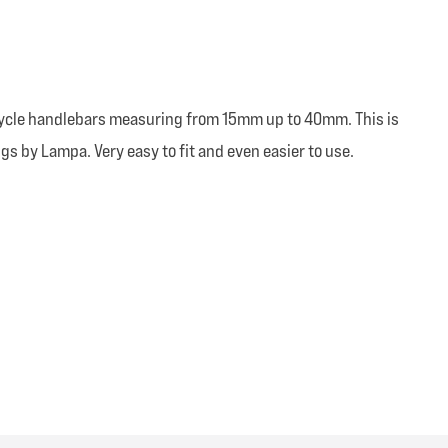
orcycle handlebars measuring from 15mm up to 40mm. This is
ngs by Lampa. Very easy to fit and even easier to use.