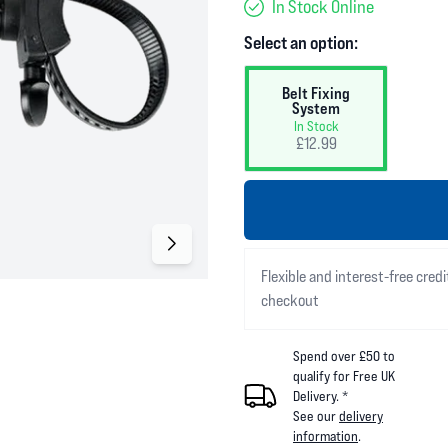
In Stock Online
Select an option:
Belt Fixing
System
In Stock
£12.99
Flexible and interest-free credi
checkout
Spend over £50 to
qualify for Free UK
Delivery. *
See our
delivery
information
.