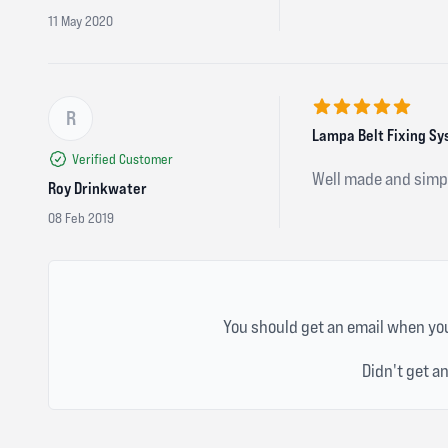
11 May 2020
R
5 out of 5 stars
Lampa Belt Fixing S
Verified Customer
Well made and simpl
Roy Drinkwater
08 Feb 2019
You should get an email when you
Didn't get a