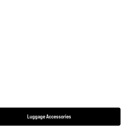
Luggage Accessories