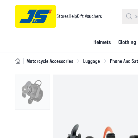
Stores
Help
Gift Vouchers
Helmets
Clothing
Motorcycle Accessories
Luggage
Phone And Sat