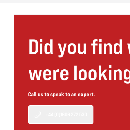
Did you find
were looking
Call us to speak to an expert.
+44 (0)1606 272 530