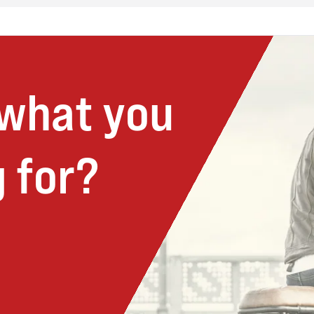
 what you
 for?