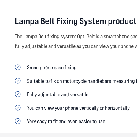
Lampa Belt Fixing System product
The Lampa Belt fixing system Opti Belt is a smartphone ca
fully adjustable and versatile as you can view your phone ve
Smartphone case fixing
Suitable to fix on motorcycle handlebars measurin
Fully adjustable and versatile
You can view your phone vertically or horizontally
Very easy to fit and even easier to use