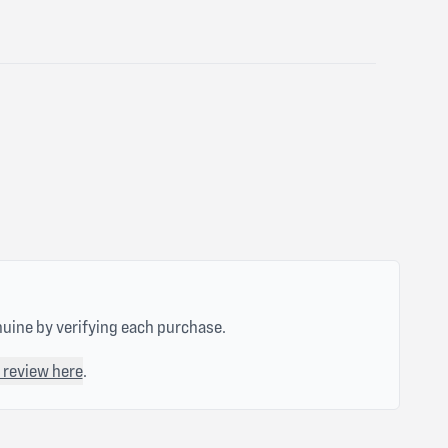
nuine by verifying each purchase.
 review here
.