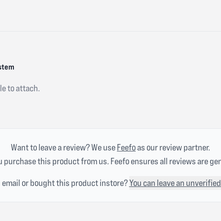
ystem
e to attach.
Want to leave a review? We use
Feefo
as our review partner.
 purchase this product from us. Feefo ensures all reviews are ge
n email or bought this product instore?
You can leave an unverified