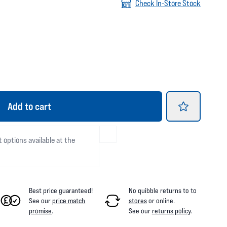
Check In-Store Stock
Add
to cart
t options available at the
Best price guaranteed!
No quibble returns to
to
See our
price match
stores
or online
.
promise
.
See our
returns policy
.