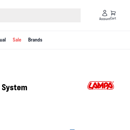
Cart
Account
ual
Sale
Brands
g System