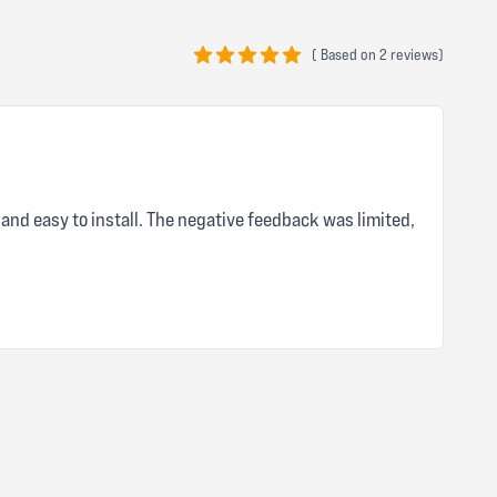
(
Based on
2 reviews)
5 out of 5 stars
and easy to install. The negative feedback was limited,