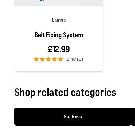
Lampa
Belt Fixing System
£12.99
(
2 reviews)
5 out of 5 stars
Shop related categories
Sat Navs