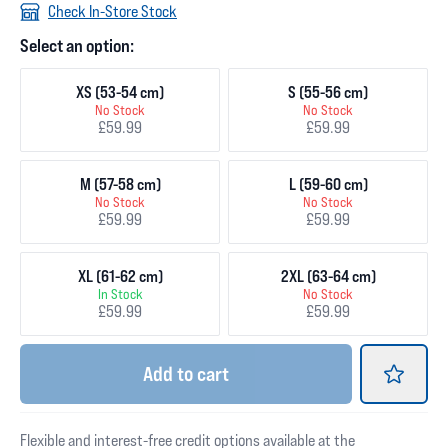
Check In-Store Stock
Select an option:
XS (53-54 cm)
S (55-56 cm)
No Stock
No Stock
£59.99
£59.99
M (57-58 cm)
L (59-60 cm)
No Stock
No Stock
£59.99
£59.99
XL (61-62 cm)
2XL (63-64 cm)
In Stock
No Stock
£59.99
£59.99
Add
to cart
Flexible and interest-free credit options available at the