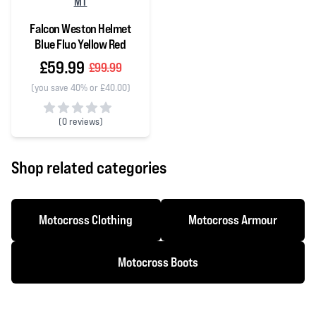
MT
Falcon Weston Helmet
Blue Fluo Yellow Red
£59.99
£99.99
(you save 40% or £40.00)
(
0 reviews)
0 out of 5 stars
Shop related categories
Motocross Clothing
Motocross Armour
Motocross Boots