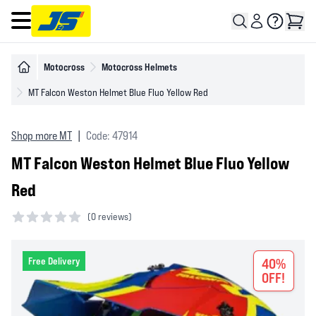
Open main menu
Motocross
Motocross Helmets
MT Falcon Weston Helmet Blue Fluo Yellow Red
Shop more MT
|
Code: 47914
MT Falcon Weston Helmet Blue Fluo Yellow
Red
(
0 reviews)
0 out of 5 stars
Free Delivery
40%
OFF!