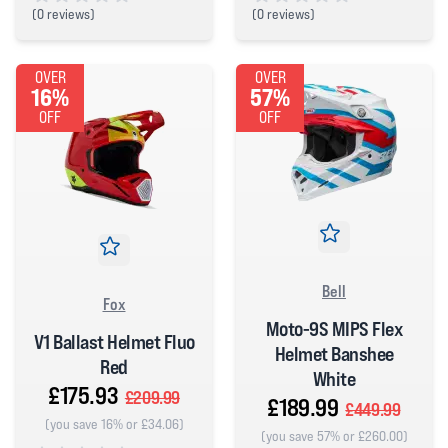
(
0 reviews)
(
0 reviews)
0 out of 5 stars
0 out of 5 stars
OVER
OVER
16%
57%
OFF
OFF
Bell
Fox
Moto-9S MIPS Flex
V1 Ballast Helmet Fluo
Helmet Banshee
Red
White
£175.93
£209.99
£189.99
£449.99
(you save 16% or £34.06)
(you save 57% or £260.00)