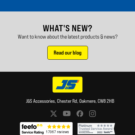
WHAT'S NEW?
Want to know about the latest products & news?
Read our blog
J&S Accessories, Chester Rd, Oakmere, CW8 2HB
Social media links