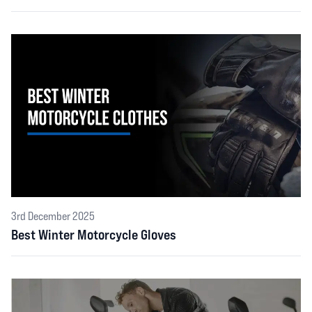
3rd December 2025
Best Winter Motorcycle Gloves