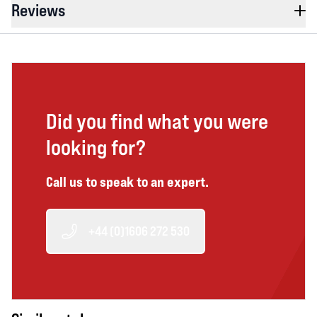
Reviews
Did you find what you were
looking for?
Call us to speak to an expert.
+44 (0)1606 272 530