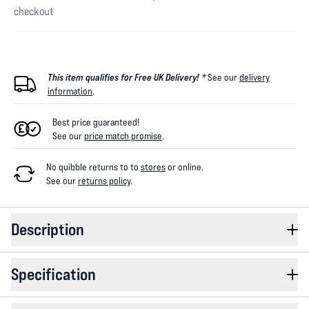
checkout
This item qualifies for Free UK Delivery! *
See our
delivery
information
.
Best price guaranteed!
See our
price match promise
.
No quibble returns to
to
stores
or online
.
See our
returns policy
.
Description
Specification