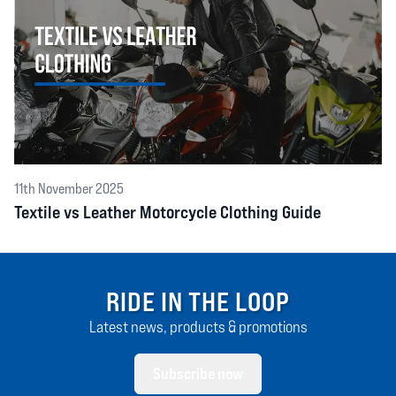
11th November 2025
Textile vs Leather Motorcycle Clothing Guide
RIDE IN THE LOOP
Latest news, products & promotions
Subscribe now