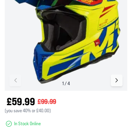
£59.99
£99.99
(you save 40% or £40.00)
In Stock Online