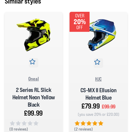
Similar styles
OVER
20%
OFF
Oneal
HJC
2 Series RL Slick
CS-MX II Ellusion
Helmet Neon Yellow
Helmet Blue
Black
£79.99
£99.99
£99.99
(you save 20% or £20.00)
(
2 reviews)
(
0 reviews)