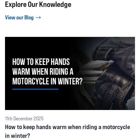
Explore Our Knowledge
View our Blog
11th December 2025
How to keep hands warm when riding a motorcycle
in winter?