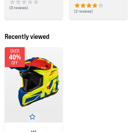
(
0 reviews)
(
2 reviews)
0 out of 5 stars
4 out of 5 stars
Recently viewed
OVER
40%
OFF