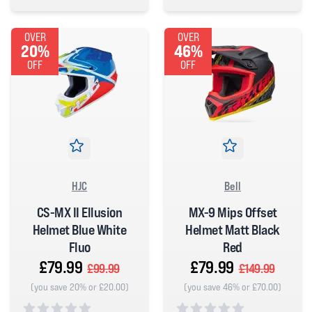
5 out of 5 stars
0 out of 5 stars
OVER
OVER
20%
46%
OFF
OFF
HJC
Bell
CS-MX II Ellusion
MX-9 Mips Offset
Helmet Blue White
Helmet Matt Black
Fluo
Red
£79.99
£79.99
£99.99
£149.99
(you save 20% or £20.00)
(you save 46% or £70.00)