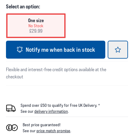
Select an option:
One size
No Stock
£29.99
Notify me when back in stock
Flexible and interest-free credit options available at the
checkout
Spend over £50 to qualify for Free UK Delivery. *
See our
delivery information
.
Best price guaranteed!
See our
price match promise
.