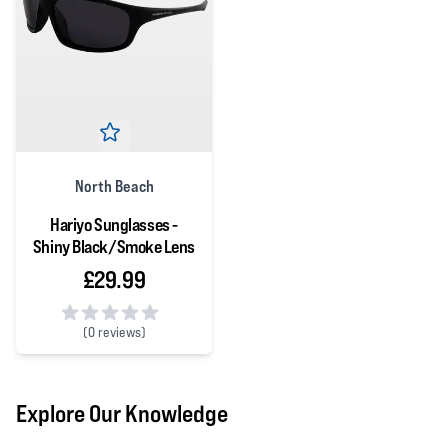
North Beach
Hariyo Sunglasses -
Shiny Black/Smoke Lens
£29.99
(
0 reviews)
0 out of 5 stars
Explore Our Knowledge