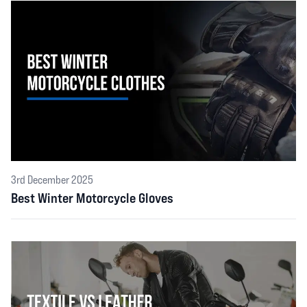
3rd December 2025
Best Winter Motorcycle Gloves