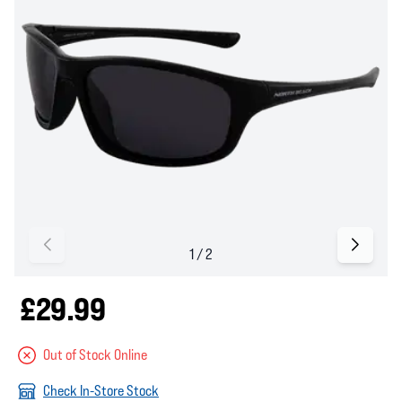
£29.99
Out of Stock Online
Check In-Store Stock