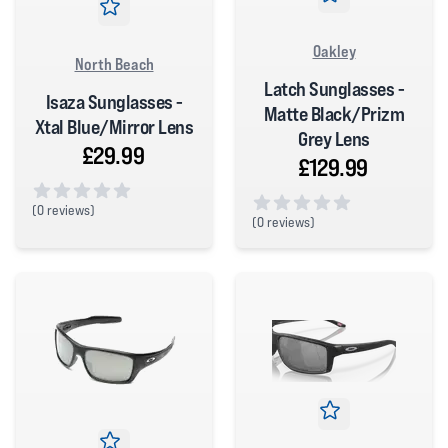
Oakley
North Beach
Latch Sunglasses -
Isaza Sunglasses -
Matte Black/Prizm
Xtal Blue/Mirror Lens
Grey Lens
£29.99
£129.99
(
0 reviews)
(
0 reviews)
0 out of 5 stars
0 out of 5 stars