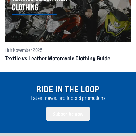
11th November 2025
Textile vs Leather Motorcycle Clothing Guide
RIDE IN THE LOOP
Latest news, products & promotions
Subscribe now