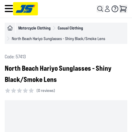
Open main menu
Motorcycle Clothing
Casual Clothing
North Beach Hariyo Sunglasses - Shiny Black/Smoke Lens
Code: 57413
North Beach Hariyo Sunglasses - Shiny
Black/Smoke Lens
(
0 reviews)
0 out of 5 stars