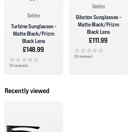
Oakley
Oakley
Gibston Sunglasses -
Matte Black/Prizm
Turbine Sunglasses -
Black Lens
Matte Black/Prizm
£111.99
Black Lens
£148.99
(
0 reviews)
0 out of 5 stars
(
0 reviews)
0 out of 5 stars
Recently viewed