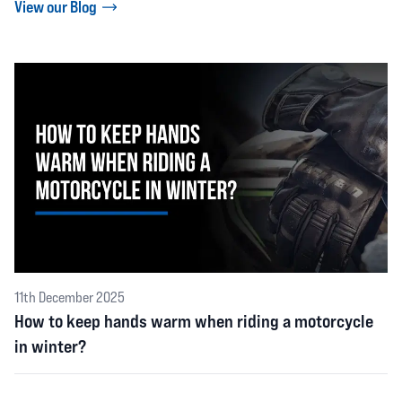
View our Blog
11th December 2025
How to keep hands warm when riding a motorcycle
in winter?