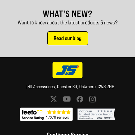
WHAT'S NEW?
Want to know about the latest products & news?
Read our blog
J&S Accessories, Chester Rd, Oakmere, CW8 2HB
Social media links
Customer Service