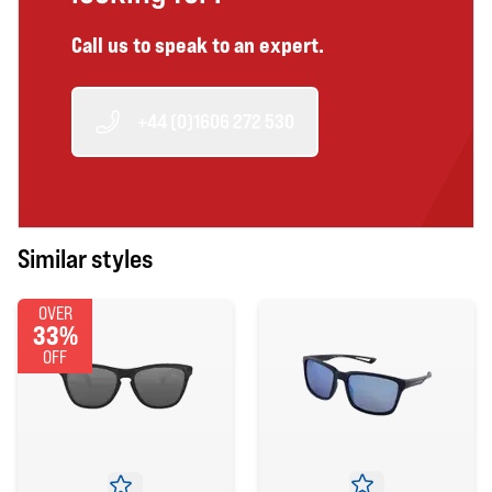
Call us to speak to an expert.
+44 (0)1606 272 530
Similar styles
OVER
33%
OFF