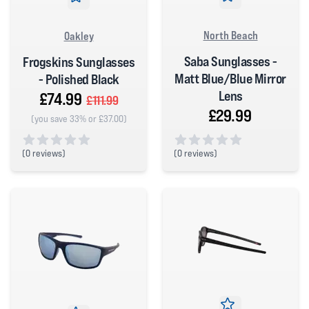
North Beach
Oakley
Saba Sunglasses -
Frogskins Sunglasses
Matt Blue/Blue Mirror
- Polished Black
Lens
£74.99
£111.99
£29.99
(you save 33% or £37.00)
(
0 reviews)
(
0 reviews)
0 out of 5 stars
0 out of 5 stars