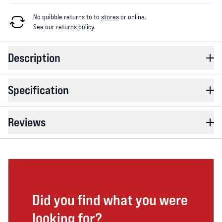
No quibble returns to
to
stores
or online
.
See our
returns policy
.
Description
Specification
Reviews
Did you find what you were
looking for?