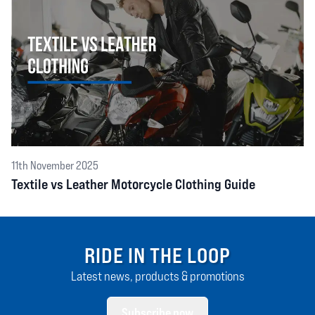
11th November 2025
Textile vs Leather Motorcycle Clothing Guide
RIDE IN THE LOOP
Latest news, products & promotions
Subscribe now