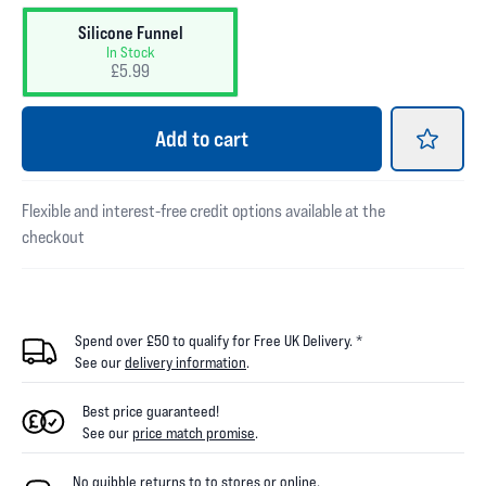
Silicone Funnel
In Stock
£5.99
Add
to cart
Flexible and interest-free credit options available at the
checkout
Spend over £50 to qualify for Free UK Delivery. *
See our
delivery information
.
Best price guaranteed!
See our
price match promise
.
No quibble returns to
to
stores
or online
.