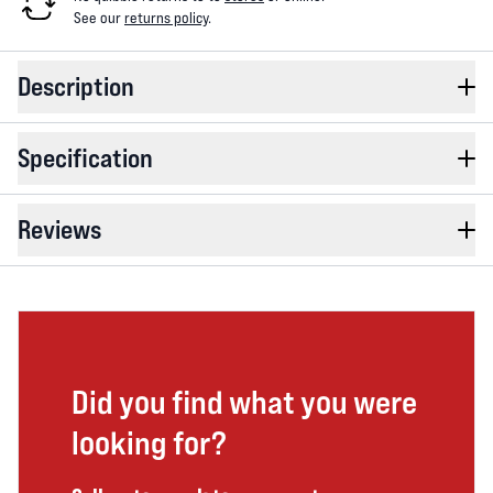
See our
returns policy
.
Description
Specification
Reviews
Did you find what you were
looking for?