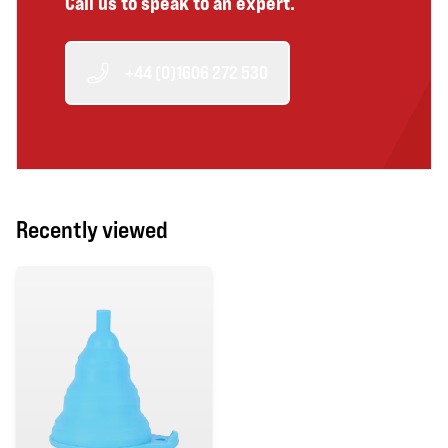
Call us to speak to an expert.
+44 (0)1606 272 530
Recently viewed