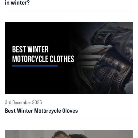
in winter?
3rd December 2025
Best Winter Motorcycle Gloves