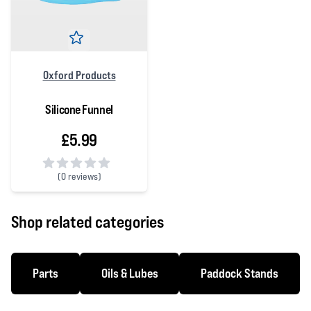
Oxford Products
Silicone Funnel
£5.99
(
0 reviews)
0 out of 5 stars
Shop related categories
Parts
Oils & Lubes
Paddock Stands