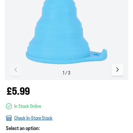
£5.99
In Stock Online
Check In-Store Stock
Select an option: