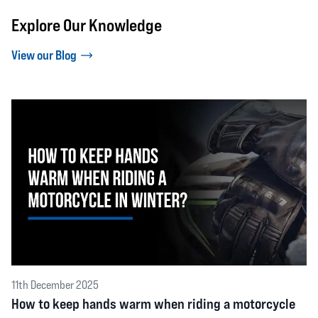
Explore Our Knowledge
View our Blog
11th December 2025
How to keep hands warm when riding a motorcycle