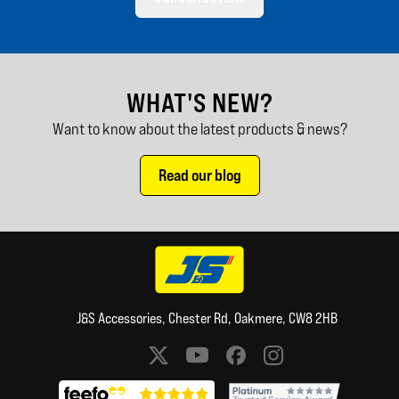
WHAT'S NEW?
Want to know about the latest products & news?
Read our blog
J&S Accessories, Chester Rd, Oakmere, CW8 2HB
Social media links