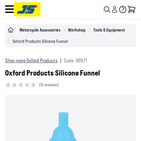
Open main menu
Motorcycle Accessories
Workshop
Tools & Equipment
Oxford Products Silicone Funnel
Shop more Oxford Products
|
Code: 48971
Oxford Products Silicone Funnel
(
0 reviews)
0 out of 5 stars