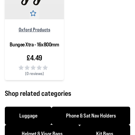
Oxford Products
Bungee Xtra - 16x800mm
£4.49
(
0 reviews)
0 out of 5 stars
Shop related categories
Luggage
Phone & Sat Nav Holders
Helmet & Visor Bags
Kit Bags