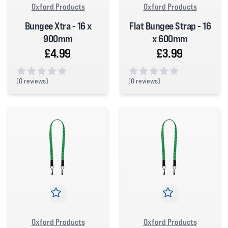
Oxford Products
Oxford Products
Bungee Xtra - 16 x
Flat Bungee Strap - 16
900mm
x 600mm
£4.99
£3.99
(
0 reviews)
(
0 reviews)
0 out of 5 stars
0 out of 5 stars
Oxford Products
Oxford Products