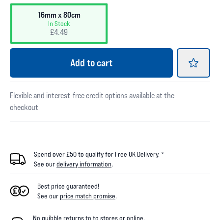
16mm x 80cm
In Stock
£4.49
Add
to cart
Flexible and interest-free credit options available at the
checkout
Spend over £50 to qualify for Free UK Delivery. *
See our
delivery information
.
Best price guaranteed!
See our
price match promise
.
No quibble returns to
to
stores
or online
.