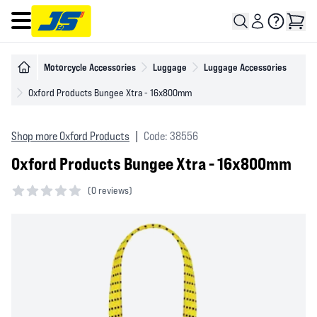
Open main menu
Motorcycle Accessories
Luggage
Luggage Accessories
Oxford Products Bungee Xtra - 16x800mm
Shop more Oxford Products
|
Code: 38556
Oxford Products Bungee Xtra - 16x800mm
(
0 reviews)
0 out of 5 stars