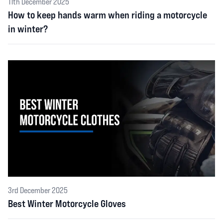
11th December 2025
How to keep hands warm when riding a motorcycle
in winter?
3rd December 2025
Best Winter Motorcycle Gloves