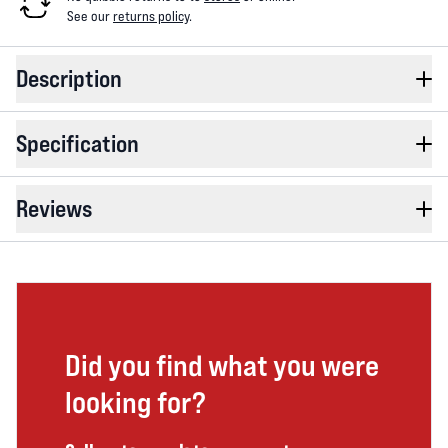
See our
returns policy
.
Description
Specification
Reviews
Did you find what you were
looking for?