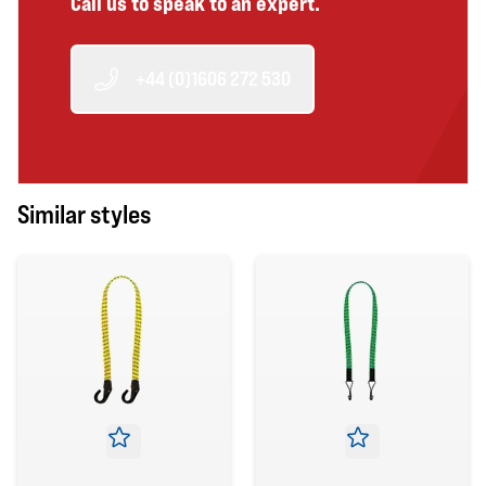
Call us to speak to an expert.
+44 (0)1606 272 530
Similar styles