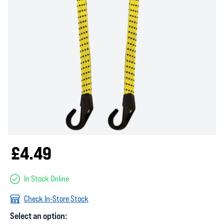
£4.49
In Stock Online
Check In-Store Stock
Select an option: