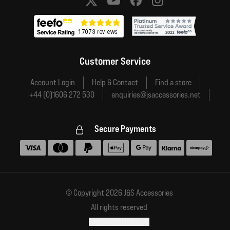
Social media links
Customer Service
Account Login
Help & Contact
Find a store
+44 (0)1606 272 530
enquiries@jsaccessories.net
Secure Payments
Accepted payment methods
© Copyright 2026 J&S Accessories
All rights reserved
Financial disclosure