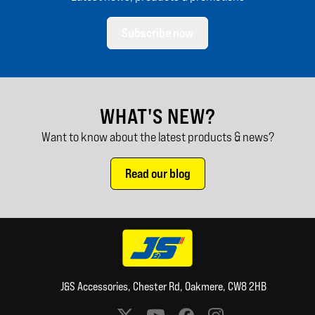
Subscribe now
WHAT'S NEW?
Want to know about the latest products & news?
Read our blog
J&S Accessories, Chester Rd, Oakmere, CW8 2HB