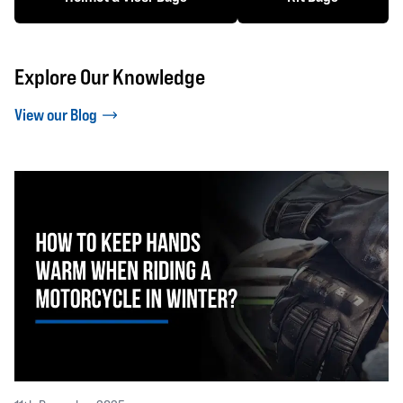
Explore Our Knowledge
View our Blog