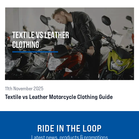
11th November 2025
Textile vs Leather Motorcycle Clothing Guide
RIDE IN THE LOOP
Latest news, products & promotions