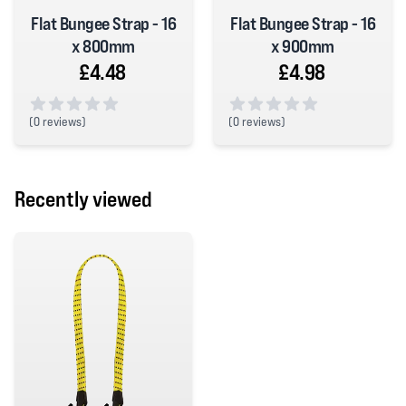
Flat Bungee Strap - 16
Flat Bungee Strap - 16
x 800mm
x 900mm
£4.48
£4.98
(
0 reviews)
(
0 reviews)
0 out of 5 stars
0 out of 5 stars
Recently viewed