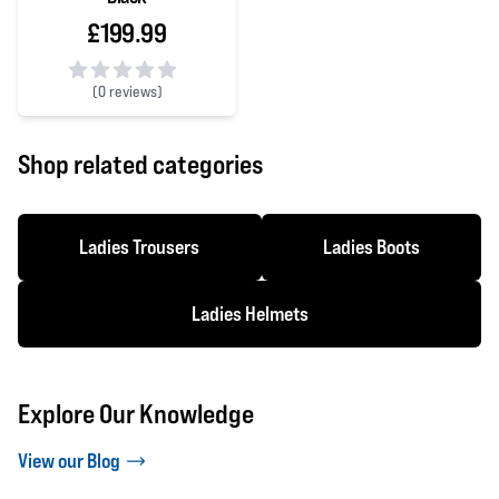
£199.99
(
0 reviews)
0 out of 5 stars
Shop related categories
Ladies Trousers
Ladies Boots
Ladies Helmets
Explore Our Knowledge
View our Blog