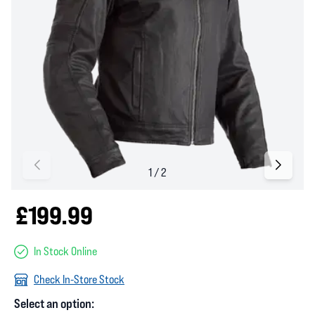
£199.99
In Stock Online
Check In-Store Stock
Select an option: