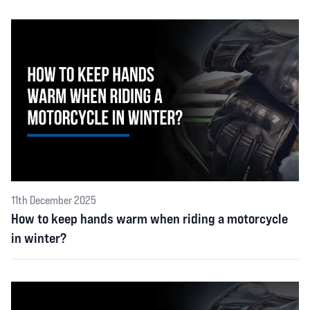
11th December 2025
How to keep hands warm when riding a motorcycle
in winter?