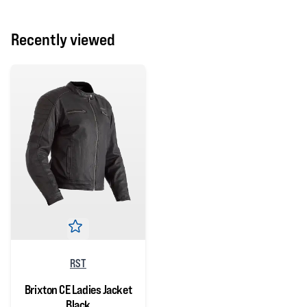
Recently viewed
RST
Brixton CE Ladies Jacket
Black