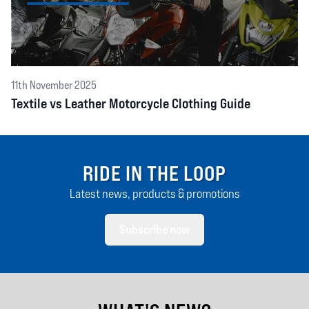
11th November 2025
Textile vs Leather Motorcycle Clothing Guide
RIDE IN THE LOOP
Latest news, products & promotions
Subscribe now