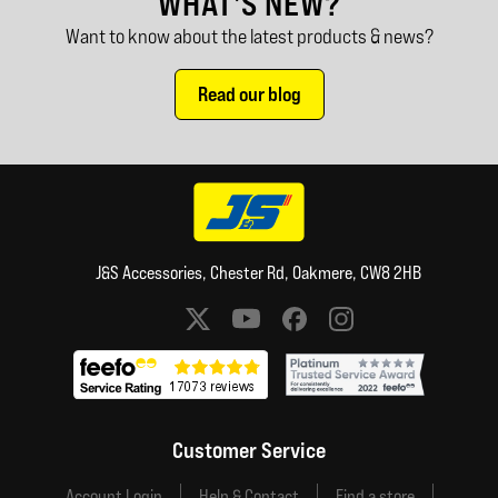
WHAT'S NEW?
Want to know about the latest products & news?
Read our blog
J&S Accessories, Chester Rd, Oakmere, CW8 2HB
Social media links
Customer Service
Account Login
Help & Contact
Find a store