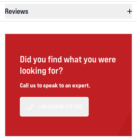
Reviews
Did you find what you were
looking for?
Call us to speak to an expert.
+44 (0)1606 272 530