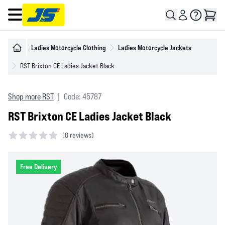
Open main menu
Ladies Motorcycle Clothing
Ladies Motorcycle Jackets
RST Brixton CE Ladies Jacket Black
Shop more RST
|
Code: 45787
RST Brixton CE Ladies Jacket Black
(
0 reviews)
0 out of 5 stars
Free Delivery