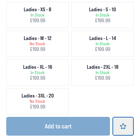
Ladies - XS - 8
Ladies - S - 10
In Stock
In Stock
£199.99
£199.99
Ladies - M - 12
Ladies - L - 14
No Stock
In Stock
£199.99
£199.99
Ladies - XL - 16
Ladies - 2XL - 18
In Stock
In Stock
£199.99
£199.99
Ladies - 3XL - 20
No Stock
£199.99
Add
to cart