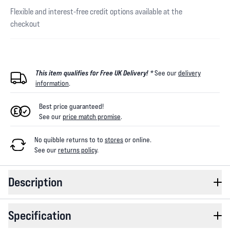
Flexible and interest-free credit options available at the
checkout
This item qualifies for Free UK Delivery! *
See our
delivery
information
.
Best price guaranteed!
See our
price match promise
.
No quibble returns to
to
stores
or online
.
See our
returns policy
.
Description
Specification