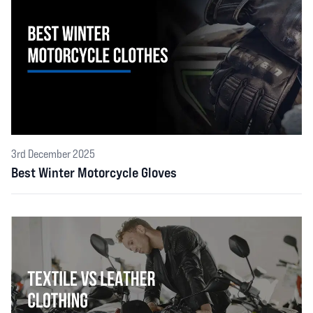
3rd December 2025
Best Winter Motorcycle Gloves