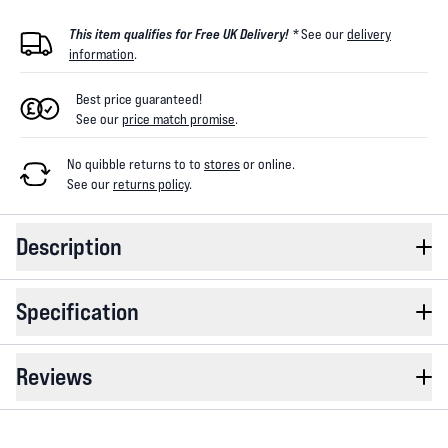
This item qualifies for Free UK Delivery! *
See our
delivery
information
.
Best price guaranteed!
See our
price match promise
.
No quibble returns to
to
stores
or online
.
See our
returns policy
.
Description
Specification
Reviews