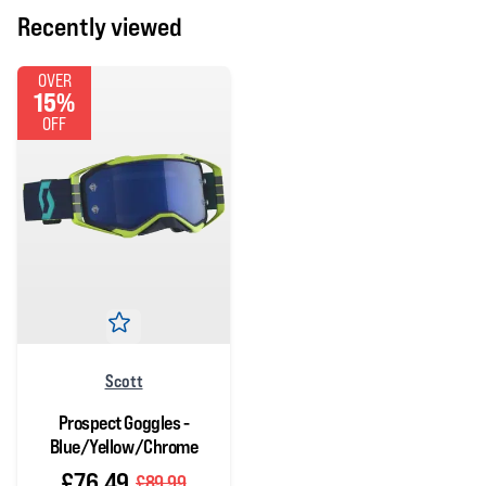
Recently viewed
OVER
15%
OFF
Scott
Prospect Goggles -
Blue/Yellow/Chrome
£76.49
£89.99