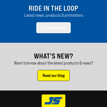
RIDE IN THE LOOP
Latest news, products & promotions
Subscribe now
WHAT'S NEW?
Want to know about the latest products & news?
Read our blog