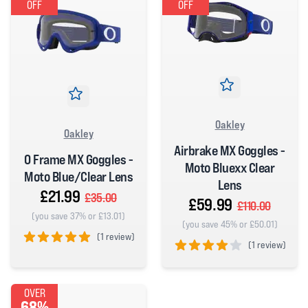
OFF
OFF
Oakley
Oakley
Airbrake MX Goggles -
O Frame MX Goggles -
Moto Bluexx Clear
Moto Blue/Clear Lens
Lens
£21.99
£35.00
£59.99
£110.00
(you save 37% or £13.01)
(you save 45% or £50.01)
(
1 review)
(
1 review)
5 out of 5 stars
4 out of 5 stars
OVER
68%