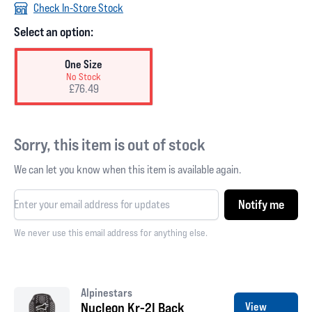
Check In-Store Stock
Select an option:
One Size
No Stock
£76.49
Sorry, this item is out of stock
We can let you know when this item is available again.
Notify me
We never use this email address for anything else.
Alpinestars
Nucleon Kr-2I Back
View