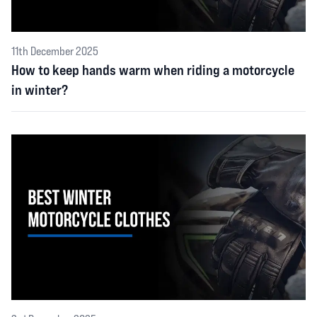
11th December 2025
How to keep hands warm when riding a motorcycle
in winter?