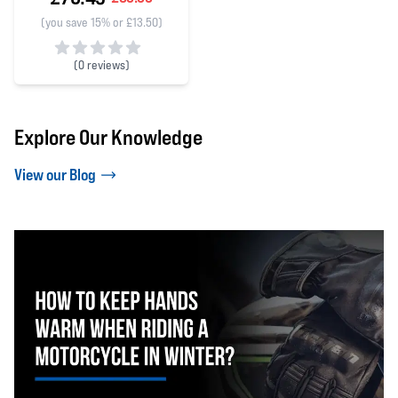
(you save 15% or £13.50)
(
0 reviews)
0 out of 5 stars
Explore Our Knowledge
View our Blog