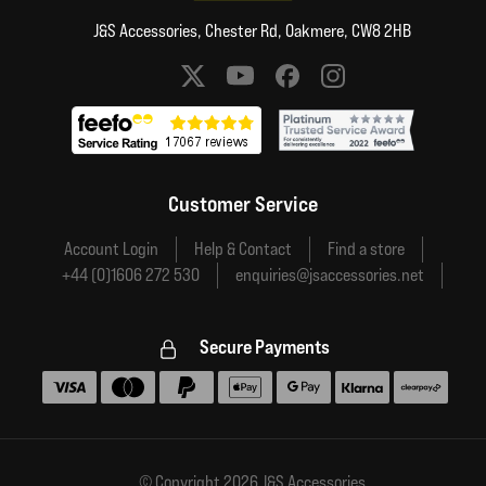
J&S Accessories, Chester Rd, Oakmere, CW8 2HB
Social media links
Customer Service
Account Login
Help & Contact
Find a store
+44 (0)1606 272 530
enquiries@jsaccessories.net
Secure Payments
Accepted payment methods
© Copyright 2026 J&S Accessories