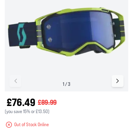
£76.49
£89.99
(you save 15% or £13.50)
Out of Stock Online