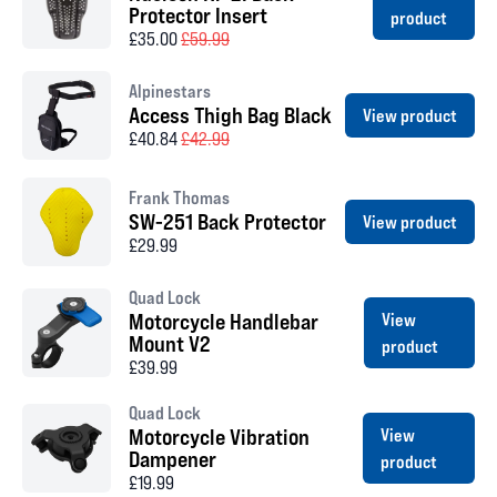
Protector Insert
product
£35.00
£59.99
Alpinestars
Access Thigh Bag Black
View product
£40.84
£42.99
Frank Thomas
SW-251 Back Protector
View product
£29.99
Quad Lock
Motorcycle Handlebar
View
Mount V2
product
£39.99
Quad Lock
Motorcycle Vibration
View
Dampener
product
£19.99