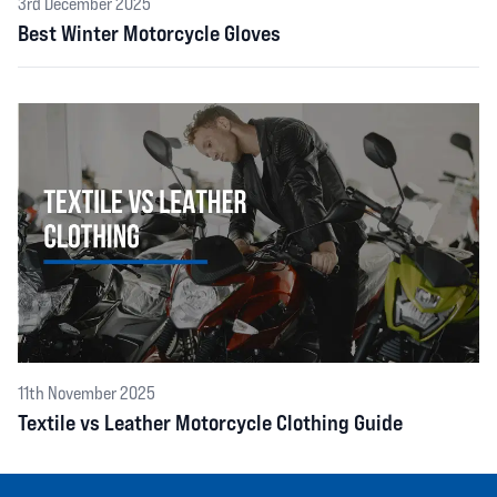
3rd December 2025
Best Winter Motorcycle Gloves
11th November 2025
Textile vs Leather Motorcycle Clothing Guide