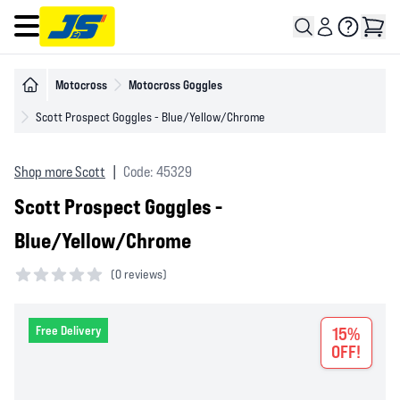
Open main menu
Motocross
Motocross Goggles
Scott Prospect Goggles - Blue/Yellow/Chrome
Shop more Scott
|
Code: 45329
Scott Prospect Goggles -
Blue/Yellow/Chrome
(
0 reviews)
0 out of 5 stars
Free Delivery
15%
OFF!