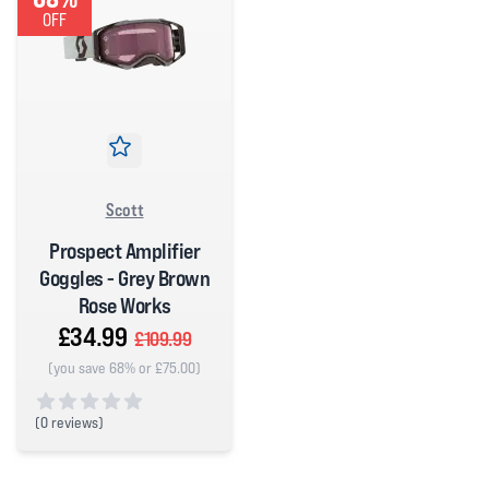
OFF
Scott
Prospect Amplifier
Goggles - Grey Brown
Rose Works
£34.99
£109.99
(you save 68% or £75.00)
(
0 reviews)
0 out of 5 stars