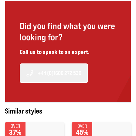
Did you find what you were
looking for?
Call us to speak to an expert.
+44 (0)1606 272 530
Similar styles
OVER
OVER
37%
45%