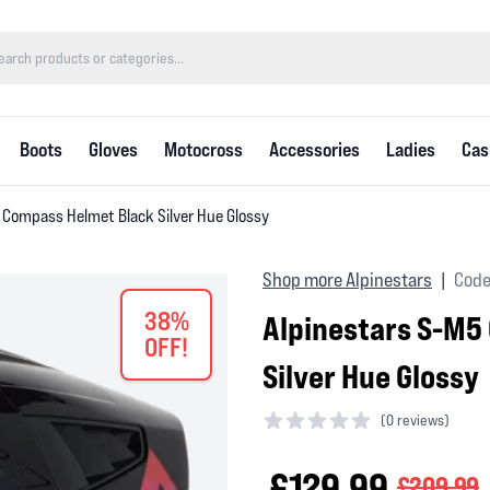
Boots
Gloves
Motocross
Accessories
Ladies
Cas
 Compass Helmet Black Silver Hue Glossy
Shop more Alpinestars
Code
|
38%
Alpinestars S-M5
OFF!
Silver Hue Glossy
(
0 reviews)
0 out of 5 stars
£129.99
£209.99