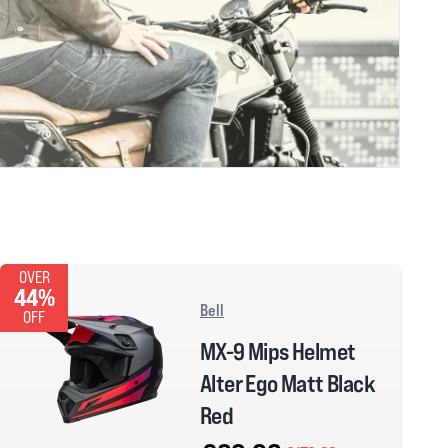
OVER
44%
Bell
OFF
MX-9 Mips Helmet
Alter Ego Matt Black
Red