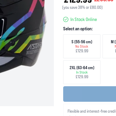
(you save 38% or £80.00)
In Stock Online
Select an option:
S (55-56 cm)
M (
No Stock
£129.99
2XL (63-64 cm)
In Stock
£129.99
Flexible and interest-free credi