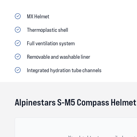
MX Helmet
Thermoplastic shell
Full ventilation system
Removable and washable liner
Integrated hydration tube channels
Alpinestars S-M5 Compass Helmet 