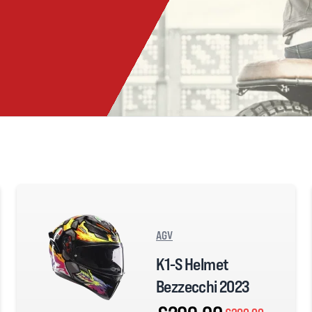
AGV
K1-S Helmet
Bezzecchi 2023