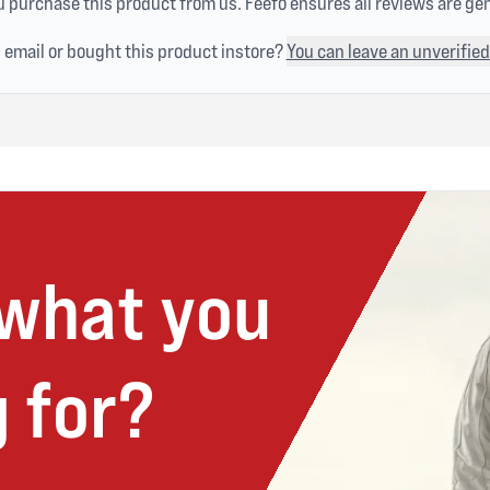
 purchase this product from us. Feefo ensures all reviews are ge
n email or bought this product instore?
You can leave an unverified
 what you
 for?