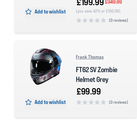
£199.99
£349.99
Add to wishlist
(you save 42% or £150.00)
(
0 reviews)
0 out of 5 stars
Frank Thomas
FT62 SV Zombie
Helmet Grey
£99.99
Add to wishlist
(
0 reviews)
0 out of 5 stars