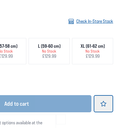
Check In-Store Stock
57-58 cm)
L (59-60 cm)
XL (61-62 cm)
No Stock
No Stock
No Stock
£129.99
£129.99
£129.99
Add
to cart
t options available at the