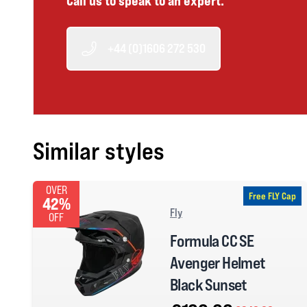
Call us to speak to an expert.
+44 (0)1606 272 530
Similar styles
OVER
Free FLY Cap
42%
Fly
OFF
Formula CC SE
Avenger Helmet
Black Sunset