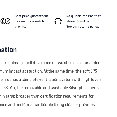
Best price guaranteed!
No quibble returns to
to
See our
price match
stores
or online
.
promise
.
See our
returns policy
.
mation
ermoplastic shell developed in two shell sizes for added
timum impact absorption. At the same time, the soft EPS
helmet has a complete ventilation system with high levels
 the S-M5, the removable and washable Silverplus liner is
hin strap broader than certification requirements for
ience and performance. Double D ring closure provides