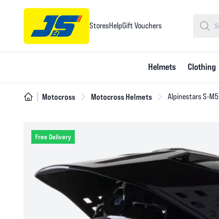
Stores
Help
Gift Vouchers
Helmets
Clothing
Motocross
Motocross Helmets
Alpinestars S-M5
Free Delivery