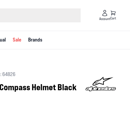
Cart
Account
ual
Sale
Brands
: 64826
 Compass Helmet Black