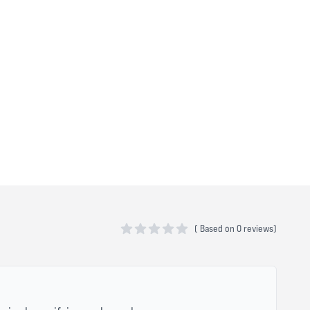
(
Based on
0 reviews)
0 out of 5 stars