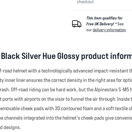
checkout
This item qualifies for
Free UK Delivery! *
See
our
delivery information
.
Black Silver Hue Glossy product infor
f-road helmet with a technologically advanced impact-resistant th
 inner liner ensures the correct density in the right area for op
rash. Off-road riding can be hard work, but the Alpinestars S-M5 
 ports with airports on the visor to funnel the air through. Inside
 removable cheek pads with 3D contoured foam and a soft textile c
tube channels integrated into the helmet's cheek pads give conven
nd designs.