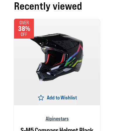
Recently viewed
OVER
38%
OFF
Add to Wishlist
Alpinestars
S-M5 Compass Helmet Black