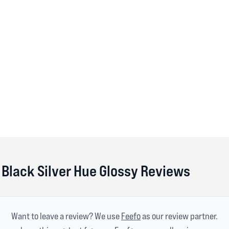
Black Silver Hue Glossy Reviews
Want to leave a review? We use
Feefo
as our review partner.