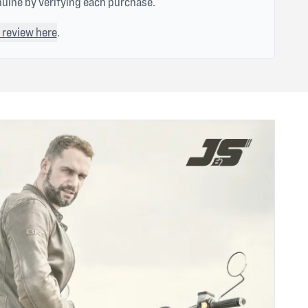
nuine by verifying each purchase.
 review here
.