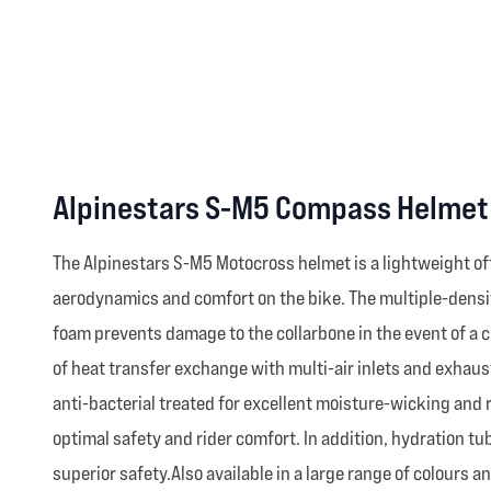
Alpinestars S-M5 Compass Helmet 
The Alpinestars S-M5 Motocross helmet is a lightweight of
aerodynamics and comfort on the bike. The multiple-density
foam prevents damage to the collarbone in the event of a c
of heat transfer exchange with multi-air inlets and exhaust
anti-bacterial treated for excellent moisture-wicking and
optimal safety and rider comfort. In addition, hydration 
superior safety.Also available in a large range of colours a