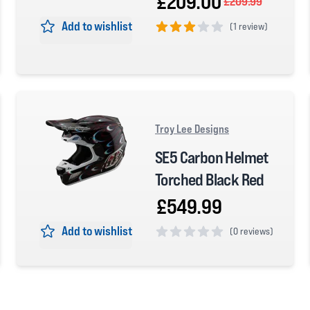
£209.00
£209.99
Add to wishlist
(
1 review)
3 out of 5 stars
Troy Lee Designs
SE5 Carbon Helmet
Torched Black Red
£549.99
Add to wishlist
(
0 reviews)
0 out of 5 stars