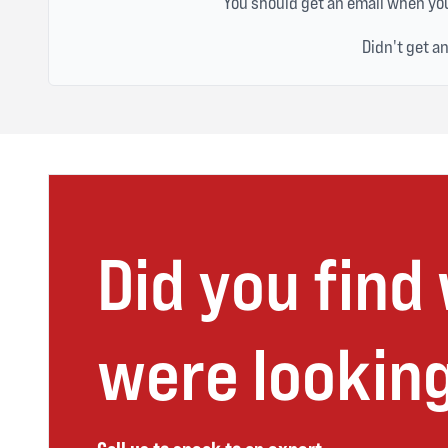
You should get an email when you
Didn't get a
Did you find
were looking